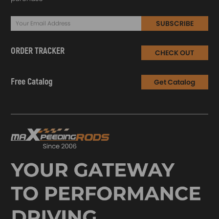
4 x Removable foot
1 x Exhaust Wrap
SUBSCRIBE
1 x Repair Tool
1 x Glove
ORDER TRACKER
CHECK OUT
1 x Fixed Accessories Set as Picture Shows
1 x Manual
Free Catalog
Get Catalog
Disclaimer
The Bluetooth® word mark and logos are registered trademarks
owned by Bluetooth® SIG, Inc. And any use of such marks by
Hangzhou Tuya is under license.
Note
1.Please use it correctly, ONLY for DC 12V Plugs.
2.SWITCH OFF heater before refuelling!
3.DO NOT cut off electric power during operation.
4.DO NOT use heater in closed and/or unventilated places.
5.DO NOT start the heater with a cigarette lighter.