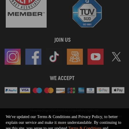
JOIN US
WE ACCEPT
Maxpeedingrods claims no proprietary rights to,
or sponsored by, or affiliation with, any third party trademarks or logo references
We've updated our Terms & Conditions and Privacy Policy, to better
appearing on the Site. You should not infer any affiliation, sponsorship, or
explain our service and make it more understandable. By continuing to
SHOW MORE
endorsement from the use of third party marks on the Site, as such marks are
see this site, you agree to our updated
Terms & Conditions
and