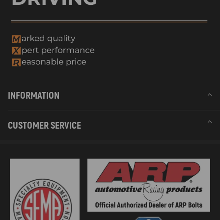
6.Place exhaust outlet outside to prevent ingress of exhaust fumes.
7.Seal all gaps between mounting plate and car body.
8.KEEP AWAY from fuel tanks, compression tanks, fire
extinguisher, clothes, and other flammable objects.
Warranty: two years warranty for any manufacturing defect
INFORMATION
CUSTOMER SERVICE