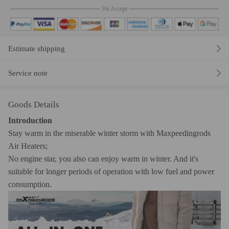
We Accept
Estimate shipping
Service note
Goods Details
Introduction
Stay warm in the miserable winter storm with Maxpeedingrods
Air Heaters;
No engine star, you also can enjoy warm in winter. And it's
suitable for longer periods of operation with low fuel and power
consumption.