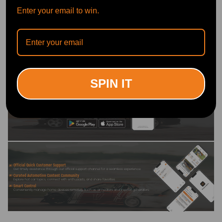
7. Exhaust Wrap Tape
Enter your email to win.
-Withstand high temperature of about 500°C.
Write Review
OFFICIAL App
SPIN IT
DOWNLOAD MAXPEEDINGRODS
OFFICIAL App FOR AN ENHANCED
EXPERIENCE:
Search "maxpeedingrods" on Google
Play or the Apple App Store for
downloads
Official Quick Customer Support
Get timely assistance through our official support channel for a seamless experience
Curated Automotive Content Community
Explore hot car topics, connect with enthusiasts, and share favorites
Smart Control
Conveniently manage home devices remotely, such as air heaters and inverter generators