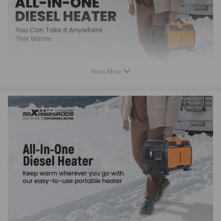
Show More
Specification
Condition
New
Car Air Conditioning Type
Heating
Fuel Type
Diesel Only
LCD Switch, Remote
Switch Type
controller, Mobile App
Power
1KW-5KW Adjustable
Rated Voltage
12V
Fuel Consumption(L/H)
0.14-0.48
12V car battery & 12V
Power supply
compatible for AC/DC
adaptor(not included)