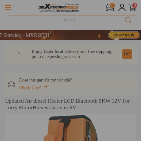
0
0
ide – MXR20TH
ide – MXR20TH
ide – MXR20TH
DESCRIPTION
Q & A
REVIEW
Enjoy faster local delivery and free shipping,
GO
go to
maxpeedingrods.com
Dose this part fit my vehicle?
Check Now!
Updated Air diesel Heater LCD Bluetooth 5KW 12V For
Lorry MotorHomes Caravan RV