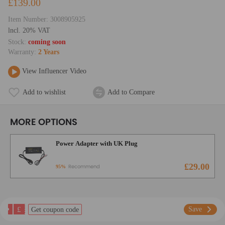
£139.00
Item Number:
3008905925
lncl. 20% VAT
Stock:
coming soon
Warranty:
2 Years
View Influencer Video
Add to wishlist
Add to Compare
MORE OPTIONS
Power Adapter with UK Plug
£29.00
Recommend
95%
£
Save
Get coupon code