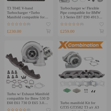
T3 T04E V-band
Turbocharger w/ Flexible
Turbocharger +Turbo
Pipe compatible for BMW
Manifold compatible for
1 3 Series E87 E90 49135-
BMW E39 E38 E36 E46
05671 150HP
(0)
(0)
Z3 M52 M50
£230.00
£259.00
Turbo w/ Exhaust Manifold
compatible for Bmw 530 D
Turbo manifold Kit for
E60 E61 730 D E65 3.0L
GT35 GT3582 T3 a/r .63
218 BHP 2007-2010
(0)