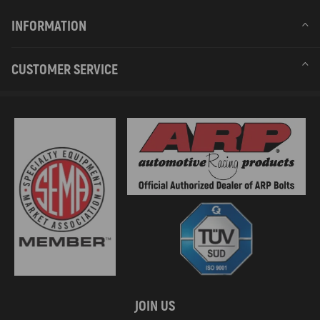
INFORMATION
CUSTOMER SERVICE
JOIN US