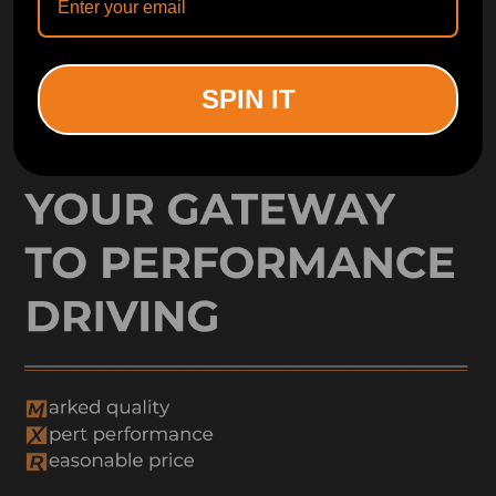
Free Catalog
Get Catalog
SPIN IT