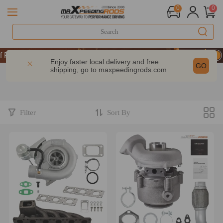
0
0
Performance | Take 9% OFF Sitewide – MXR20TH
Performance | Take 9% OFF Sitewide – MXR20TH
Enjoy faster local delivery and free
GO
shipping, go to
maxpeedingrods.com
Performance | Take 9% OFF Sitewide – MXR20TH
Filter
Sort By