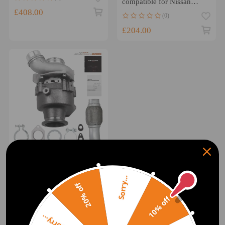
compatible for Nissan
Safari TD42 TB42 TD45
£408.00
(0)
TB45
£204.00
Turbocharger compatible
for Bmw 120d E81 2.0 D
49135-05895 130 Kw 177
Sorry...
Hp w/ Exhaust Pipe
20% off
(0)
10% off
£329.00
Sorry...