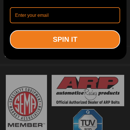
INFORMATION
SPIN IT
CUSTOMER SERVICE