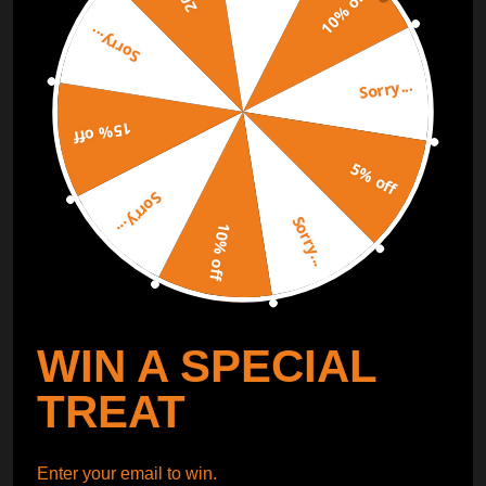
10% off
Sorry...
ORDER TRACKER
CHECK OUT
Sorry...
Free Catalog
Get Catalog
15% off
5% off
Sorry...
Sorry...
10% off
WIN A SPECIAL
TREAT
Enter your email to win.