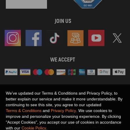
JOIN US
WE ACCEPT
Maxpeedingrods claims no proprietary rights to,
We've updated our Terms & Conditions and Privacy Policy, to
or sponsored by, or affiliation with, any third party trademarks or logo references
better explain our service and make it more understandable. By
appearing on the Site. You should not infer any affiliation, sponsorship, or
continuing to see this site, you agree to our updated
SHOW MORE
endorsement from the use of third party marks on the Site, as such marks are
Terms & Conditions
and
Privacy Policy
. We use cookies to
used solely to designate certain products compatibility.
improve and personalize your browsing experience. By clicking
Copyright © 2026 MaXpeedingRods All Rights Reserved.
"Accept Cookies", you accept our use of cookies in accordance
Privacy Policy
Terms & Conditions
Disclaimers
Site Map
with our
Cookie Policy
.