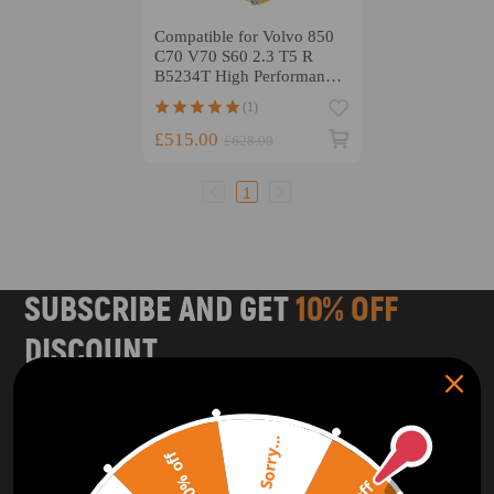
Compatible for Volvo 850
C70 V70 S60 2.3 T5 R
B5234T High Performance
Connnecting Rod H-Beam
(1)
Conrods
£515.00
£628.00
1
SUBSCRIBE AND GET
10% OFF
DISCOUNT
Subscribe to our Newsletter and get bonuses for the next
purchase
Sorry...
20% off
SUBSCRIBE