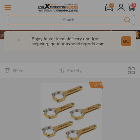
0
0
s of Performance | Take 9% OFF Sitewide – MXR20TH
s of Performance | Take 9% OFF Sitewide – MXR20TH
Enjoy faster local delivery and free
GO
shipping, go to
maxpeedingrods.com
s of Performance | Take 9% OFF Sitewide – MXR20TH
Filter
Sort By
-18%