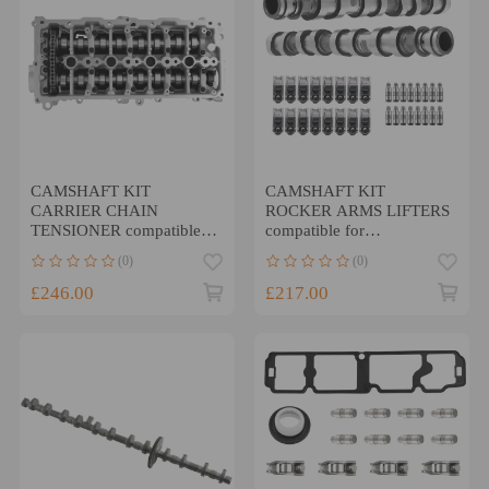
CAMSHAFT KIT
CAMSHAFT KIT
CARRIER CHAIN
ROCKER ARMS LIFTERS
TENSIONER compatible
compatible for
for CITROEN Compatible
VAUXHALL CORSA
(0)
(0)
for PEUGEOT 1.5 DIESEL
A14XER B14NET
DV5
A14NET ENGINE
£246.00
£217.00