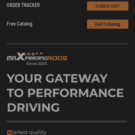
ORDER TRACKER
CHECK OUT
Free Catalog
Get Catalog