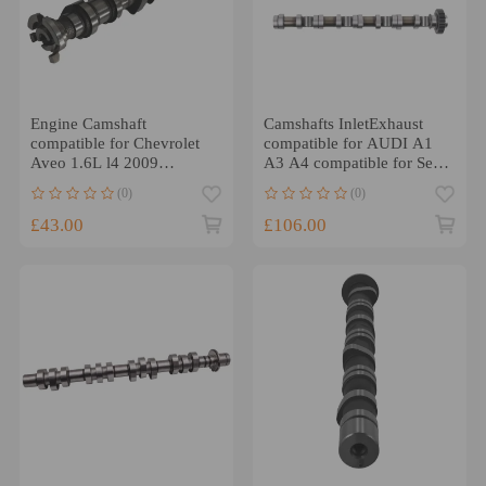
Engine Camshaft
Camshafts InletExhaust
compatible for Chevrolet
compatible for AUDI A1
Aveo 1.6L l4 2009
A3 A4 compatible for Seat
compatible for Chevrolet
Alhambra Altea
(0)
(0)
Aveo5 1.6L l4
03L109021E
£43.00
£106.00