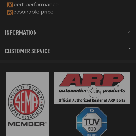
INFORMATION
CUSTOMER SERVICE