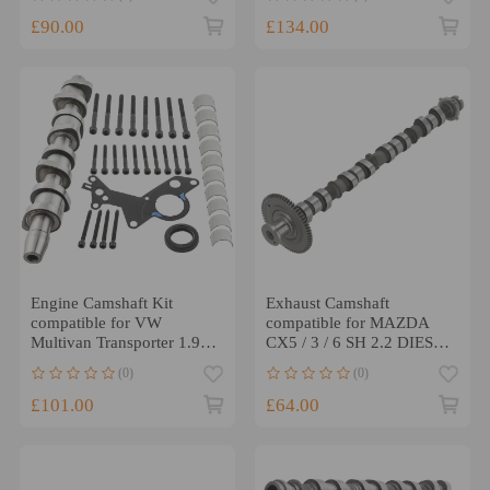
11318575438
£90.00
£134.00
Engine Camshaft Kit
Exhaust Camshaft
compatible for VW
compatible for MAZDA
Multivan Transporter 1.9
CX5 / 3 / 6 SH 2.2 DIESEL
PD TDI AXB AXC
2012-2019 SH01-12-440A
(0)
(0)
038103385A
New
£101.00
£64.00