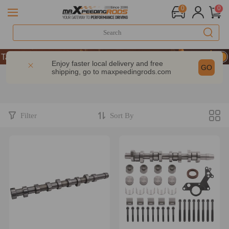
0
0
ke 9% OFF Sitewide – MXR20TH
ke 9% OFF Sitewide – MXR20TH
Enjoy faster local delivery and free
GO
shipping, go to
maxpeedingrods.com
ke 9% OFF Sitewide – MXR20TH
Filter
Sort By