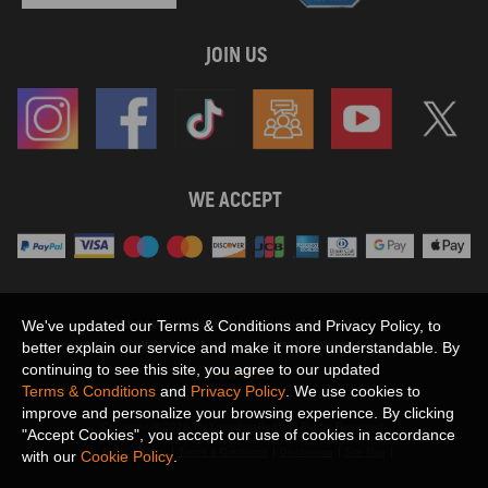
JOIN US
WE ACCEPT
Maxpeedingrods claims no proprietary rights to,
We've updated our Terms & Conditions and Privacy Policy, to
or sponsored by, or affiliation with, any third party trademarks or logo references
better explain our service and make it more understandable. By
appearing on the Site. You should not infer any affiliation, sponsorship, or
continuing to see this site, you agree to our updated
SHOW MORE
endorsement from the use of third party marks on the Site, as such marks are
Terms & Conditions
and
Privacy Policy
. We use cookies to
used solely to designate certain products compatibility.
improve and personalize your browsing experience. By clicking
Copyright © 2026 MaXpeedingRods All Rights Reserved.
"Accept Cookies", you accept our use of cookies in accordance
Privacy Policy
Terms & Conditions
Disclaimers
Site Map
with our
Cookie Policy
.