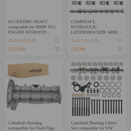
ECCENTRIC SHAFT
CAMSHAFT,
compatible for BMW N55
HYDRAULIC
ENGINE N55B30T0
LIFTERSROCKER ARMS
N55B30O0F22/F23
compatible for FORD 1.4,
(0)
(0)
F20/F21 F87 M2
1.51.6 TDCI NEW
£113.00
£95.00
Camshaft Housing
Camshaft Bearing Lifters
compatible for Ford Edge
Set compatible for VW