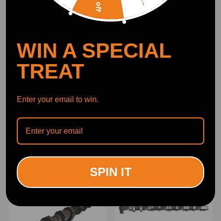
WIN A SPECIAL
TREAT
Enter your email to win.
Camshaft compatible for
2PCS Camshaft Assy
Nissan Qashqai Juke 1.2
compatible for Citroen C4
Dig-t 2013-2019 647203k
Grand Picasso 2.0 BlueHDi
Hra2ddt
2013-2019 9804424180
(0)
(0)
£149.00
£132.00
SPIN IT