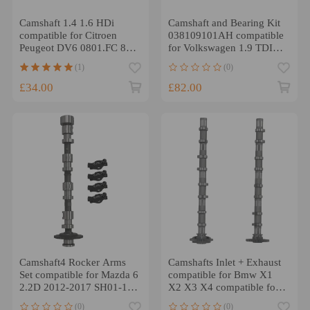
Camshaft 1.4 1.6 HDi
Camshaft and Bearing Kit
compatible for Citroen
038109101AH compatible
Peugeot DV6 0801.FC 8v
for Volkswagen 1.9 TDI
NEW
compatible for Seat 1.9
(1)
(0)
TDI
£34.00
£82.00
Camshaft4 Rocker Arms
Camshafts Inlet + Exhaust
Set compatible for Mazda 6
compatible for Bmw X1
2.2D 2012-2017 SH01-12-
X2 X3 X4 compatible for
440B
MINI 11318575437
(0)
(0)