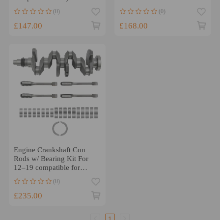
Tucson compatible for Kia
Rod Bearing Set
(0)
(0)
Soul 2015-20
£147.00
£168.00
Engine Crankshaft Con
Rods w/ Bearing Kit For
12–19 compatible for
Hyundai Sonata compatible
(0)
for KIA Soul 2.0
£235.00
1