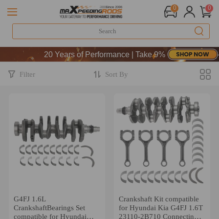
0
0
20 Years of Performance | Take 9% OFF Sitewide 
20 Years of Performance | Take 9% OFF Sitewide 
20 Years of Performance | Take 9% OFF Sitewide 
Filter
Sort By
G4FJ 1.6L
Crankshaft Kit compatible
CrankshaftBearings Set
for Hyundai Kia G4FJ 1.6T
compatible for Hyundai
23110-2B710 Connecting