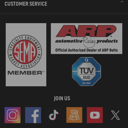
CUSTOMER SERVICE
JOIN US