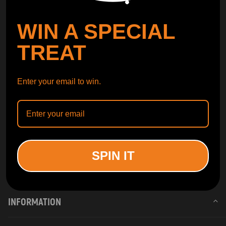
WIN A SPECIAL
TREAT
Enter your email to win.
SPIN IT
INFORMATION