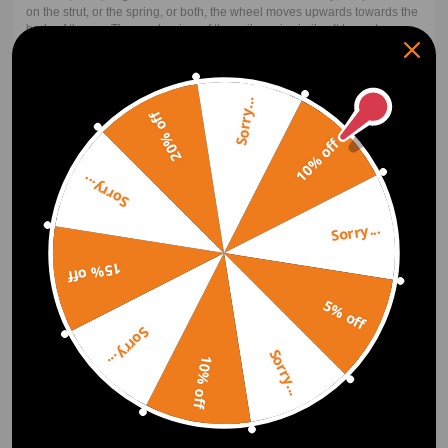
on the strut, or the spring, or both, the wheel moves upwards towards the
body of the car. The mechanism of the coilover is similar. It has a longer
coil spring that is coiled around the strut. For the upward movement of
the wheel, both the shock and the spring must compress. The spring
carries the weight upon compression while the strut transfers or damps
the bouncing to the spring.
Sorry...
20% off
10% off
Lowering Springs vs Coilovers
Sorry...
Coilover includes the shock/strut while lowering springs do not. Because
of this, coilovers are often more expensive than the basic lowering spring
kit. Performance is the next factor. The coilover will perform better for
Sorry...
almost all applications. There are some cases like in drag racing where a
lowering drag spring plus a drag shock will perform better than a coilover
15% off
of around the same price. But notice that the top-performing drag
suspension is also coilovers. Coilovers with their adjustability will most
5% off
often outperform their basic lowering spring counterparts and net the
user a better look.
Sorry...
Sorry...
10% off
How much do coilovers cost?
Coilovers don't have to be expensive. Maxpeedingrods offer super
afforable, entry-level coilovers with all your ride height and damping