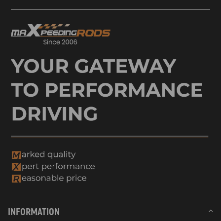
INFORMATION