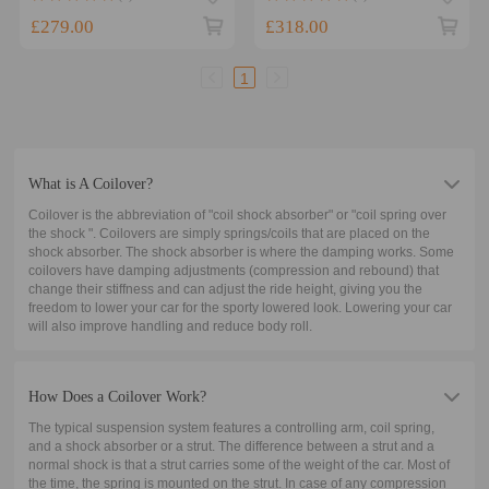
Shocks Lowering Kit
Springs Struts Assembly
£279.00
£318.00
1
What is A Coilover?
Coilover is the abbreviation of "coil shock absorber" or "coil spring over
the shock ". Coilovers are simply springs/coils that are placed on the
shock absorber. The shock absorber is where the damping works. Some
coilovers have damping adjustments (compression and rebound) that
change their stiffness and can adjust the ride height, giving you the
freedom to lower your car for the sporty lowered look. Lowering your car
will also improve handling and reduce body roll.
How Does a Coilover Work?
The typical suspension system features a controlling arm, coil spring,
and a shock absorber or a strut. The difference between a strut and a
normal shock is that a strut carries some of the weight of the car. Most of
the time, the spring is mounted on the strut. In case of any compression