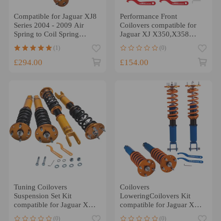
Compatible for Jaguar XJ8
Performance Front
Series 2004 - 2009 Air
Coilovers compatible for
Spring to Coil Spring
Jaguar XJ X350,X358
Conversion KitLowering
2003-2009
(1)
(0)
Kit
£294.00
£154.00
Tuning Coilovers
Coilovers
Suspension Set Kit
LoweringCoilovers Kit
compatible for Jaguar XF
compatible for Jaguar XF
2007-2015 Adjust Height
2007-2015 Adjustable Coil
(0)
(0)