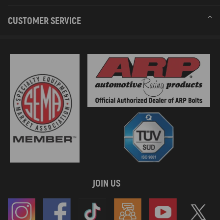
CUSTOMER SERVICE
JOIN US