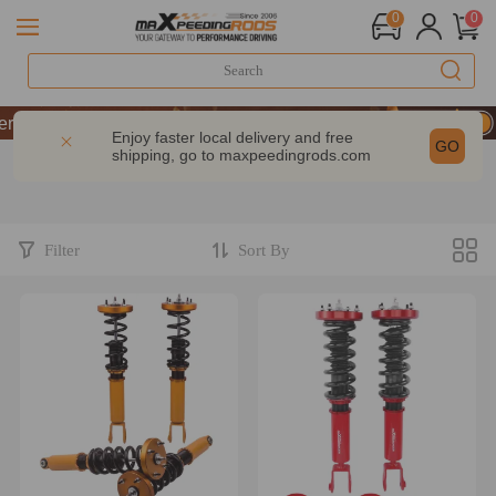
0
0
formance | Take 9% OFF Sitewide – MXR20TH
formance | Take 9% OFF Sitewide – MXR20TH
Enjoy faster local delivery and free
GO
shipping, go to
maxpeedingrods.com
formance | Take 9% OFF Sitewide – MXR20TH
Filter
Sort By