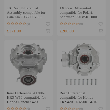
1X Rear Differential
1X Rear Differential
Assembly compatible for
compatible for Polaris
Can-Am 703500878
Sportman 550 850 1000
703501019 705501896
1332802 1332492
(0)
(0)
1332914
£171.00
£200.00
Rear Differential 41300-
Rear Differential
HR3-W50 compatible for
compatible for Honda
Honda Rancher 420
TRX420 TRX500 14-16
Foreman 500 17-19 NEW
41300-HR3-A20
(0)
(0)