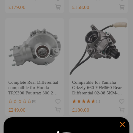
41300HR3A20
£179.00
£158.00
Complete Rear Differential
Compatible for Yamaha
compatible for Honda
Grizzly 660 YFM660 Rear
TRX300 Fourtrax 300 2X4
Differential 02-08 5KM-
1988-1995 UK
46101-12-00
(0)
(1)
£249.00
£180.00