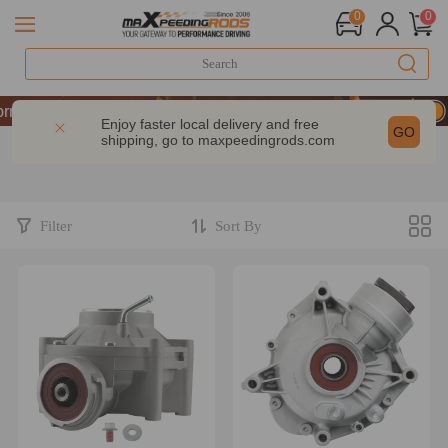
0
0
mance | Take 9% OFF Sitewide – MXR20TH
mance | Take 9% OFF Sitewide – MXR20TH
Enjoy faster local delivery and free
GO
shipping, go to
maxpeedingrods.com
mance | Take 9% OFF Sitewide – MXR20TH
Filter
Sort By