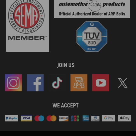
JOIN US
WE ACCEPT