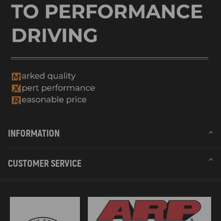
INFORMATION
CUSTOMER SERVICE