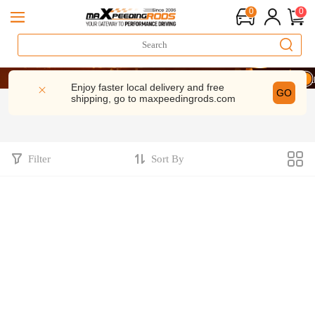
0
0
20 Year
20 Year
20 Year
Enjoy faster local delivery and free
GO
shipping, go to
maxpeedingrods.com
Filter
Sort By