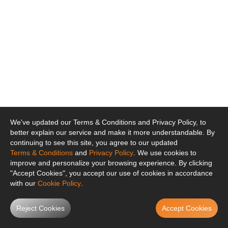
We've updated our Terms & Conditions and Privacy Policy, to
better explain our service and make it more understandable. By
continuing to see this site, you agree to our updated
Terms & Conditions
and
Privacy Policy
. We use cookies to
improve and personalize your browsing experience. By clicking
"Accept Cookies", you accept our use of cookies in accordance
with our
Cookie Policy
.
Reject Cookies
Accept Cookies