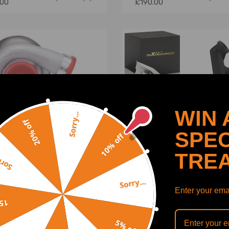
.00
£190.00
WIN 
Sorry...
20% off
SPEC
10% off
TRE
y...
Sorry...
GT45 Universal Turbo
Turbocharger w/ Oil Sump
Enter your emai
ocharger A/R 1.05600+
Strainer compatible for
off
/ Oil Feed Drain Lines
Peugeot 307 407 for Gt1
1.6 110/115ps
5% off
(0)
(0)