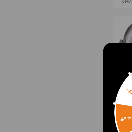
£147
Sorr
For 
Turb
15% 
BHP w