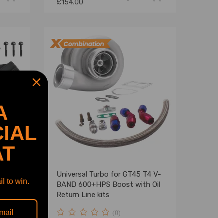
£154.00
A
IAL
AT
Universal Turbo for GT45 T4 V-
l to win.
BAND 600+HPS Boost with Oil
544v
Return Line kits
(0)