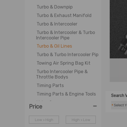
Turbo & Downpip
Turbo & Exhaust Manifold
Turbo & Intercooler
Turbo & Intercooler & Turbo
Intercooler Pipe
Turbo & Oil Lines
Turbo & Turbo Intercooler Pipe
Towing Air Spring Bag Kit
Turbo Intercooler Pipe &
Throttle Bodys
Timing Parts
Timing Parts & Engine Tools
Search V
Valve Cover
-
*
Price
WJ-Axle Bearing Puller
Water Pump & Thermostat
Low > High
High > Low
Assembly