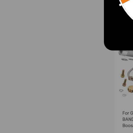
£221
For 
BAND
Boost
Retu