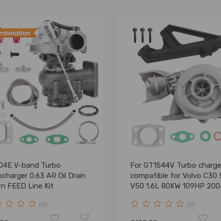
04E V-band Turbo
For GT1544V Turbo charge
charger 0.63 AR Oil Drain
compatible for Volvo C30
rn FEED Line Kit
V50 1.6L 80KW 109HP 200
2010 7534200003
(0)
(0)