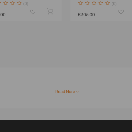
(0)
(0)
.00
£305.00
Read More