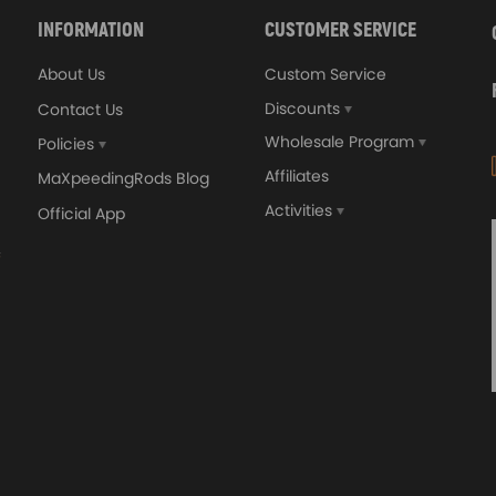
INFORMATION
CUSTOMER SERVICE
About Us
Custom Service
Discounts
Contact Us
Wholesale Program
Policies
Affiliates
MaXpeedingRods Blog
Activities
Official App