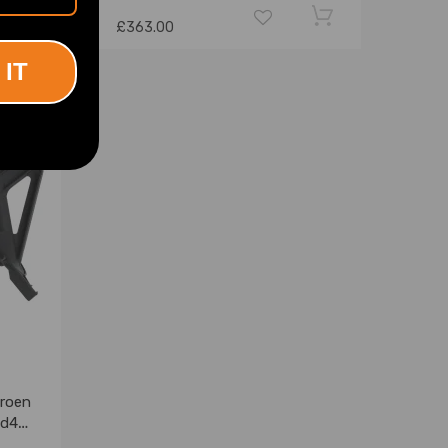
£363.00
 IT
troen
ed4