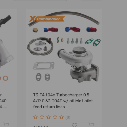
r
T3 T4 t04e Turbocharger 0.5
 S40
A/R 0.63 T04E w/ oil inlet oilet
4-
feed return lines
(0)