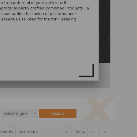
e true potential of your vehicle with
grods' expertly crafted Combined Products - a
s compatible for fusion of performance-
essentials tailored for the thrill-seeking
Search
Sort By:
Show: