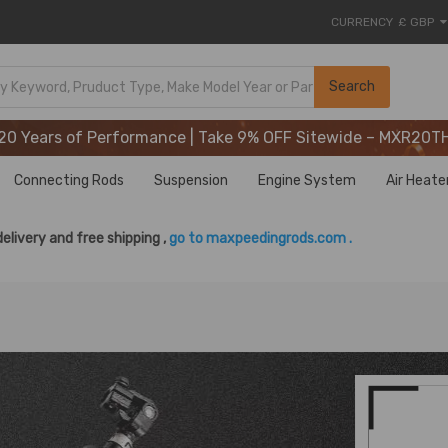
CURRENCY
£ GBP
20 Years of Performance | Take 9% OFF Sitewide – MXR20T
Search
20 Years of Performance | Take 9% OFF Sitewide – MXR20T
20 Years of Performance | Take 9% OFF Sitewide – MXR20T
Connecting Rods
Suspension
Engine System
Air Heate
delivery and free shipping ,
go to maxpeedingrods.com .