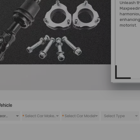
Unleash th
Maxpeedin
harmoniou
enhancing 
motorist.
ehicle
*
*