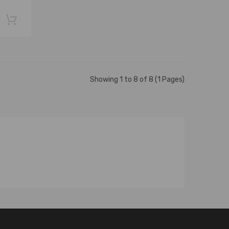
Showing 1 to 8 of 8 (1 Pages)