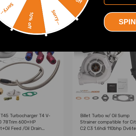
Sorry...
.00
£219.00
Sorry...
10% off
SPIN
GT45 Turbocharger T4 V-
Billet Turbo w/ Oil Sump
 78Trim 600+HP
Strainer compatible for Ci
+Oil Feed /Oil Drain
C2 C3 1.6hdi 110bhp Dv6t
rn Line
753420