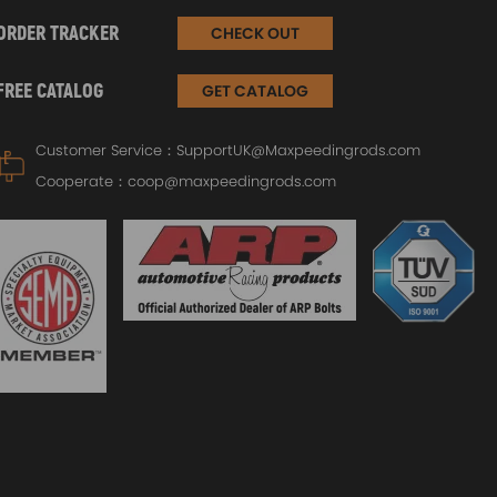
ORDER TRACKER
CHECK OUT
FREE CATALOG
GET CATALOG
Customer Service：
SupportUK@Maxpeedingrods.com
Cooperate：
coop@maxpeedingrods.com