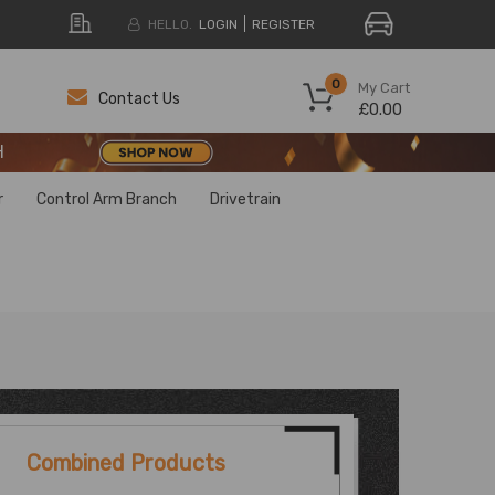
HELLO.
LOGIN
REGISTER
H
0
My Cart
Contact Us
£0.00
H
H
r
Control Arm Branch
Drivetrain
Combined Products