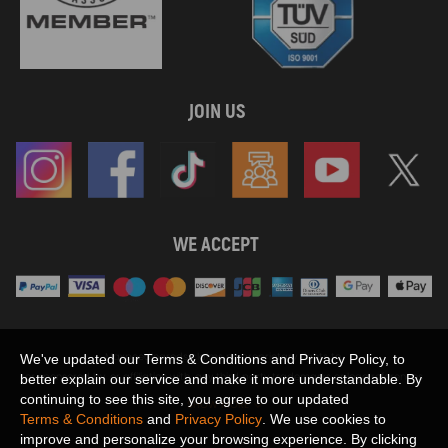
JOIN US
WE ACCEPT
Maxpeedingrods claims no proprietary rights to,
We've updated our Terms & Conditions and Privacy Policy, to
or sponsored by, or affiliation with, any third party trademarks or logo references
better explain our service and make it more understandable. By
appearing on the Site. You should not infer any affiliation, sponsorship, or
continuing to see this site, you agree to our updated
SHOW MORE
endorsement from the use of third party marks on the Site, as such marks are
Terms & Conditions
and
Privacy Policy
. We use cookies to
used solely to designate certain products compatibility.
improve and personalize your browsing experience. By clicking