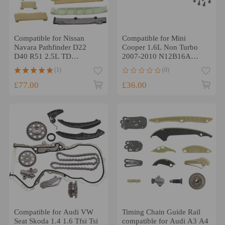
Compatible for Nissan
Compatible for Mini
Navara Pathfinder D22
Cooper 1.6L Non Turbo
D40 R51 2.5L TD
2007-2010 N12B16A
YD25DDTI 4CYL Timing
Timing Chain Kit
(1)
(0)
Chain Kit
£77.00
£36.00
Compatible for Audi VW
Timing Chain Guide Rail
Seat Skoda 1.4 1.6 Tfsi Tsi
compatible for Audi A3 A4