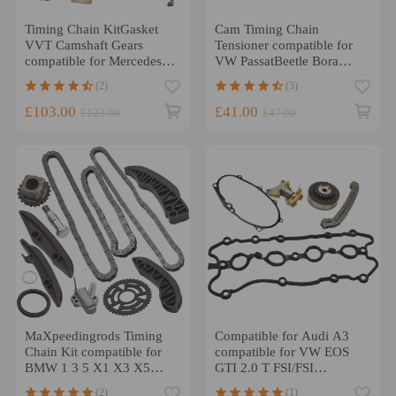
Timing Chain KitGasket
Cam Timing Chain
VVT Camshaft Gears
Tensioner compatible for
compatible for Mercedes C
VW PassatBeetle Bora
E M271 1.8L Petrol
Golf4 1.8T 20V
(2)
(3)
058109088E CB
£103.00
£41.00
£123.00
£47.00
MaXpeedingrods Timing
Compatible for Audi A3
Chain Kit compatible for
compatible for VW EOS
BMW 1 3 5 X1 X3 X5
GTI 2.0 T FSI/FSI
N47D20 1.62.0
Camshaft Adjuster Timing
(2)
(1)