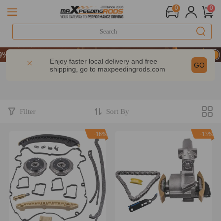
0
0
 OFF Sitewide – MXR20TH
 OFF Sitewide – MXR20TH
Enjoy faster local delivery and free
GO
shipping, go to
maxpeedingrods.com
 OFF Sitewide – MXR20TH
Filter
Sort By
-16%
-13%