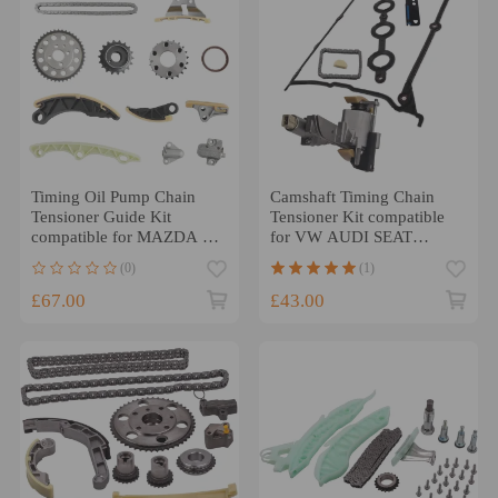
Timing Oil Pump Chain
Camshaft Timing Chain
Tensioner Guide Kit
Tensioner Kit compatible
compatible for MAZDA 3
for VW AUDI SEAT
6 CX7 2.2 Diesel R2AA
SKODA 1.8T 058109088K
(0)
(1)
UK
£67.00
£43.00