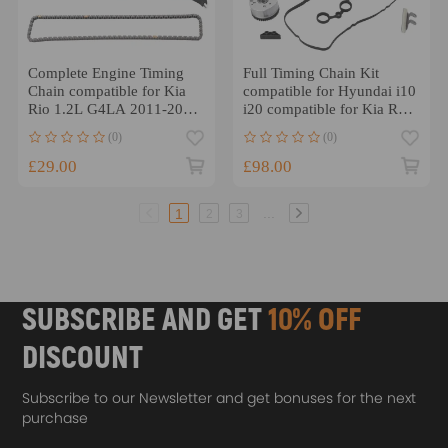
Complete Engine Timing
Full Timing Chain Kit
Chain compatible for Kia
compatible for Hyundai i10
Rio 1.2L G4LA 2011-2017
i20 compatible for Kia Rio
2442003000
Picanto 1.2 Petrol G4LA
(0)
(0)
2008-
£29.00
£98.00
...
1
2
3
SUBSCRIBE AND GET
10% OFF
DISCOUNT
Subscribe to our Newsletter and get bonuses for the next
purchase