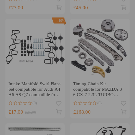
chain Repair Kit
£77.00
£45.00
-19%
Intake Manifold Swirl Flaps
Timing Chain Kit
Set compatible for Audi A4
compatible for MAZDA 3
A6 A8 Q7 compatible for
6 CX-7 2.3L TURBO
VW Touareg compatible
2007-2013 w/ VVT
(0)
(0)
for Porsche 2.7 3.0
Acuator Cam Gear
£17.00
£168.00
£21.00