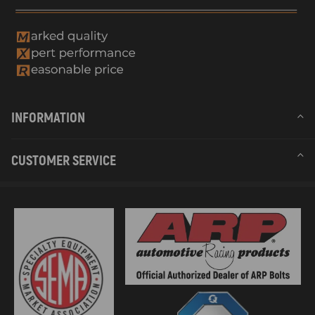
INFORMATION
CUSTOMER SERVICE