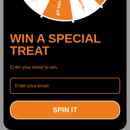
Sorry...
10% off
WIN A SPECIAL
TREAT
Enter your email to win.
Compatible for VW GOLF
Compatible for Mercedes
1K 1.4 Timing Chain Kit
Timing Chain Kit Camshaft
03 - 06 BGA 03C109158A
Adjuster Gear C180 Turbo
03C109469K 03C109509P
Petrol W204 2009
(0)
(0)
£55.00
£175.00
SPIN IT