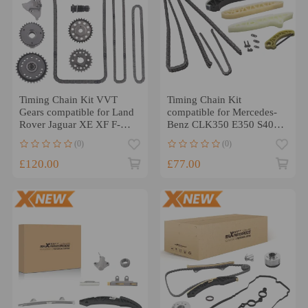
Timing Chain Kit VVT
Timing Chain Kit
Gears compatible for Land
compatible for Mercedes-
Rover Jaguar XE XF F-
Benz CLK350 E350 S400
PACE E-PACE 2.0
M272 3.0L 3.5L
(0)
(0)
Diesel@OD9J
A2720520216
£120.00
£77.00