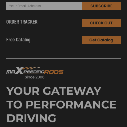
SUBSCRIBE
ORDER TRACKER
CHECK OUT
Free Catalog
Get Catalog