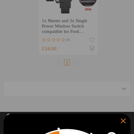
1x Master and 3x Single
Power Window Switch
compatible for Ford
Territory SX SY SZ 2004-
(0)
2014
£34.00
1
SUBSCRIBE AND GET
10% OFF
DISCOUNT