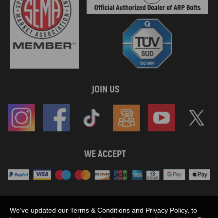
JOIN US
WE ACCEPT
Maxpeedingrods claims no proprietary rights to,
We've updated our Terms & Conditions and Privacy Policy, to