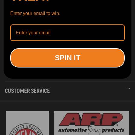
Enter your email to win.
SPIN IT
INFORMATION
CUSTOMER SERVICE