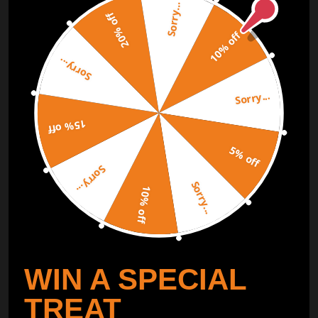
Sorry...
Subscribe to our Newsletter and get bonuses for the next
20% off
purchase
10% off
Sorry...
SUBSCRIBE
Sorry...
ORDER TRACKER
CHECK OUT
15% off
Free Catalog
5% off
Get Catalog
Sorry...
Sorry...
10% off
WIN A SPECIAL
TREAT