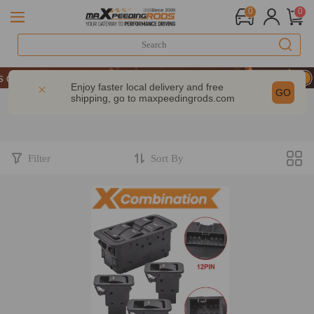
0
0
of Performance | Take 9% OFF Sitewide – MXR20TH
of Performance | Take 9% OFF Sitewide – MXR20TH
Enjoy faster local delivery and free
GO
shipping, go to
maxpeedingrods.com
of Performance | Take 9% OFF Sitewide – MXR20TH
Filter
Sort By