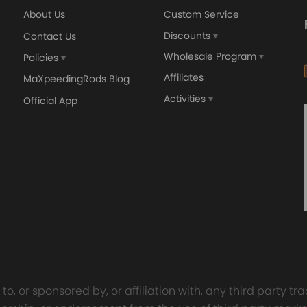
About Us
Custom Service
Discounts
Contact Us
Wholesale Program
Policies
Affiliates
MaXpeedingRods Blog
Activities
Official App
o, or sponsored by, or affiliation with, any third party 