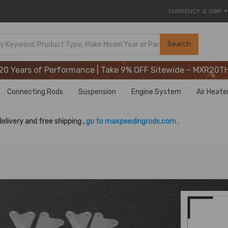
CURRENCY
£ GBP
20 Years of Performance | Take 9% OFF Sitewide – MXR20T
Search
20 Years of Performance | Take 9% OFF Sitewide – MXR20T
20 Years of Performance | Take 9% OFF Sitewide – MXR20T
Connecting Rods
Suspension
Engine System
Air Heate
delivery and free shipping ,
go to maxpeedingrods.com .