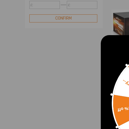
£
£
Lift Shock
Lift Spring
CONFIRM
Lowering Spindle
Lowering Shackle and Hanger
Lowering Shock Extension Kit
Lift Shock Kit
Lift Spacer Kit
Lowering Shock Kit
Lift Torsion Key
Sorr
Single Steering Stabilizer
Towing Air Bag Kit
Body 
Dual Steering Stabilizer
for 
15% 
2006