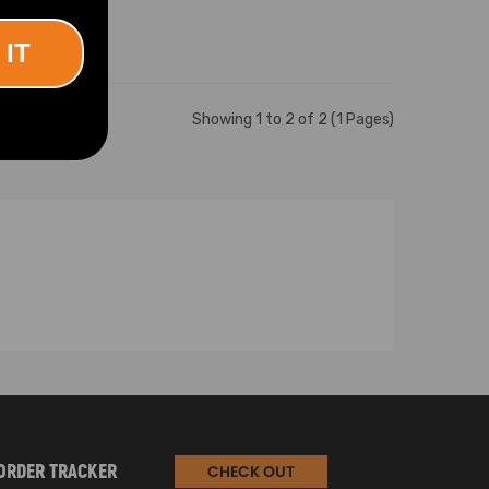
 IT
Showing 1 to 2 of 2 (1 Pages)
ORDER TRACKER
CHECK OUT