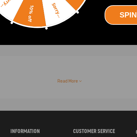
Sorry...
00
£167.00
Sorry...
10% off
SPIN
Read More
INFORMATION
CUSTOMER SERVICE