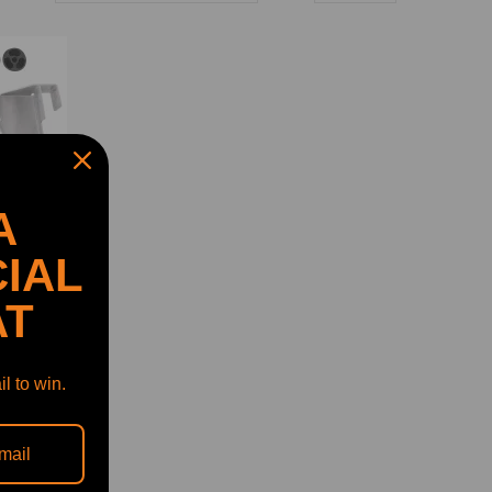
A
IAL
AT
l to win.
2007-