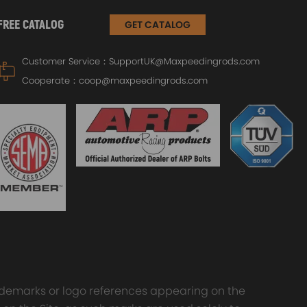
FREE CATALOG
GET CATALOG
Customer Service：
SupportUK@Maxpeedingrods.com
Cooperate：
coop@maxpeedingrods.com
trademarks or logo references appearing on the