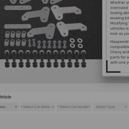
Whether yo
oversized 
towing abi
leveling ki
Modifying 
vehicles i
look as yo
Maxpeeding
compatibl
Chevy and 
parts for 
with one y
ehicle
*
*