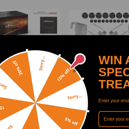
WIN 
Sorry...
20% off
SPEC
10% off
TRE
y...
Sorry...
Lift Kit fitfor compatible
3 FrontRear Body Lift Kit
Enter your emai
Jeep Wrangler TJ 1997-
compatible for Chevrolet
off
 4WD 2004-2006 Nylon
Silverado 1500 2WD/4WD 
2013
5% off
(0)
(0)