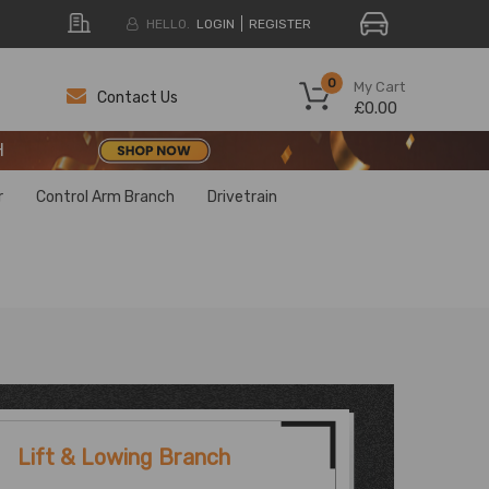
HELLO.
LOGIN
REGISTER
H
0
My Cart
Contact Us
£0.00
H
H
r
Control Arm Branch
Drivetrain
Lift & Lowing Branch