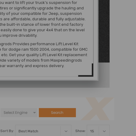
u want to lift your truck's suspension for
tires or significantly upgrade the hauling and
lity of your compatible for Jeep, suspension
ts are affordable, durable and fully adjustable.
the built-in stance of lower front end factory
s easily done to give your 4x4 that on the level
u improve drivability.
rods Provides performance Lift Level Kit
e for dodge ram 1500 2004, compatible for GMC
etc. Get your quality Lift Level Kit replacement
wide variety of models from Maxpeedingrods
ear warranty and express delivery.
Search
Sort By:
Show: