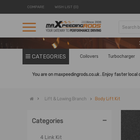
COMPARE
WISH LIST (0)
CATEGORIES
Coilovers
Turbocharger
You are on
maxpeedingrods.co.uk .
Enjoy faster local 
Lift & Lowing Branch
Body Lift Kit
-
Categories
4 Link Kit