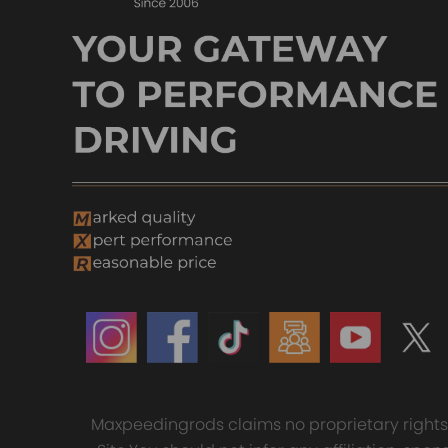
Maxpeedingrods claims no proprietary rights t