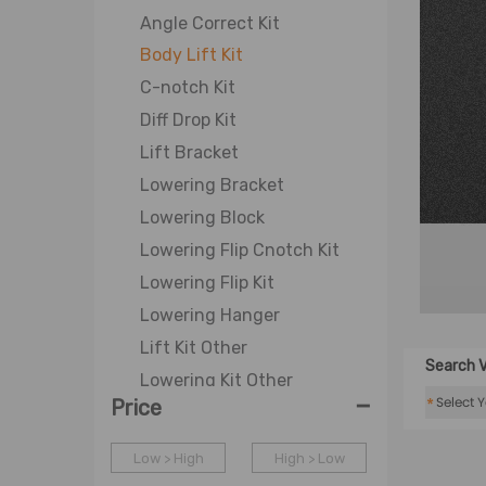
Angle Correct Kit
Body Lift Kit
C-notch Kit
Diff Drop Kit
Lift Bracket
Lowering Bracket
Lowering Block
Lowering Flip Cnotch Kit
Lowering Flip Kit
Lowering Hanger
Lift Kit Other
Search V
Lowering Kit Other
-
*
Price
Lift Shackle
Lift Spacer
Low > High
High > Low
Lowering Shackle