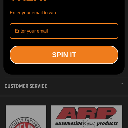
Enter your email to win.
SPIN IT
INFORMATION
CUSTOMER SERVICE