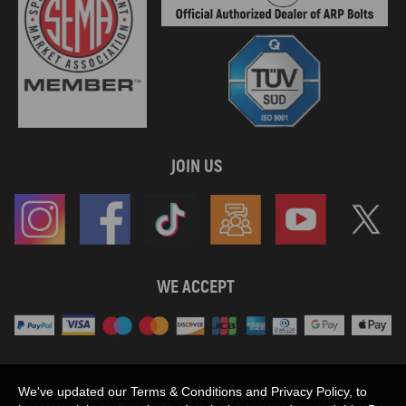
JOIN US
WE ACCEPT
Maxpeedingrods claims no proprietary rights to,
We've updated our Terms & Conditions and Privacy Policy, to