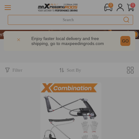
0
0
rformance | Take 9% OFF Sitewide – MXR20TH
rformance | Take 9% OFF Sitewide – MXR20TH
Enjoy faster local delivery and free
GO
shipping, go to
maxpeedingrods.com
rformance | Take 9% OFF Sitewide – MXR20TH
Filter
Sort By