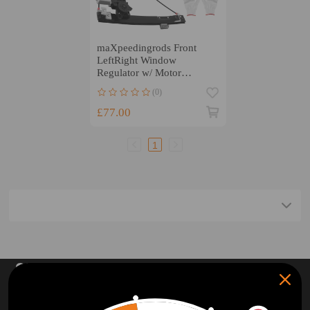
maXpeedingrods Front
LeftRight Window
Regulator w/ Motor
compatible for Jaguar XF
(0)
X250
£77.00
1
SUBSCRIBE AND GET
10% OFF
DISCOUNT