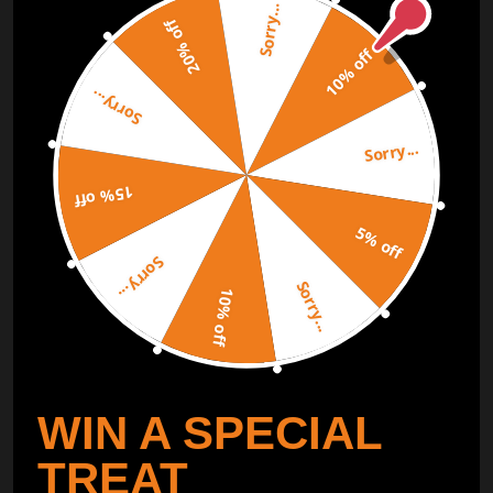
Sorry...
Subscribe to our Newsletter and get bonuses for the next
20% off
purchase
10% off
Sorry...
SUBSCRIBE
Sorry...
ORDER TRACKER
CHECK OUT
15% off
Free Catalog
5% off
Get Catalog
Sorry...
Sorry...
10% off
WIN A SPECIAL
TREAT