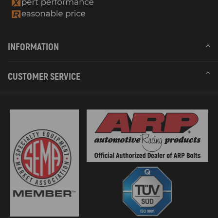
INFORMATION
CUSTOMER SERVICE