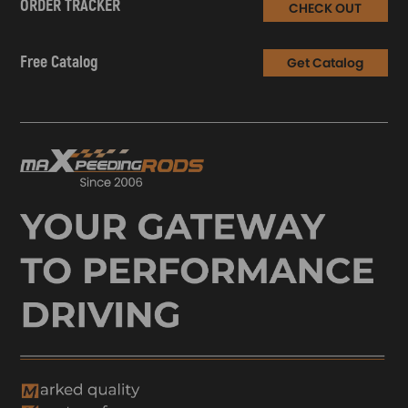
ORDER TRACKER
CHECK OUT
Free Catalog
Get Catalog