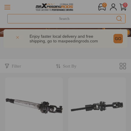
0
0
ormance | Take 9% OFF Sitewide – MXR20TH
ormance | Take 9% OFF Sitewide – MXR20TH
Enjoy faster local delivery and free
GO
shipping, go to
maxpeedingrods.com
ormance | Take 9% OFF Sitewide – MXR20TH
Filter
Sort By