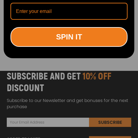
Intermediate Steering Shaft
Lower Steering Column
compatible for Audi Q5
Coupling Shaft/UJ Joints
8RB 2.0 3.0 TDI 2008-17
compatible for Land Rover
8RD419753
Discovery 1
(0)
(0)
£36.00
£32.00
SPIN IT
1
SUBSCRIBE AND GET
10% OFF
DISCOUNT
Subscribe to our Newsletter and get bonuses for the next
purchase
SUBSCRIBE