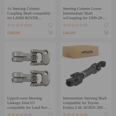
1x Steering Column
Steering Column Lower
Coupling Shaft compatible
Intermediate Shaft
for LAND ROVER
w/Coupling for 1999-2004
DISCOVERY 3 4 L319
compatible for Chevy S10
(0)
(0)
L320
£60.00
£44.00
UpperLower Steering
Intermediate Steering Shaft
Linkage Joint UJ
compatible for Toyota
compatible for Land Rover
Estima 2.4L ACR50 2006-
Defender Discovery 86-97
2013 45260-28180
(0)
(0)