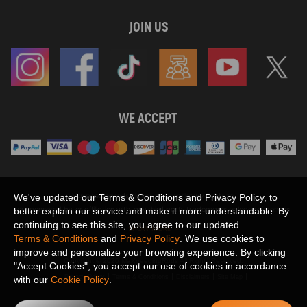
JOIN US
WE ACCEPT
Maxpeedingrods claims no proprietary rights to,
We've updated our Terms & Conditions and Privacy Policy, to
or sponsored by, or affiliation with, any third party trademarks or logo references
better explain our service and make it more understandable. By
appearing on the Site. You should not infer any affiliation, sponsorship, or
continuing to see this site, you agree to our updated
SHOW MORE
endorsement from the use of third party marks on the Site, as such marks are
Terms & Conditions
and
Privacy Policy
. We use cookies to
used solely to designate certain products compatibility.
improve and personalize your browsing experience. By clicking
Copyright © 2026 MaXpeedingRods All Rights Reserved.
"Accept Cookies", you accept our use of cookies in accordance
Privacy Policy
Terms & Conditions
Disclaimers
Site Map
with our
Cookie Policy
.