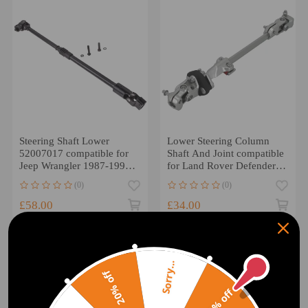
Steering Shaft Lower
Lower Steering Column
52007017 compatible for
Shaft And Joint compatible
Jeep Wrangler 1987-1995
for Land Rover Defender
52007017AA
90 110 QME500030R
(0)
(0)
52007017AB
£58.00
£34.00
Sorry...
20% off
10% off