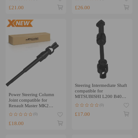
£21.00
£26.00
Steering Intermediate Shaft
compatible for
Power Steering Column
MITSUBISHI L200 B40
Joint compatible for
2006-2015 2.5DID
(0)
Renault Master MK2
4401A162
compatible for Opel
£17.00
(0)
Movano A 1998-2010
£18.00