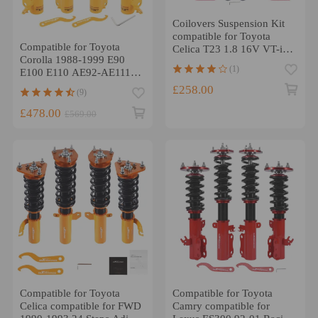
Coilovers Suspension Kit
compatible for Toyota
Compatible for Toyota
Celica T23 1.8 16V VT-i
Corolla 1988-1999 E90
1.8 16V TS 00-06
(1)
E100 E110 AE92-AE111
TCB 24 Ways Damper
£258.00
(9)
Coilover Lowering Kit
£478.00
£569.00
Compatible for Toyota
Compatible for Toyota
Celica compatible for FWD
Camry compatible for