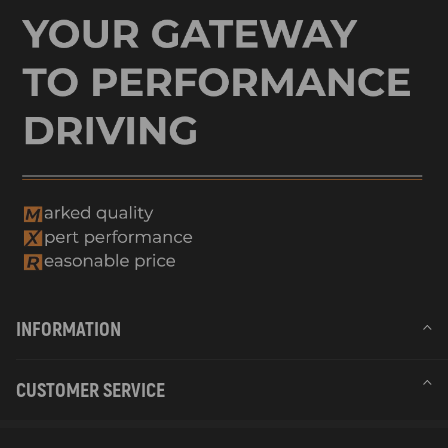
INFORMATION
CUSTOMER SERVICE