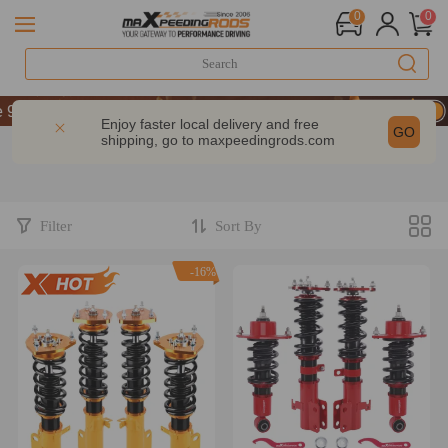
0
0
 OFF Sitewide – MXR20TH
 OFF Sitewide – MXR20TH
Enjoy faster local delivery and free
GO
shipping, go to
maxpeedingrods.com
 OFF Sitewide – MXR20TH
Filter
Sort By
-16%