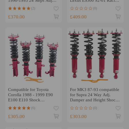
1990-1993 24 Steps Adj
Lexus ES300 92-01 Racing
Damper Shock Tuning
Series Adjustable Height
(2)
(0)
Coilovers KitsLowering Kit
Suspension Coilovers
Lowering Kit
£370.00
£409.00
Compatible for Toyota
For MK3 87-93 compatible
Corolla 1988 - 1999 E90
for Supra 24 Way Adj.
E100 E110 Shock
Damper and Height Shocks
Absorber Suspension Kit
Absorber Tuning Coilovers
(6)
(0)
Red 24 Ways Adjustable
Coilovers Lowering Kit
£305.00
£303.00