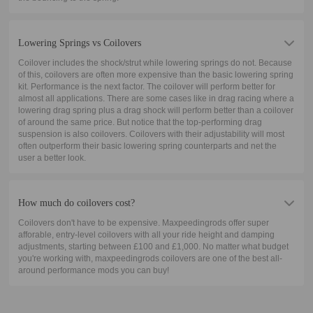
Lowering Springs vs Coilovers
Coilover includes the shock/strut while lowering springs do not. Because
of this, coilovers are often more expensive than the basic lowering spring
kit. Performance is the next factor. The coilover will perform better for
almost all applications. There are some cases like in drag racing where a
lowering drag spring plus a drag shock will perform better than a coilover
of around the same price. But notice that the top-performing drag
suspension is also coilovers. Coilovers with their adjustability will most
often outperform their basic lowering spring counterparts and net the
user a better look.
How much do coilovers cost?
Coilovers don't have to be expensive. Maxpeedingrods offer super
afforable, entry-level coilovers with all your ride height and damping
adjustments, starting between £100 and £1,000. No matter what budget
you're working with, maxpeedingrods coilovers are one of the best all-
around performance mods you can buy!