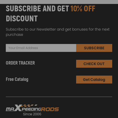
SUBSCRIBE AND GET
10% OFF
DISCOUNT
Subscribe to our Newsletter and get bonuses for the next
purchase
SUBSCRIBE
ORDER TRACKER
CHECK OUT
Free Catalog
Get Catalog