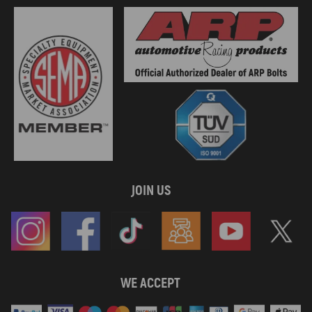
JOIN US
WE ACCEPT