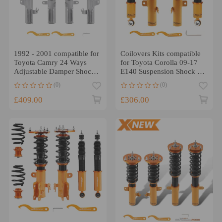
1992 - 2001 compatible for
Coilovers Kits compatible
Toyota Camry 24 Ways
for Toyota Corolla 09-17
Adjustable Damper Shocks
E140 Suspension Shock 24
Absorbers Kit Coilovers
Ways Damper Adj
(0)
(0)
Lowering Kit
Lowering Kit
£409.00
£306.00