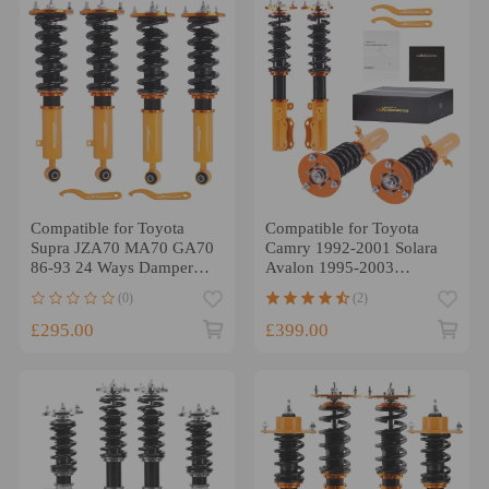
Compatible for Toyota
Compatible for Toyota
Supra JZA70 MA70 GA70
Camry 1992-2001 Solara
86-93 24 Ways Damper
Avalon 1995-2003
Adjustable Coilover Shock
Coilover Spring Shock
(0)
(2)
Struts Lowering Kit
StrutsLowering Kit
£295.00
£399.00