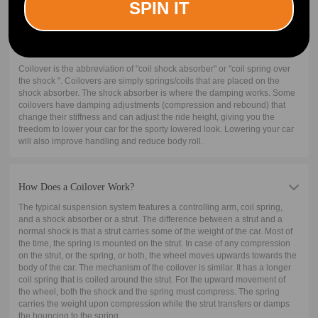
SPIN IT
What is A Coilover?
Coilover is the abbreviation of "coil shock absorber" or "coil spring over
the shock ". Coilovers are simply springs/coils that are placed on the
shock absorber. The shock absorber is where the damping works. Some
coilovers have damping adjustments (compression and rebound) that
change their stiffness and can adjust the ride height, giving you the
freedom to lower your car for the sporty lowered look. Lowering your car
will also improve handling and reduce body roll.
How Does a Coilover Work?
The typical suspension system features a controlling arm, coil spring,
and a shock absorber or a strut. The difference between a strut and a
normal shock is that a strut carries some of the weight of the car. Most of
the time, the spring is mounted on the strut. In case of any compression
on the strut, or the spring, or both, the wheel moves upwards towards the
body of the car. The mechanism of the coilover is similar. It has a longer
coil spring that is coiled around the strut. For the upward movement of
the wheel, both the shock and the spring must compress. The spring
carries the weight upon compression while the strut transfers or damps
the bouncing to the spring.