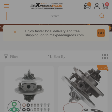
0
0
9% OFF Sitewide – MXR20TH
9% OFF Sitewide – MXR20TH
Enjoy faster local delivery and free
GO
shipping, go to
maxpeedingrods.com
9% OFF Sitewide – MXR20TH
Filter
Sort By
-17%