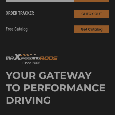
ORDER TRACKER
CHECK OUT
Free Catalog
Get Catalog