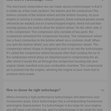
The most basic observation we can make about a turbocharger is that it
is made up of two main sections: the turbine and the compressor.The
turbine consists of the turbine wheel and the turbine housing. As your
engine is running it creates exhaust gasses, these exhaust gasses would
otherwise be wasted, but on a turbocharged engine, these hot and fast-
moving gasses are used to drive the turbine wheel. On the other side, it
is the compressor. The compressor also consists of two parts: the
compressor wheeland the compressor housing. The compressor wheel
has a fixed connection to the turbine wheel via a common shaft. When
you spin the turbine wheel, you also spin the compressor wheel. The
compressor wheel shape is designed to suck in air into the turbocharger.
It’s called the compressor wheel because other than sucking the air in,
the compressor wheel plays an important part in compressing the air,
after which it sends the air through the compressor housing into your
engine intake manifold and your combustion chamber. The compressed
air is pushed into the engine, allowing the engine to burn more fuel to
produce more power.
How to choose the right turbocharger?
When choosing a high performance turbocharger, first determine your
horsepower goals. Each turbocharger has a corresponding horsepower
and engine displacement. If a turbocharger is too large for your engine,
you will have a lot of turbo lag, and if a turbocharger is too small for your