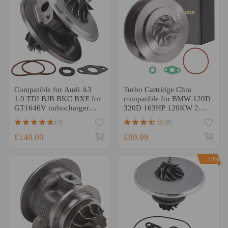
Compatible for Audi A3
Turbo Cartridge Chra
1.9 TDI BJB BKC BXE for
compatible for BMW 120D
GT1646V turbocharger
320D 163HP 120KW 2.0D
cartridge core CHRA
(E87) E90 /E91
(2)
(9)
751851
M47TU2D20
£140.00
£89.99
-18%