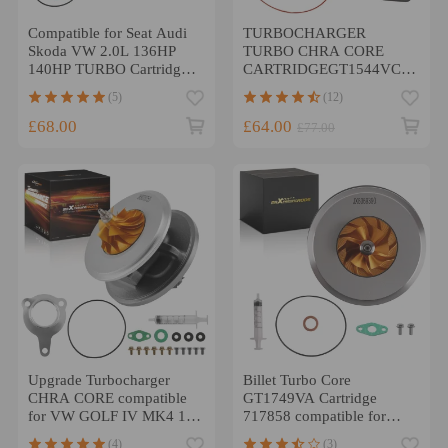
Compatible for Seat Audi
TURBOCHARGER
Skoda VW 2.0L 136HP
TURBO CHRA CORE
140HP TURBO Cartridge
CARTRIDGEGT1544VCAMPAT
BKD for GT1749V 724930
compatible for CITROEN
(5)
(12)
Core
Compatible for PEUGEOT
1.6HDI 110BHP 753420
£68.00
£64.00
£77.00
Upgrade Turbocharger
Billet Turbo Core
CHRA CORE compatible
GT1749VA Cartridge
for VW GOLF IV MK4 1.9
717858 compatible for
TDI ARL 150PS 721021
Audi A4 2.0 TDI (B7)
(4)
(3)