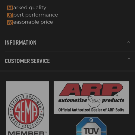
INFORMATION
CUSTOMER SERVICE