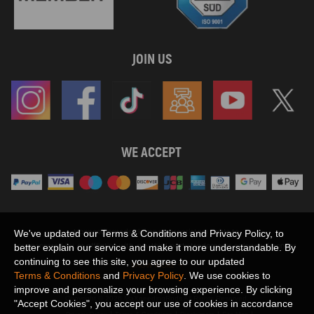
JOIN US
WE ACCEPT
Maxpeedingrods claims no proprietary rights to,
We've updated our Terms & Conditions and Privacy Policy, to
or sponsored by, or affiliation with, any third party trademarks or logo references
better explain our service and make it more understandable. By
appearing on the Site. You should not infer any affiliation, sponsorship, or
continuing to see this site, you agree to our updated
SHOW MORE
endorsement from the use of third party marks on the Site, as such marks are
Terms & Conditions
and
Privacy Policy
. We use cookies to
used solely to designate certain products compatibility.
improve and personalize your browsing experience. By clicking
Copyright © 2026 MaXpeedingRods All Rights Reserved.
"Accept Cookies", you accept our use of cookies in accordance