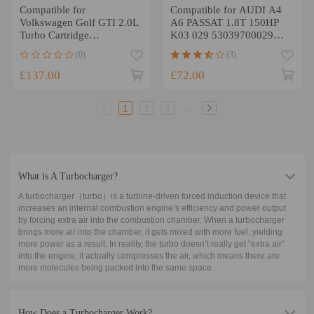
Compatible for
Compatible for AUDI A4
Volkswagen Golf GTI 2.0L
A6 PASSAT 1.8T 150HP
Turbo Cartridge
K03 029 53039700029
06F145701E K03 Turbo
turbo cartridge CHRA 96-
(0)
(3)
F23T 2007 2008
06
£137.00
£72.00
...
1
2
3
What is A Turbocharger?
A turbocharger（turbo）is a turbine-driven forced induction device that
increases an internal combustion engine’s efficiency and power output
by forcing extra air into the combustion chamber. When a turbocharger
brings more air into the chamber, it gets mixed with more fuel, yielding
more power as a result. In reality, the turbo doesn’t really get “extra air”
into the engine, it actually compresses the air, which means there are
more molecules being packed into the same space.
How Does a Turbocharger Work?