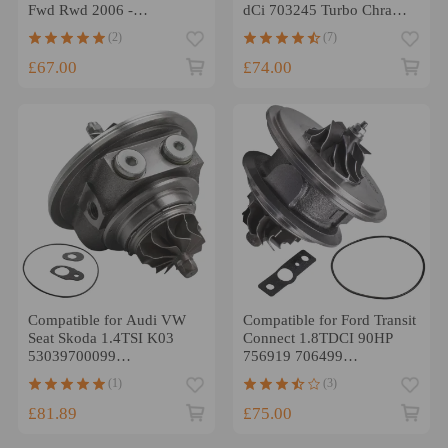
Fwd Rwd 2006 -
dCi 703245 Turbo Chra
Turbocharger TD03 Turbo
Cartridge for GT1549S
(2)
(7)
Cartridge Core
£67.00
£74.00
Compatible for Audi VW
Compatible for Ford Transit
Seat Skoda 1.4TSI K03
Connect 1.8TDCI 90HP
53039700099
756919 706499
Turbocharger Turbo
Turbocharger cartridge
(1)
(3)
Cartridge Chra
CHRA
£81.89
£75.00