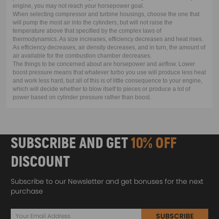
engine, you may not reach your horsepower goal.
When selecting compressor and turbine housings, choose the one that
will pump the most air into the cylinders, but will not raise the
temperature above that specified by the complex laws of
thermodynamics. As size increases, efficiency decreases and heat rises.
As efficiency decreases, air density decreases, and in turn, the amount of
air available for the combustion chamber decreases.
The things to be concerned about are horsepower and airflow. Lower
boost pressure means that whatever turbo you use will produce less heat
and work less hard, but all of this is of little consequence to your engine,
which will decide whether to blow itself to pieces or produce a lot of
power based on cylinder pressure rather than boost.
SUBSCRIBE AND GET
10% OFF
DISCOUNT
Subscribe to our Newsletter and get bonuses for the next
purchase
SUBSCRIBE