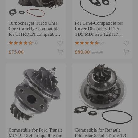
Turbocharger Turbo Chra
For Land-Compatible for
Core Cartridge compatible
Rover Discovery II 2.5
for CITROEN compatible
TD5 MDI 525 122 HP
for PEUGEOT 1.6 HDI
cartridge 452239 Turbo
(3)
(5)
90BHP TD025
Core
£75.00
£80.00
£98.00
Compatible for Ford Transit
Compatible for Renault
Mk7 2.2 2.4 compatible for
Primastar Scenic Trafic 1.9