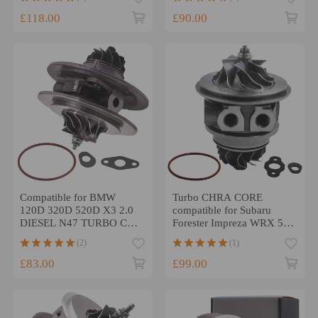
BRE/BRF
£118.00
£90.00
Compatible for BMW
Turbo CHRA CORE
120D 320D 520D X3 2.0
compatible for Subaru
DIESEL N47 TURBO Chra
Forester Impreza WRX 58T
TF035 49335-00220 177
2.0L TD04L-13T 49377-
(2)
(1)
BHP
04300
£83.00
£99.00