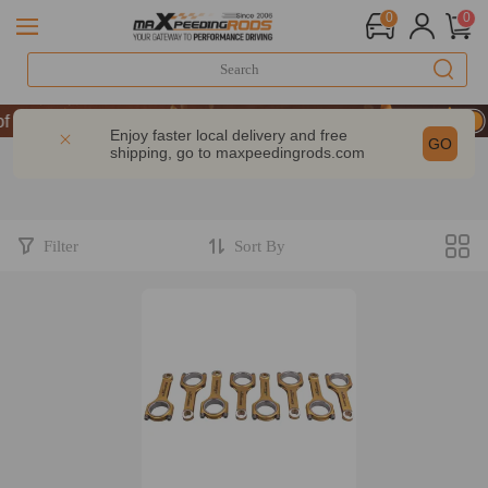
0
0
 Performance | Take 9% OFF Sitewide – MXR20TH
 Performance | Take 9% OFF Sitewide – MXR20TH
Enjoy faster local delivery and free
GO
shipping, go to
maxpeedingrods.com
 Performance | Take 9% OFF Sitewide – MXR20TH
Filter
Sort By