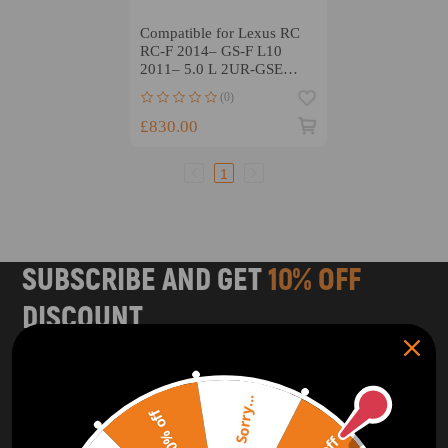
Compatible for Lexus RC
RC-F 2014– GS-F L10
2011– 5.0 L 2UR-GSE
compatible for V8
(0)
ARP2000 Connecting Rods
£830.00
1
SUBSCRIBE AND GET
10% OFF
DISCOUNT
Subscribe to our Newsletter and get bonuses for the next
purchase
Sorry...
20% off
SUBSCRIBE