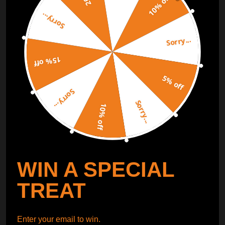
10% off
Sorry...
ORDER TRACKER
CHECK OUT
Sorry...
Free Catalog
Get Catalog
15% off
5% off
Sorry...
Sorry...
10% off
WIN A SPECIAL
TREAT
Enter your email to win.