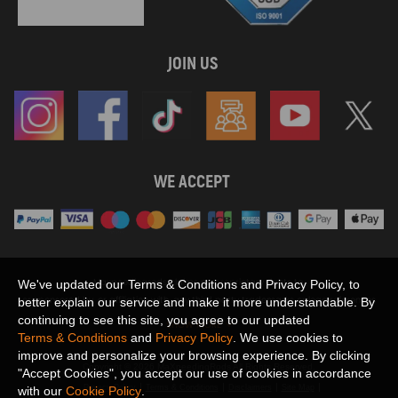
JOIN US
WE ACCEPT
Maxpeedingrods claims no proprietary rights to,
We've updated our Terms & Conditions and Privacy Policy, to
or sponsored by, or affiliation with, any third party trademarks or logo references
better explain our service and make it more understandable. By
appearing on the Site. You should not infer any affiliation, sponsorship, or
continuing to see this site, you agree to our updated
SHOW MORE
endorsement from the use of third party marks on the Site, as such marks are
Terms & Conditions
and
Privacy Policy
. We use cookies to
used solely to designate certain products compatibility.
improve and personalize your browsing experience. By clicking
Copyright © 2026 MaXpeedingRods All Rights Reserved.
"Accept Cookies", you accept our use of cookies in accordance
Privacy Policy
Terms & Conditions
Disclaimers
Site Map
with our
Cookie Policy
.