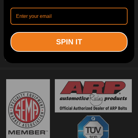
INFORMATION
SPIN IT
CUSTOMER SERVICE