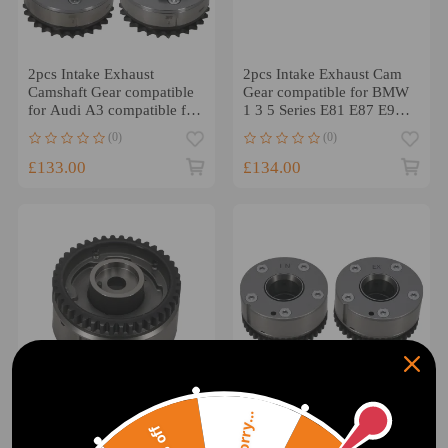
2pcs Intake Exhaust
2pcs Intake Exhaust Cam
Camshaft Gear compatible
Gear compatible for BMW
for Audi A3 compatible for
1 3 5 Series E81 E87 E90
VW Touareg 022109087J
E60 11367540346
(0)
(0)
£133.00
£134.00
Sorry...
Intake Camshaft Adjuster
2x Intake +
Sprocket compatible for
ExhaustCamshaft Adjuster