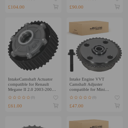
£104.00
£90.00
IntakeCamshaft Actuator
Intake Engine VVT
compatible for Renault
Camshaft Adjuster
Megane II 2.0 2003-2009
compatible for Mini
8200539619
Cooper 1.6L 2007-2016
(0)
(0)
11367545862
£61.00
£47.00