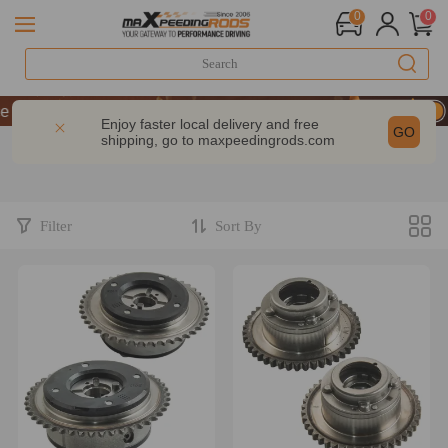
0
0
 Take 9% OFF Sitewide – MXR20TH
 Take 9% OFF Sitewide – MXR20TH
Enjoy faster local delivery and free
GO
shipping, go to
maxpeedingrods.com
 Take 9% OFF Sitewide – MXR20TH
Filter
Sort By