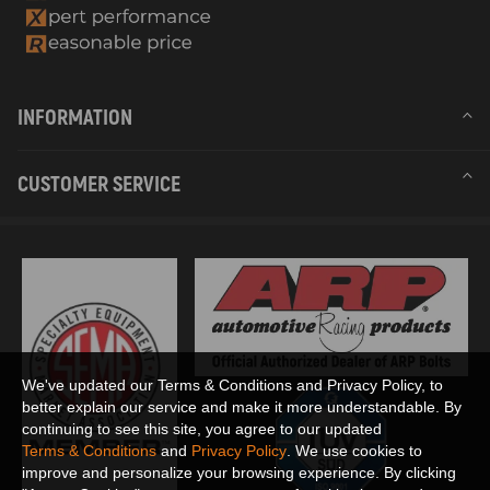
INFORMATION
CUSTOMER SERVICE
We've updated our Terms & Conditions and Privacy Policy, to
better explain our service and make it more understandable. By
continuing to see this site, you agree to our updated
Terms & Conditions
and
Privacy Policy
. We use cookies to
improve and personalize your browsing experience. By clicking