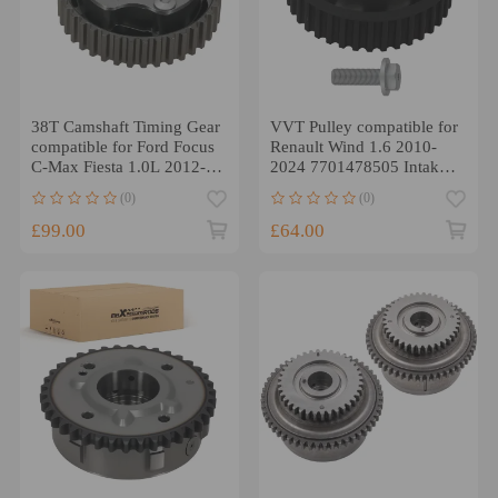
38T Camshaft Timing Gear
VVT Pulley compatible for
compatible for Ford Focus
Renault Wind 1.6 2010-
C-Max Fiesta 1.0L 2012-
2024 7701478505 Intake
2023 1760602
Side
(0)
(0)
£99.00
£64.00