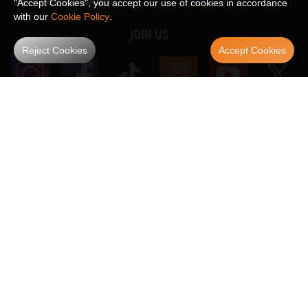
"Accept Cookies", you accept our use of cookies in accordance
with our
Cookie Policy
.
JOIN US
Reject Cookies
Accept Cookies
WE ACCEPT
Maxpeedingrods claims no proprietary rights to,
or sponsored by, or affiliation with, any third party trademarks or logo references
appearing on the Site. You should not infer any affiliation, sponsorship, or
SHOW MORE
endorsement from the use of third party marks on the Site, as such marks are
used solely to designate certain products compatibility.
Copyright © 2026 MaXpeedingRods All Rights Reserved.
Privacy Policy
Terms & Conditions
Disclaimers
Site Map