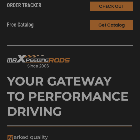
ORDER TRACKER
CHECK OUT
Free Catalog
Get Catalog