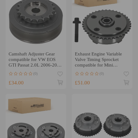
Camshaft Adjuster Gear
Exhaust Engine Variable
compatible for VW EOS
Valve Timing Sprocket
GTI Passat 2.0L 2006-2009
compatible for Mini
06F109088B
Cooper 07-16
(0)
(0)
11367536085
£34.00
£51.00