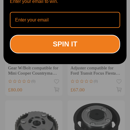
Enter your email to win.
SPIN IT
IntakeExhaust Camshaft
38 Teeth Camshaft
Gear W/Bolt compatible for
Adjuster compatible for
Mini Cooper Countryman
Ford Transit Focus Fiesta
2018 11367545862
1.0L 2012-2023 104244
(0)
(0)
£80.00
£67.00