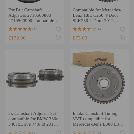
For Pair Camshaft
Compatible for Mercedes-
Adjusters 2710500800
Benz 1.8L C250 4-Door
2710500900 compatible
SLK250 2-Door 2012
for Mercedes C230 (W203)
Camshaft Adjuster Gears
(1)
(4)
2003-2005
£172.00
£73.00
2x Camshaft Adjuster Set
Intake Camshaft Timing
compatible for BMW 330e
VVT compatible for
340i xDrive 740i i8 2016-
Mercedes-Benz E300 E350
2017 11368684920
2017-2022 2600500500
(0)
(0)