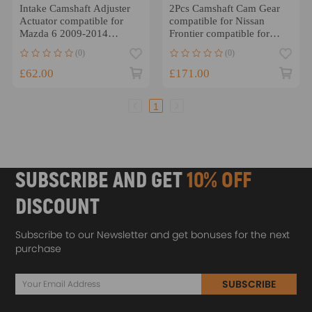
Intake Camshaft Adjuster
2Pcs Camshaft Cam Gear
Actuator compatible for
compatible for Nissan
Mazda 6 2009-2014
Frontier compatible for
LF94124X0D
Infiniti Xterra 3.5 L 4.0 L
(0)
(0)
6M8G6C525CC
£62.00
£171.00
1
SUBSCRIBE AND GET
10% OFF
DISCOUNT
Subscribe to our Newsletter and get bonuses for the next
purchase
SUBSCRIBE