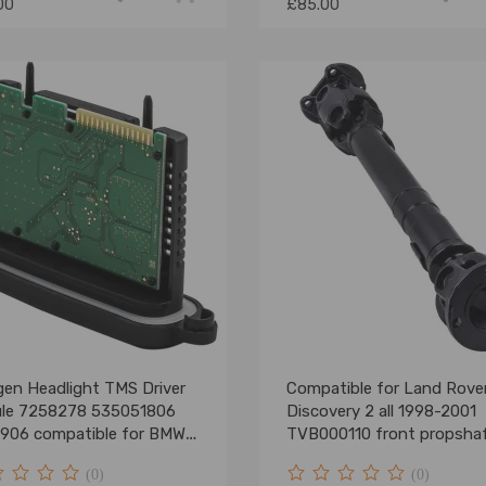
00
£85.00
gen Headlight TMS Driver
Compatible for Land Rove
le 7258278 535051806
Discovery 2 all 1998-2001
906 compatible for BMW
TVB000110 front propsha
11
double cardan
(0)
(0)