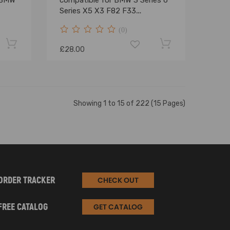
 BMW
compatible for BMW 3 Series 6
Series X5 X3 F82 F33
1305715084
(0)
£28.00
Showing 1 to 15 of 222 (15 Pages)
ORDER TRACKER
CHECK OUT
FREE CATALOG
GET CATALOG