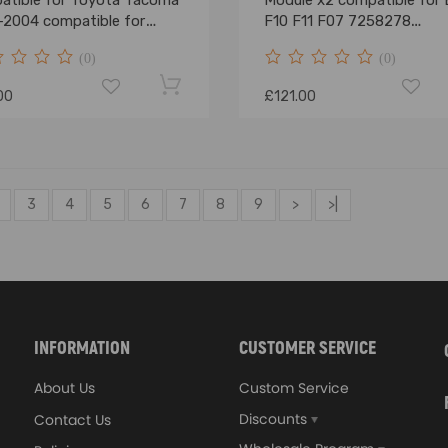
atible for Toyota Tacoma
Module x2 compatible for
-2004 compatible for
F10 F11 F07 7258278
ra 00-06 Pick-up
63117304906
(0)
(0)
00
£121.00
3
4
5
6
7
8
9
>
>|
INFORMATION
CUSTOMER SERVICE
About Us
Custom Service
Discounts
Contact Us