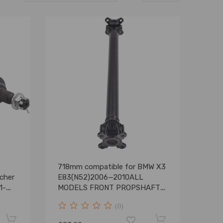
718mm compatible for BMW X3
cher
E83(N52)2006—2010ALL
1-
MODELS FRONT PROPSHAFT
26207526677
(0)