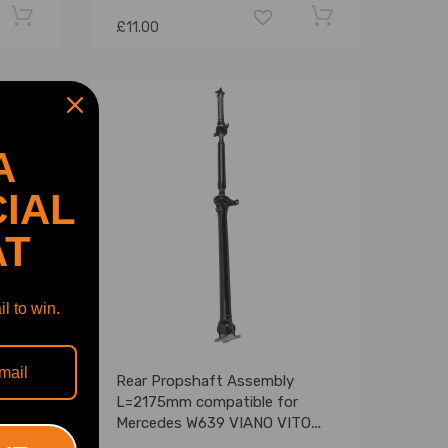
£11.00
A
IAL
AT
l to win.
g
Rear Propshaft Assembly
ar
L=2175mm compatible for
Mercedes W639 VIANO VITO
102g
03-13 A6394103606