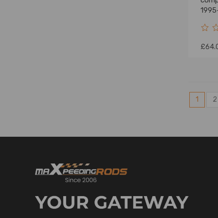
comp
1995
Tund
£64.
1
2