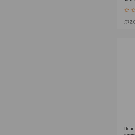
£72.
Rear 