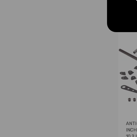
£99.
ANTI
INCH
10.2