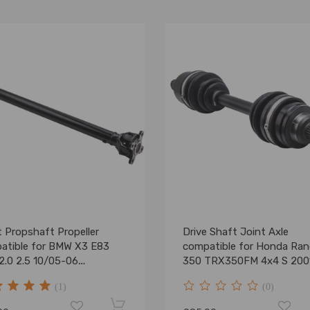
 Propshaft Propeller
Drive Shaft Joint Axle
atible for BMW X3 E83
compatible for Honda Ran
2.0 2.5 10/05-06
350 TRX350FM 4x4 S 200
3401609 702mm
2005 NEW
(1)
(0)