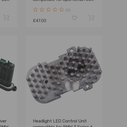
4x4 Ho EFI 08-2009
(0)
£47.00
iver
Headlight LED Control Unit