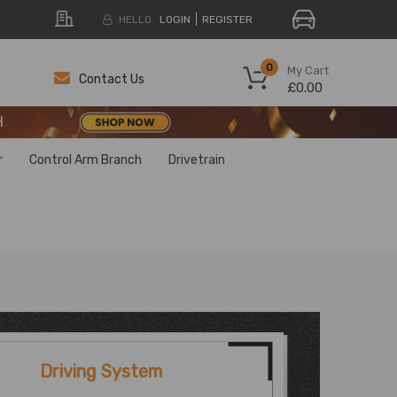
HELLO.
LOGIN
REGISTER
H
0
My Cart
Contact Us
£0.00
H
H
r
Control Arm Branch
Drivetrain
Driving System