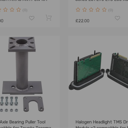
26117542238
(0)
(0)
00
£22.00
Axle Bearing Puller Tool
Halogen Headlight TMS Dr