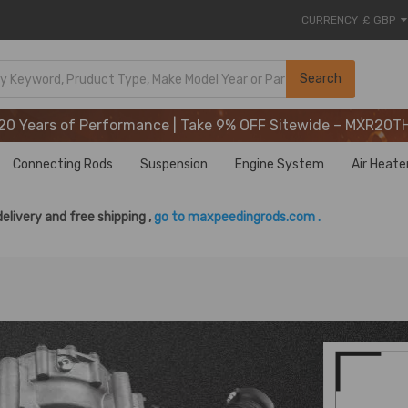
CURRENCY
£ GBP
20 Years of Performance | Take 9% OFF Sitewide – MXR20T
Search
20 Years of Performance | Take 9% OFF Sitewide – MXR20T
20 Years of Performance | Take 9% OFF Sitewide – MXR20T
Connecting Rods
Suspension
Engine System
Air Heate
delivery and free shipping ,
go to maxpeedingrods.com .