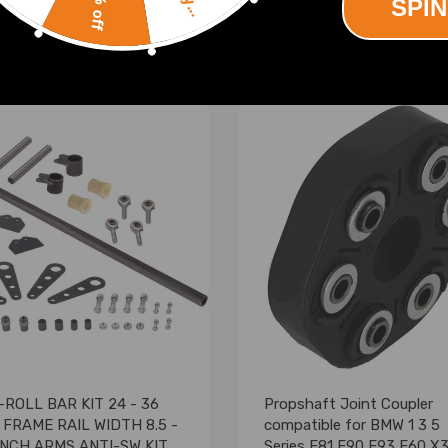
10% off
SPIN
(0)
(0)
00
£164.00
-ROLL BAR KIT 24 - 36
Propshaft Joint Coupler
 FRAME RAIL WIDTH 8.5 -
compatible for BMW 1 3 5
 INCH ARMS ANTI-SW KIT
Series E81 E90 E93 E60 X