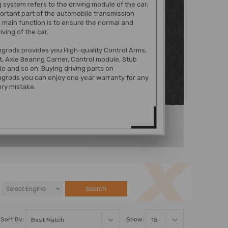
g system refers to the driving module of the car,
mportant part of the automobile transmission
s main function is to ensure the normal and
riving of the car.
grods provides you High-quality Control Arms,
t, Axle Bearing Carrier, Control module, Stub
le and so on. Buying driving parts on
grods you can enjoy one year warranty for any
ry mistake.
Search
Sort By:
Show: