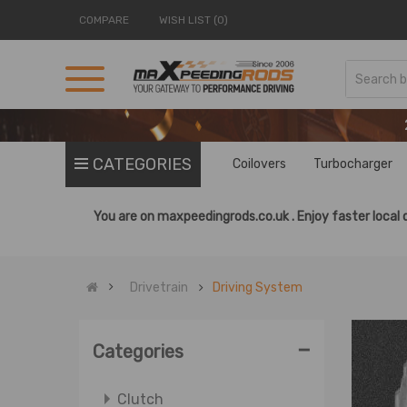
COMPARE
WISH LIST (0)
CATEGORIES
Coilovers
Turbocharger
You are on
maxpeedingrods.co.uk .
Enjoy faster local 
Drivetrain
Driving System
-
Categories
Clutch