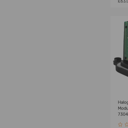
£63.
Halo
Modu
7304
F10 F