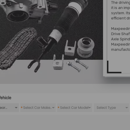
The drivin
it is an i
system. It
efficient d
Maxpeedin
Drive Shaf
Axle Spind
Maxpeedin
manufacto
ehicle
*
*