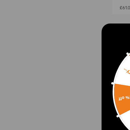
£61.
Sorr
15% 
Pair
Set 
300 
2000