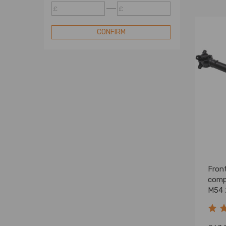
Suspension
£
£
Suspension
CONFIRM
Suspension
Suspension
Wheel Accessories
Transmission
Front
comp
M54 
2620