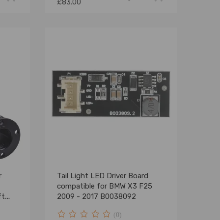
£83.00
r
Tail Light LED Driver Board
compatible for BMW X3 F25
ft
2009 - 2017 B0038092
(0)