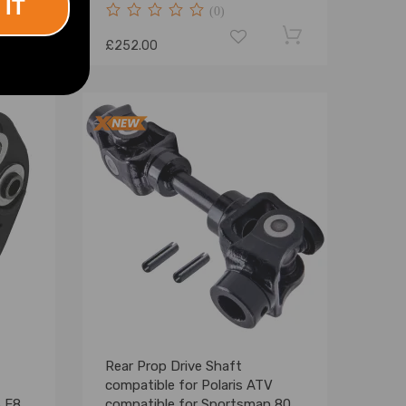
 IT
(0)
£252.00
Rear Prop Drive Shaft
compatible for Polaris ATV
3 E83
compatible for Sportsman 800