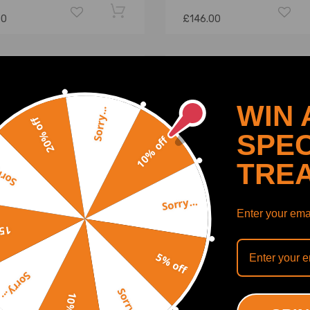
00
£146.00
WIN 
Sorry...
20% off
SPEC
10% off
TRE
y...
Sorry...
Enter your emai
off
5% off
 Front Complete CV Axle
Compatible for Vw Touare
Sorry...
compatible for Honda TRX
compatible for Audi Q7 Re
Sorry...
Fourtrax 4x4 1995 1988-
Propshaft Driveshaft and
Bearing 7l0521102 7l6521