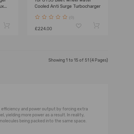
ger
for GT35 Billet Wheel Water
ux
Cooled Anti Surge Turbocharger
r
(0)
100
£224.00
Showing 1 to 15 of 51 (4 Pages)
 efficiency and power output by forcing extra
 yielding more power as a result. In reality,
e molecules being packed into the same space.