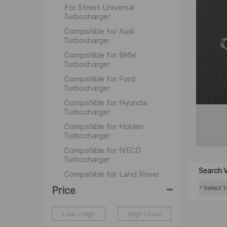
For Street Universal
Turbocharger
Compatible for Audi
Turbocharger
Compatible for BMW
Turbocharger
Compatible for Ford
Turbocharger
Compatible for Hyundai
Turbocharger
Compatible for Holden
Turbocharger
Compatible for IVECO
Turbocharger
Search V
Compatible for Land Rover
Turbocharger
-
*
Price
Compatible for Mazda
Turbocharger
Low > High
High > Low
Compatible for Mercedes