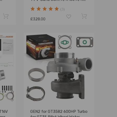
for
1.05 Oil Cooled 600+HP
(3)
£328.00
CT16V
GEN2 for GT3582 600HP Turbo