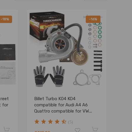
-18%
-16%
treet
Billet Turbo K04 KO4
 for
compatible for Audi A4 A6
Quattro compatible for VW
Passat 1.8T APU AEB ANB AWT
(5)