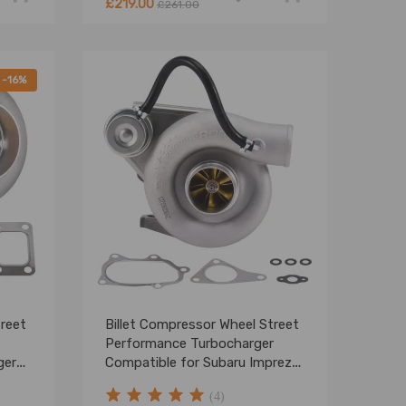
£219.00
£261.00
-16%
treet
Billet Compressor Wheel Street
Performance Turbocharger
ger
Compatible for Subaru Impreza
STI TD05 20G EJ20 EJ25
(4)
2002-2006