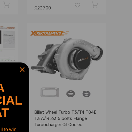
£239.00
A
IAL
AT
for
Billet Wheel Turbo T3/T4 T04E
r VW
T3 A/R .63 5 bolts Flange
Turbocharger Oil Cooled
l to win.