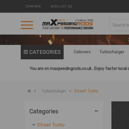
COMPARE
WISH LIST (0)
CATEGORIES
Coilovers
Turbocharger
You are on
maxpeedingrods.co.uk .
Enjoy faster local 
Turbocharger
Street Turbo
Sport Turbo
-
Categories
Turbocharger
Street Turbo