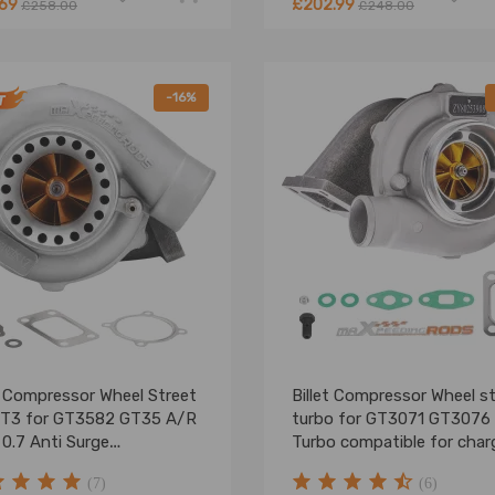
.69
£202.99
£258.00
£248.00
-16%
t Compressor Wheel Street
Billet Compressor Wheel s
 T3 for GT3582 GT35 A/R
turbo for GT3071 GT3076
 0.7 Anti Surge
Turbo compatible for char
ocharger turbine
Floating Wet Bearing
(7)
(6)
Turbocharger