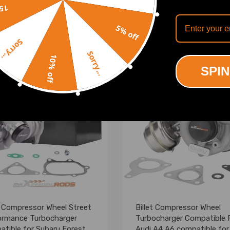
(7)
(1)
off
.00
£257.00
5% off
Sorry...
Sorry...
10% off
SPIN
t Compressor Wheel Street
Billet Compressor Wheel
ormance Turbocharger
Turbocharger Compatible 
tible for Subaru Forester
Audi A4 A6 compatible for