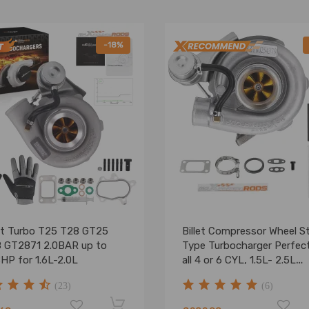
-18%
et Turbo T25 T28 GT25
Billet Compressor Wheel S
 GT2871 2.0BAR up to
Type Turbocharger Perfect
HP for 1.6L-2.0L
all 4 or 6 CYL, 1.5L- 2.5L
engines
(23)
(6)