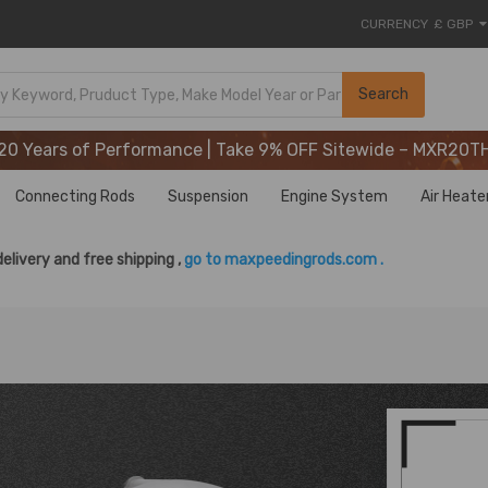
CURRENCY
£ GBP
20 Years of Performance | Take 9% OFF Sitewide – MXR20T
Search
20 Years of Performance | Take 9% OFF Sitewide – MXR20T
20 Years of Performance | Take 9% OFF Sitewide – MXR20T
Connecting Rods
Suspension
Engine System
Air Heate
delivery and free shipping ,
go to maxpeedingrods.com .