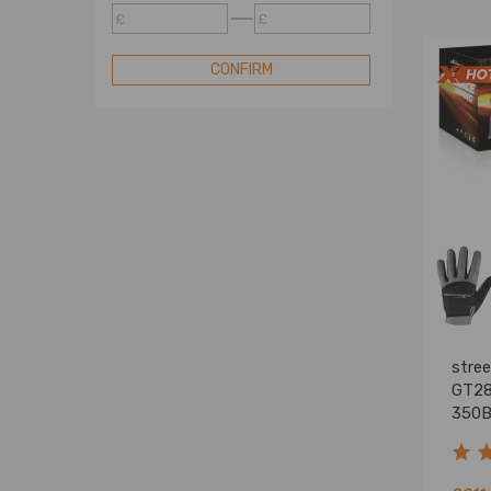
Turbocharger
£
£
Compatible for Mitsubishi
Turbocharger
CONFIRM
Compatible for Nissan
Turbocharger
Compatible for Renault
Turbocharger
Compatible for Subaru
Turbocharger
Compatible for Toyota
Turbocharger
Compatible for Vauxhall
Turbocharger
Standard Turbo
stre
Turbo Cartridge
GT28
350B
Blow Off Valve
Turbo Electric Actuator