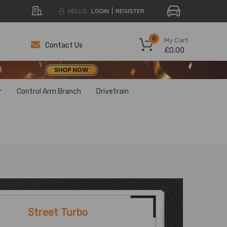
HELLO.
LOGIN
REGISTER
H
0
My Cart
Contact Us
£0.00
H
H
r
Control Arm Branch
Drivetrain
Street Turbo