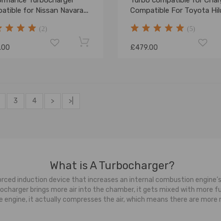
ormance Turbocharger
Turbo compatible for Char
atible for Nissan Navara
Compatible For Toyota Hil
finder 2.5L YD25DDTI
compatible for Landcruise
(2)
(5)
-
1KD-FTV 17201-OL040/30
.00
£479.00
3
4
>
>|
What is A Turbocharger?
ced induction device that increases an internal combustion engine’s
harger brings more air into the chamber, it gets mixed with more fuel,
 the engine, it actually compresses the air, which means there are mor