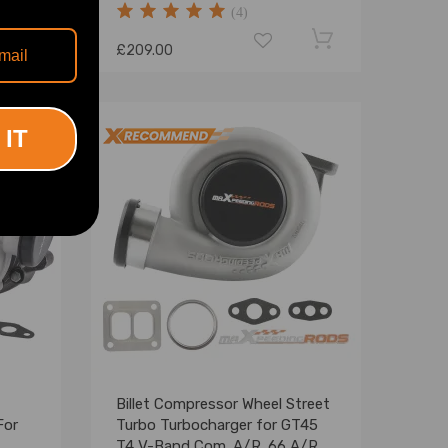
(4)
£209.00
 IT
Billet Compressor Wheel Street
For
Turbo Turbocharger for GT45
T4 V-Band Com. A/R .66 A/R