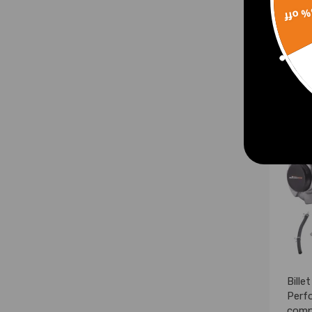
15% 
£214
Bille
Perf
compa