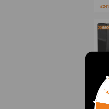
£241
Sorr
T3 T0
Turb
Unive