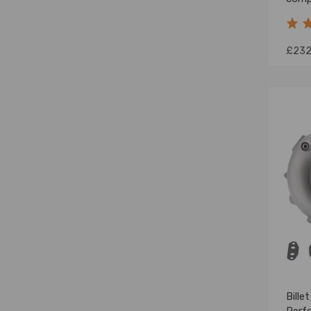
Impr
Turb
£232
Bille