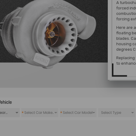
A turbocha
forced ind
combustion
forcing ex
Here are a
floating b
blades. Ca
housing c
degrees Ce
Replacing
to enhanc
ehicle
*
*