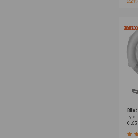
£211
Bille
type
0 .63
Turb