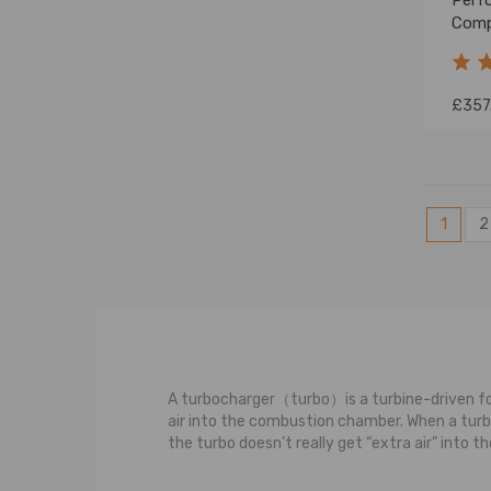
Perf
Comp
Path
2006
£357
1
2
A turbocharger（turbo）is a turbine-driven for
air into the combustion chamber. When a turboc
the turbo doesn’t really get “extra air” into