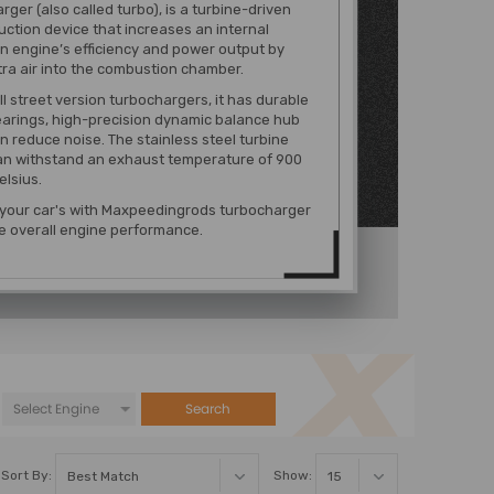
rger (also called turbo), is a turbine-driven
uction device that increases an internal
 engine’s efficiency and power output by
tra air into the combustion chamber.
ll street version turbochargers, it has durable
earings, high-precision dynamic balance hub
n reduce noise. The stainless steel turbine
an withstand an exhaust temperature of 900
lsius.
 your car's with Maxpeedingrods turbocharger
e overall engine performance.
Search
Sort By:
Show: