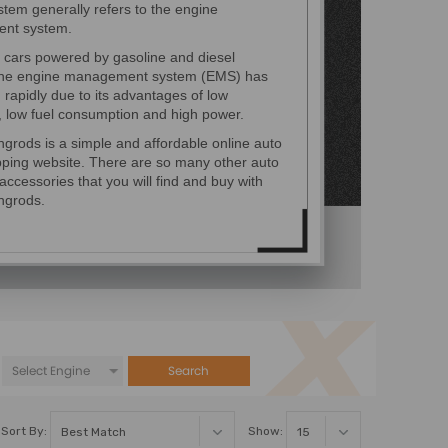
tem generally refers to the engine
nt system.
 cars powered by gasoline and diesel
the engine management system (EMS) has
rapidly due to its advantages of low
, low fuel consumption and high power.
grods is a simple and affordable online auto
pping website. There are so many other auto
accessories that you will find and buy with
ngrods.
Search
Sort By:
Show: