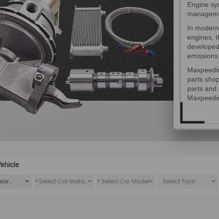
Engine sys
manageme
In modern
engines, 
developed 
emissions
Maxpeedin
parts sho
parts and 
Maxpeedi
ehicle
*
*