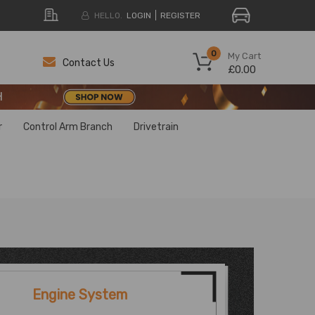
HELLO.
LOGIN
REGISTER
H
0
My Cart
Contact Us
£0.00
H
H
r
Control Arm Branch
Drivetrain
Engine System