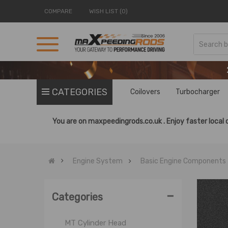
COMPARE
WISH LIST (0)
CATEGORIES
Coilovers
Turbocharger
Basic Engine Components
Cylinder Head Stud
You are on
maxpeedingrods.co.uk .
Enjoy faster local 
Engine Bearings
Engine Gaskets
Engine System
Basic Engine Components
Engine Rebuild Kit
Fly Wheel
-
MT Cylinder
Categories
MT Crankshaft
MT Cylinder Head