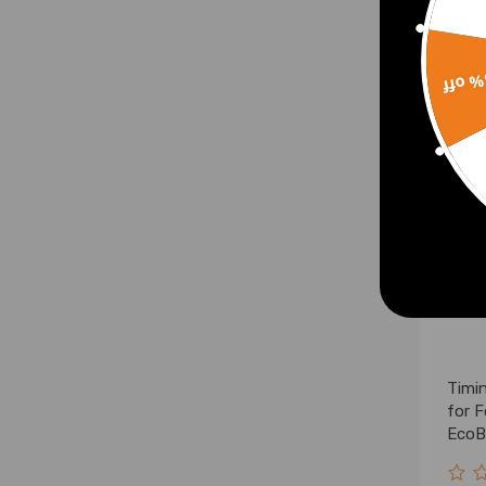
£18.
15% 
Timi
for 
EcoB
2301