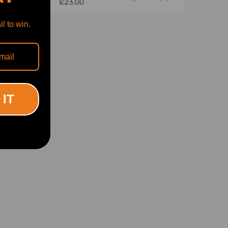
£23.00
l to win.
 IT