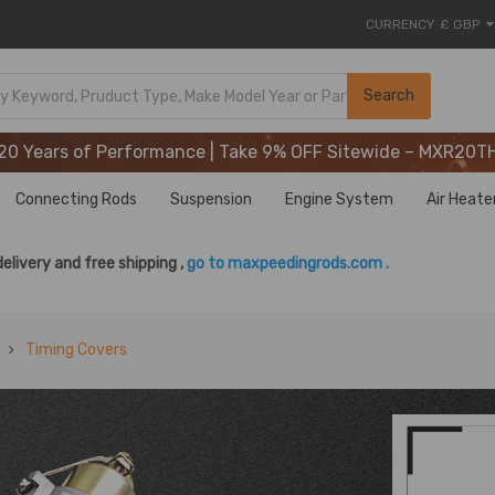
CURRENCY
£ GBP
20 Years of Performance | Take 9% OFF Sitewide – MXR20T
Search
20 Years of Performance | Take 9% OFF Sitewide – MXR20T
20 Years of Performance | Take 9% OFF Sitewide – MXR20T
Connecting Rods
Suspension
Engine System
Air Heate
delivery and free shipping ,
go to maxpeedingrods.com .
Timing Covers