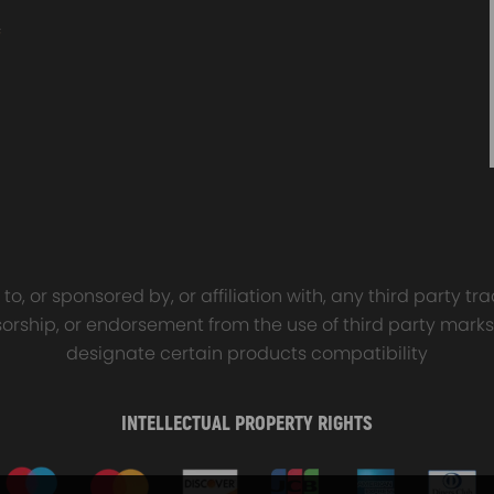
o, or sponsored by, or affiliation with, any third party 
onsorship, or endorsement from the use of third party marks
designate certain products compatibility
INTELLECTUAL PROPERTY RIGHTS