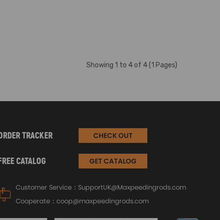
Showing 1 to 4 of 4 (1 Pages)
ORDER TRACKER
CHECK OUT
FREE CATALOG
GET CATALOG
Customer Service：
SupportUK@Maxpeedingrods.com
Cooperate：
coop@maxpeedingrods.com