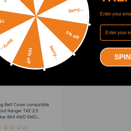
00
£17.00
Sorry...
Enter your emai
off
5% off
Sorry...
Sorry...
10% off
SPIN
ng Belt Cover compatible
Ford Ranger TKE 2.0
lue 4X4 AWD RWD
157, 2469401
(0)