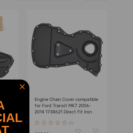
ft
Engine Chain Cover compatible
A
for Ford Transit MK7 2006-
11
2014 1738621 Direct Fit Iron
IAL
(0)
AT