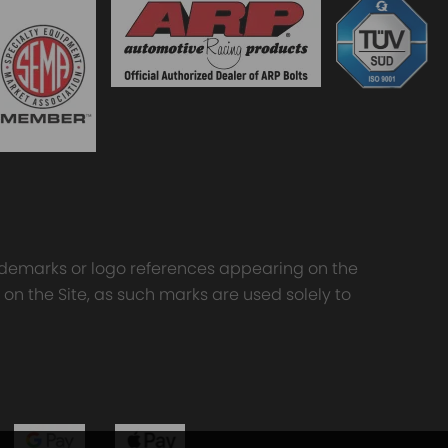
trademarks or logo references appearing on the
 on the Site, as such marks are used solely to