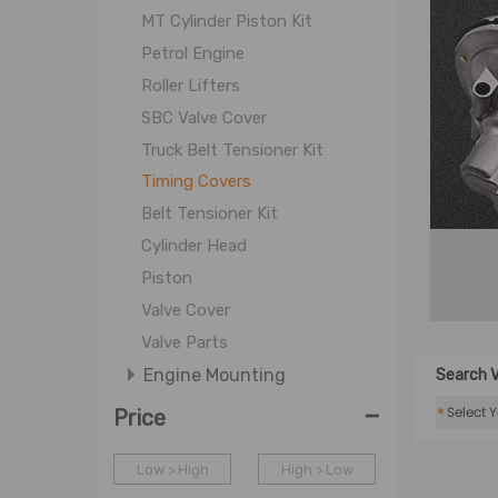
MT Cylinder Piston Kit
Petrol Engine
Roller Lifters
SBC Valve Cover
Truck Belt Tensioner Kit
Timing Covers
Belt Tensioner Kit
Cylinder Head
Piston
Valve Cover
Valve Parts
Engine Mounting
Search V
-
Filter
*
Price
Cooling System
Low > High
High > Low
Fuel System