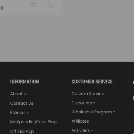
00
INFORMATION
CUSTOMER SERVICE
About Us
Custom Service
Discounts
Contact Us
Wholesale Program
Policies
Affiliates
MaXpeedingRods Blog
Activities
Official App