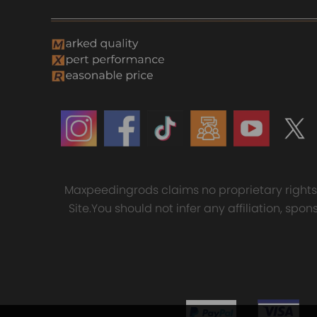
Maxpeedingrods claims no proprietary rights t
Site.You should not infer any affiliation, sp