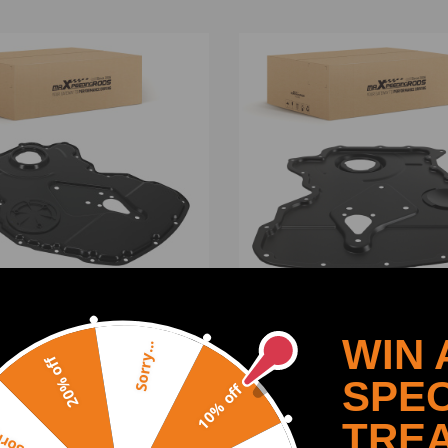
n compatible for Case
New Timing Chain Camsha
WIN 
Sorry...
d compatible for Ford
Cover compatible for Ford
20% off
sit V363 2.2L 2013-2020
Transit MK6 MK7 2000-20
SPEC
10% off
89 Direct Fit
2.4D 1738863
(0)
(0)
TRE
y...