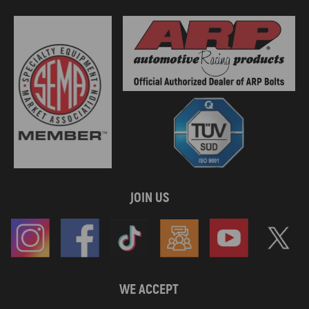
JOIN US
WE ACCEPT