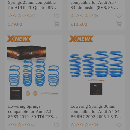
Springs 25mm compatible
compatible for Audi A3 /
for AUDI TT Quattro 8N,
S3 Limousine (8VS, 8VM)
11/1998-2006
A3 Sportback (8V1, 8VK)
(0)
(0)
£79.00
£105.00
Lowering Springs
Lowering Springs 30mm
compatible for Audi A3
compatible for Audi A4 S4
8YS3 2019- 30 TDI TFSI
B6 8H7 2002-2005 1.8 T,
35 TFSI Mild-Hybrid
1.8 T quattro 3.0
(0)
(0)