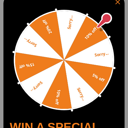
Sorry...
20% off
What is A Coilover?
10% off
Coilover is the abbreviation of "coil shock absorber" or "coil spring over
the shock ". Coilovers are simply springs/coils that are placed on the
Sorry...
shock absorber. The shock absorber is where the damping works. Some
coilovers have damping adjustments (compression and rebound) that
change their stiffness and can adjust the ride height, giving you the
Sorry...
freedom to lower your car for the sporty lowered look. Lowering your car
will also improve handling and reduce body roll.
15% off
5% off
How Does a Coilover Work?
Sorry...
The typical suspension system features a controlling arm, coil spring,
Sorry...
10% off
and a shock absorber or a strut. The difference between a strut and a
normal shock is that a strut carries some of the weight of the car. Most of
the time, the spring is mounted on the strut. In case of any compression
on the strut, or the spring, or both, the wheel moves upwards towards the
body of the car. The mechanism of the coilover is similar. It has a longer
coil spring that is coiled around the strut. For the upward movement of
the wheel, both the shock and the spring must compress. The spring
WIN A SPECIAL
carries the weight upon compression while the strut transfers or damps