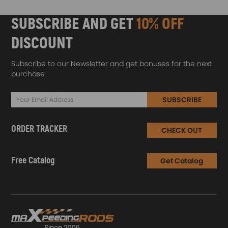
SUBSCRIBE AND GET
10% OFF
DISCOUNT
Subscribe to our Newsletter and get bonuses for the next
purchase
SUBSCRIBE
ORDER TRACKER
CHECK OUT
Free Catalog
Get Catalog