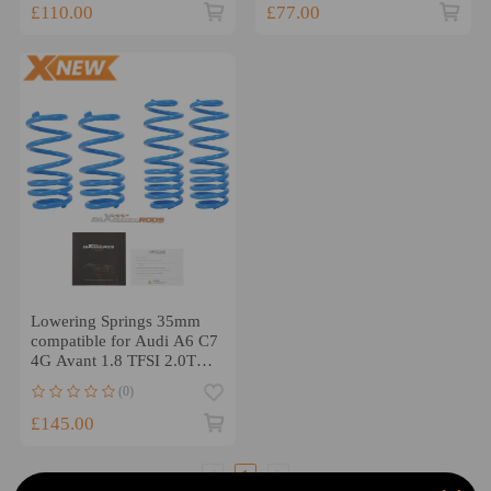
£110.00
£77.00
Lowering Springs 35mm
compatible for Audi A6 C7
4G Avant 1.8 TFSI 2.0TDi
2.8 FSI 3.0 TDI
(0)
£145.00
1