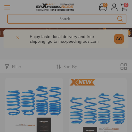
0
0
ake 9% OFF Sitewide – MXR20TH
ake 9% OFF Sitewide – MXR20TH
Enjoy faster local delivery and free
GO
shipping, go to
maxpeedingrods.com
ake 9% OFF Sitewide – MXR20TH
Filter
Sort By