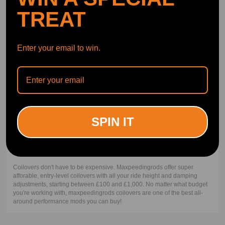
the bouncing to the spring.
TREAT
Lowering Springs vs Coilovers
Enter your email to win.
Coilover includes the shock/strut while lowering springs do not. Because
of this, coilovers are often more expensive than the basic lowering spring
kit. Performance is the next factor. The coilover will perform better for
almost all applications. There are some cases like in drag racing where a
lowering drag spring plus a drag shock will perform better than a coilover
of around the same price. But notice that the top-performing drag
suspension is also coilovers. Coilovers with their adjustability will most
often outperform their basic lowering spring counterparts and net the
SPIN IT
user a better look.
How much do coilovers cost?
Coilovers don't have to be expensive. Maxpeedingrods offer super
afforable, entry-level coilovers with all your ride height and damping
adjustments, starting between £100 and £1,000. No matter what budget
you're working with, maxpeedingrods coilovers are one of the best all-
around performance mods you can buy!