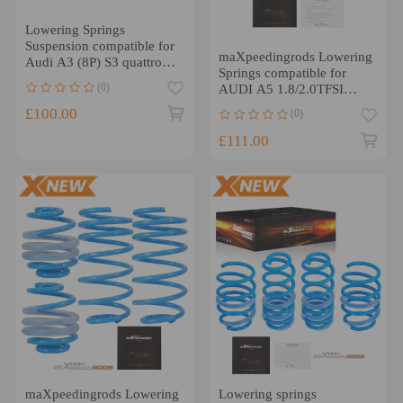
Lowering Springs
Suspension compatible for
maXpeedingrods Lowering
Audi A3 (8P) S3 quattro
Springs compatible for
2003-2012 20/25mm
(0)
AUDI A5 1.8/2.0TFSI
2.0TDi B8/8T 2009-17
£100.00
(0)
£111.00
maXpeedingrods Lowering
Lowering springs