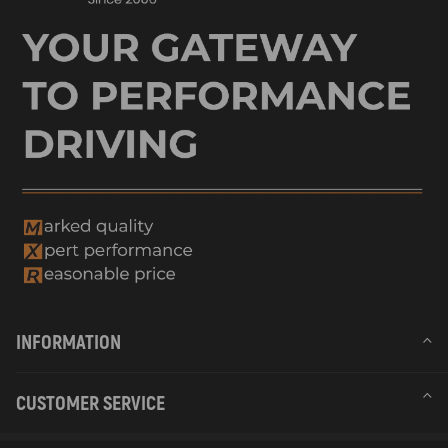
INFORMATION
CUSTOMER SERVICE