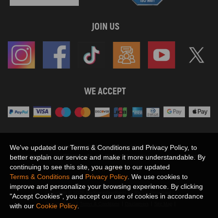
JOIN US
WE ACCEPT
Maxpeedingrods claims no proprietary rights to,
We've updated our Terms & Conditions and Privacy Policy, to
or sponsored by, or affiliation with, any third party trademarks or logo references
better explain our service and make it more understandable. By
appearing on the Site. You should not infer any affiliation, sponsorship, or
continuing to see this site, you agree to our updated
SHOW MORE
endorsement from the use of third party marks on the Site, as such marks are
Terms & Conditions
and
Privacy Policy
. We use cookies to
used solely to designate certain products compatibility.
improve and personalize your browsing experience. By clicking
Copyright © 2026 MaXpeedingRods All Rights Reserved.
"Accept Cookies", you accept our use of cookies in accordance
Privacy Policy
Terms & Conditions
Disclaimers
Site Map
with our
Cookie Policy
.