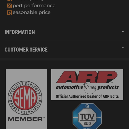
INFORMATION
CUSTOMER SERVICE