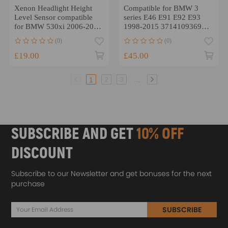
Xenon Headlight Height
Compatible for BMW 3
Level Sensor compatible
series E46 E91 E92 E93
for BMW 530xi 2006-2007
1998-2015 37141093698
6 Pins 37140141444
2x Headlight Level Sensor
(0)
(0)
£19.00
£45.00
...
1
2
3
SUBSCRIBE AND GET
10% OFF
DISCOUNT
Subscribe to our Newsletter and get bonuses for the next
purchase
SUBSCRIBE