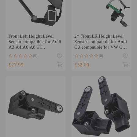
Front Left Height Level
2* Front LR Height Level
Sensor compatible for Audi
Sensor compatible for Audi
A3 A4 A6 A8 TT
Q3 compatible for VW CC
compatible for VW Golf
compatible for Golf Passat
(0)
(0)
Sharan 4B0907503
3C0412522B/2521B
£27.99
£32.00