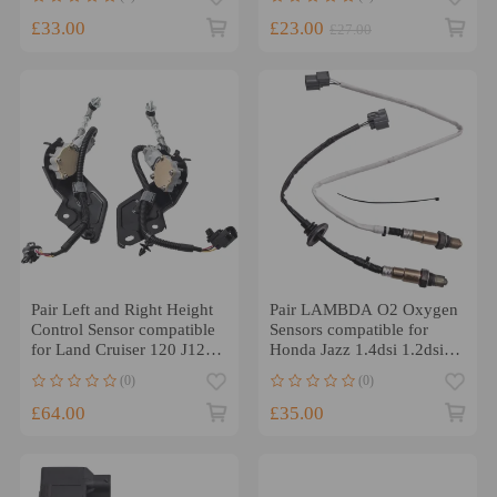
36532PRC004
£33.00
£23.00
£27.00
Pair Left and Right Height
Pair LAMBDA O2 Oxygen
Control Sensor compatible
Sensors compatible for
for Land Cruiser 120 J12
Honda Jazz 1.4dsi 1.2dsi
compatible for Lexus
(2002-2008) 884840042
(0)
(0)
GX470
£64.00
£35.00