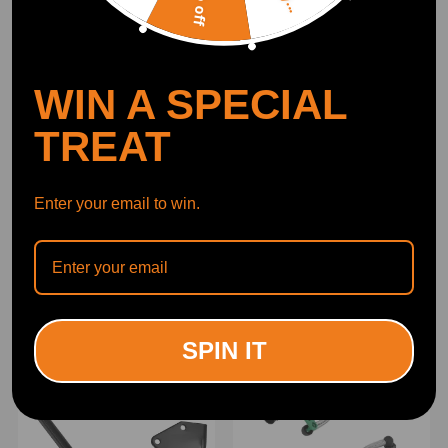
WIN A SPECIAL
TREAT
Enter your email to win.
Nox Sensor compatible for
NOX Sensor compatible
Jaguar F-pace Xe Xf 2.0
for Mercedes-Benz GLC
2015-onwards
X253 S-CLASS
0281006970
A0009050008
(0)
(0)
A0009052709
£93.00
£77.00
SPIN IT