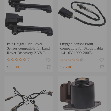
Pair Height Ride Level
Oxygen Sensor Front
Sensor compatible for Land
compatible for Skoda Fabia
Rover Discovery 2 V8 TD5
1.4 16V 1999-2007
compatible for Range
Lambda Sensor
(0)
(0)
Rover L322
036906262J
£36.00
£25.00