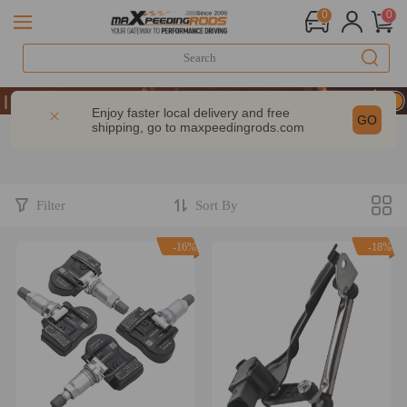
0
0
ake 9% OFF Sitewide – MXR20TH
ake 9% OFF Sitewide – MXR20TH
Enjoy faster local delivery and free
GO
shipping, go to
maxpeedingrods.com
ake 9% OFF Sitewide – MXR20TH
Filter
Sort By
-16%
-18%