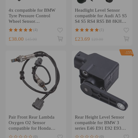
4x compatible for BMW
Headlight Level Sensor
Tyre Pressure Control
compatible for Audi A5 S5
Wheel Sensor
S4 S5 RS4 RS5 B8 8KH
36106881890
1.8 2.0 8K0941309F
(4)
(1)
36106856209
£38.00
£23.69
£45.00
£29.00
-15%
Pair Front Rear Lambda
Rear Height Level Sensor
Oxygen O2 Sensor
compatible for BMW 3
compatible for Honda
series E46 E91 E92 E93
Civic 2.0 Type-R
37140141445
(0)
(0)