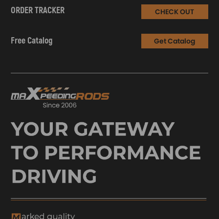
ORDER TRACKER
CHECK OUT
Free Catalog
Get Catalog