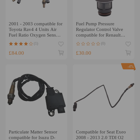
2001 - 2003 compatible for
Fuel Pump Pressure
Toyota Rav4 4 Units Air
Regulator Control Valve
Fuel Ratio Oxygen Sensor
compatible for Renault
O2 Complete 4pcs
Kangoo compatible for
(1)
(0)
Ford Transit FA FM
£84.00
£30.00
-4%
Particulate Matter Sensor
Compatible for Seat Exeo
compatible for Isuzu D-
2008 - 2013 2.0 TDI O2