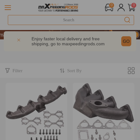
0
0
ance | Take 9% OFF Sitewide – MXR20TH
ance | Take 9% OFF Sitewide – MXR20TH
Enjoy faster local delivery and free
GO
shipping, go to
maxpeedingrods.com
ance | Take 9% OFF Sitewide – MXR20TH
Filter
Sort By