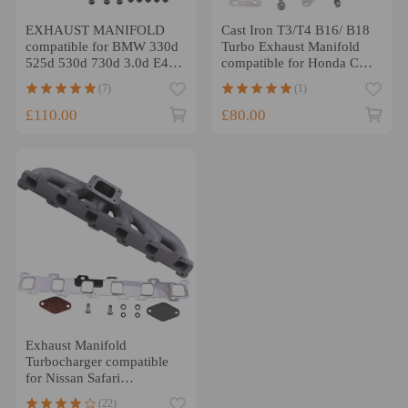
EXHAUST MANIFOLD
Cast Iron T3/T4 B16/ B18
compatible for BMW 330d
Turbo Exhaust Manifold
525d 530d 730d 3.0d E46
compatible for Honda CRX
E53 E39 E60 E65 E83
1988-1991 new
(7)
(1)
£110.00
£80.00
Exhaust Manifold
Turbocharger compatible
for Nissan Safari
compatible for Patrol 4.2
(22)