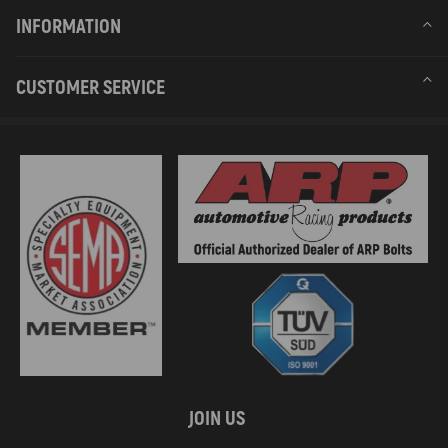
INFORMATION
CUSTOMER SERVICE
JOIN US