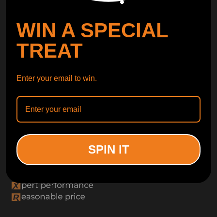
WIN A SPECIAL
TREAT
Enter your email to win.
SPIN IT