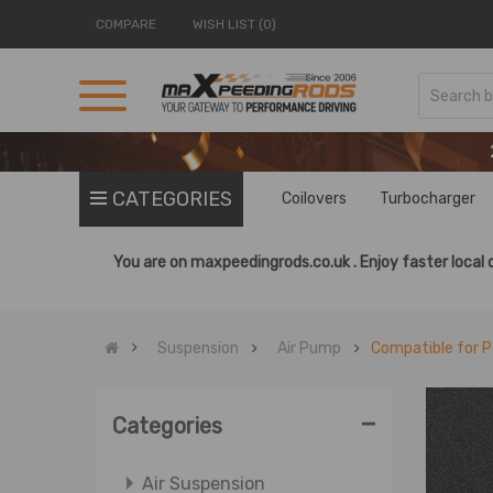
COMPARE
WISH LIST (0)
CATEGORIES
Coilovers
Turbocharger
You are on
maxpeedingrods.co.uk .
Enjoy faster local 
Suspension
Air Pump
Compatible for P
-
Categories
Air Suspension