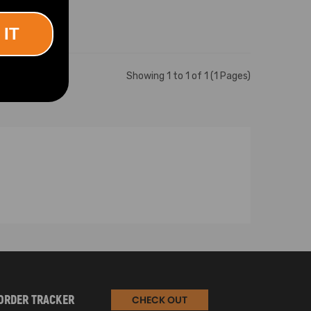
 IT
Showing 1 to 1 of 1 (1 Pages)
ORDER TRACKER
CHECK OUT