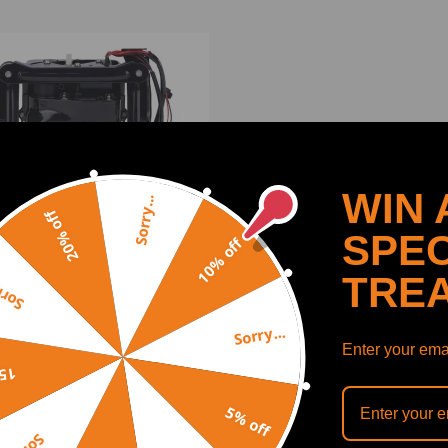
WIN 
Sorry...
20% off
SPEC
10% off
TRE
y...
Sorry...
Suspension Compressor
Enter your emai
 compatible for Porsche
off
mera 970 2010-2015
5815107
5% off
(0)