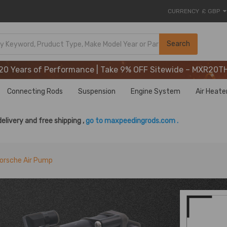
CURRENCY
£ GBP
20 Years of Performance | Take 9% OFF Sitewide – MXR20T
Search
20 Years of Performance | Take 9% OFF Sitewide – MXR20T
20 Years of Performance | Take 9% OFF Sitewide – MXR20T
Connecting Rods
Suspension
Engine System
Air Heate
delivery and free shipping ,
go to maxpeedingrods.com .
orsche Air Pump