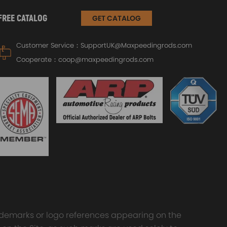
FREE CATALOG
GET CATALOG
Customer Service：
SupportUK@Maxpeedingrods.com
Cooperate：
coop@maxpeedingrods.com
trademarks or logo references appearing on the