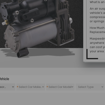
What Is a
An air sus
vehicle's 
compresses
or springs 
How Much 
Replaceme
Maxpeedin
anywhere 
can cost y
your area.
ehicle
*
*