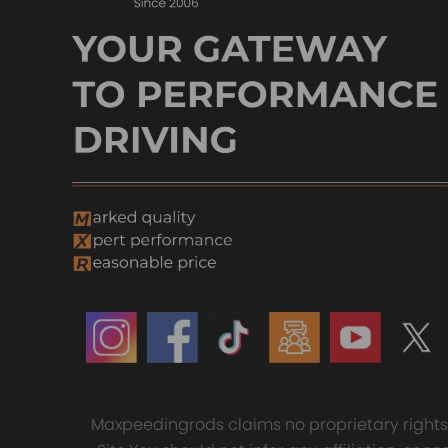
Maxpeedingrods claims no proprietary rights t