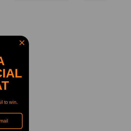
A
IAL
AT
l to win.