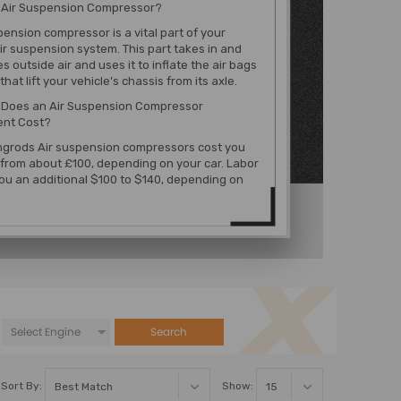
n Air Suspension Compressor?
pension compressor is a vital part of your
air suspension system. This part takes in and
 outside air and uses it to inflate the air bags
that lift your vehicle’s chassis from its axle.
Does an Air Suspension Compressor
nt Cost?
grods Air suspension compressors cost you
from about £100, depending on your car. Labor
ou an additional $100 to $140, depending on
Search
Sort By:
Show: