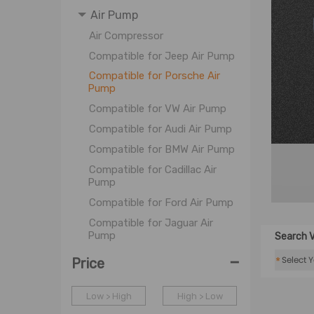
Air Pump
Air Compressor
Compatible for Jeep Air Pump
Compatible for Porsche Air
Pump
Compatible for VW Air Pump
Compatible for Audi Air Pump
Compatible for BMW Air Pump
Compatible for Cadillac Air
Pump
Compatible for Ford Air Pump
Compatible for Jaguar Air
Pump
Search V
Compatible for Lexus Air
-
*
Price
Pump
Compatible for Land Rover Air
Low > High
High > Low
Pump