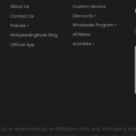
About Us
Custom Service
Discounts
Contact Us
Wholesale Program
Policies
Affiliates
MaXpeedingRods Blog
Activities
Official App
o, or sponsored by, or affiliation with, any third party 