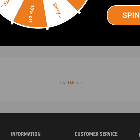
Sorry...
.00
Sorry...
10% off
SPIN
Read More
INFORMATION
CUSTOMER SERVICE