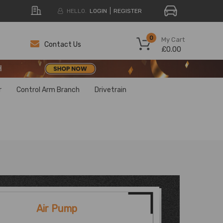
HELLO.
LOGIN
REGISTER
H
0
My Cart
Contact Us
£0.00
H
H
r
Control Arm Branch
Drivetrain
Air Pump