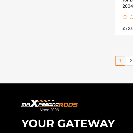
for 
2004-
£72.
1
2