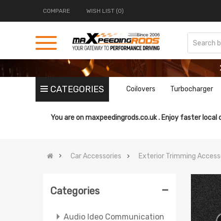
COMPARE
WISH LIST (0)
CATEGORIES
Coilovers
Turbocharger
You are on
maxpeedingrods.co.uk .
Enjoy faster local 
Car Accessories
Exterior Trimming Access
-
Categories
Audio Ideo Communication