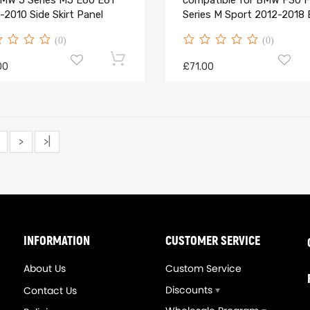
BMW 5 Series M5 E60 E61
compatible for BMW F30 F
2010 Side Skirt Panel
Series M Sport 2012-2018 
(0)
(0)
00
£71.00
>
>|
INFORMATION
CUSTOMER SERVICE
About Us
Custom Service
Discounts
Contact Us