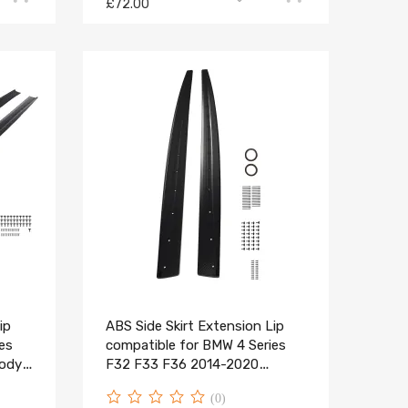
£72.00
ip
ABS Side Skirt Extension Lip
es
compatible for BMW 4 Series
Body
F32 F33 F36 2014-2020
Carbon Look
(0)