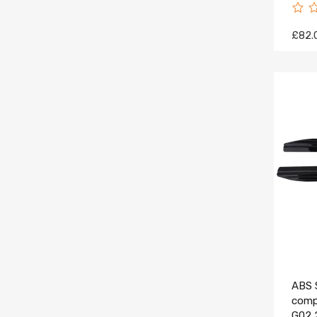
£82.
ABS S
comp
G02 