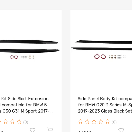
Kit Side Skirt Extension
Side Panel Body Kit compa
l compatible for BMW 5
for BMW G20 3 Series M-S
es G30 G31 M Sport 2017-
2019-2023 Gloss Black Se
(0)
(0)