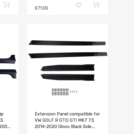
£71.00
ip
Extension Panel compatible for
K5
VW GOLF R GTD GTI MK7 7.5
-2008
2014-2020 Gloss Black Side
Skirt