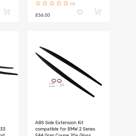
(0)
£56.00
ABS Side Extension Kit
F33
compatible for BMW 2 Series
and
F44 Gran Coupe 20+ Gloss