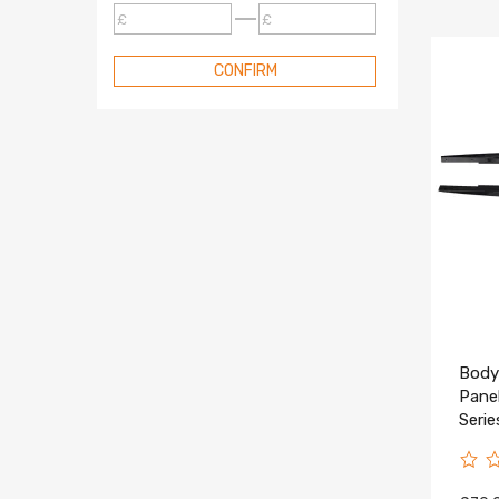
£
£
CONFIRM
Body 
Pane
Seri
2023