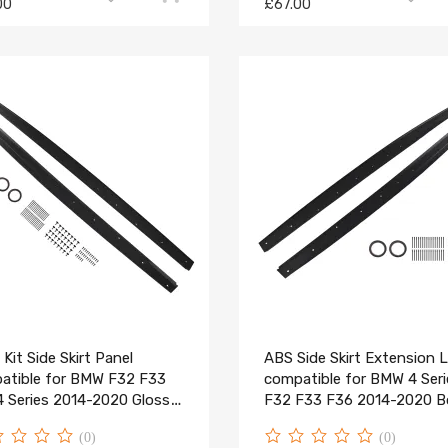
00
£67.00
Kit Side Skirt Panel
ABS Side Skirt Extension L
atible for BMW F32 F33
compatible for BMW 4 Seri
4 Series 2014-2020 Gloss
F32 F33 F36 2014-2020 
Kit
(0)
(0)