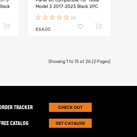
31 3
Panel Kit compatible for Tesla
Black
Model 3 2017-2023 Black 2PC
(0)
£64.00
Showing 1 to 15 of 26 (2 Pages)
ORDER TRACKER
CHECK OUT
FREE CATALOG
GET CATALOG