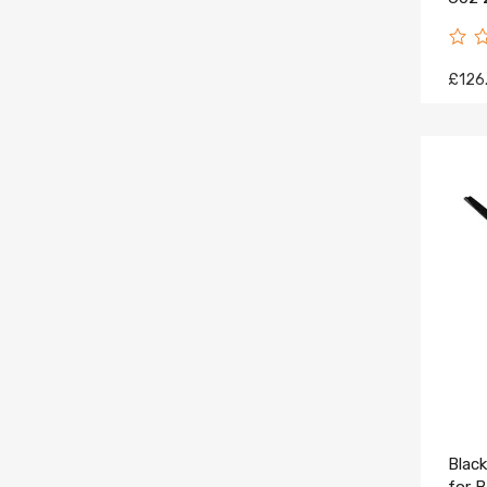
Pane
£126
Black