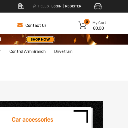
HELLO.
LOGIN
REGISTER
H
0
My Cart
Contact Us
£0.00
H
H
r
Control Arm Branch
Drivetrain
Car accessories