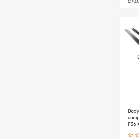
£70.
Body 
comp
F36 
Black