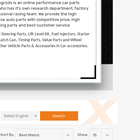
grods is an online performance car parts
ho has it's own research department, factory
sional racing team. We provide the high
e auto parts with competitive price, high
ning parts and best customer service.
d Steering Parts, Lift Level Kit, Fuel Injectors, Starter
Catch Can, Timing Parts, Value Parts and Wheel
ther Vehicle Parts & Accessories in Car accessories.
Search
Sort By:
Show: