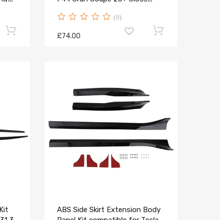
Black
(0)
£74.00
Kit
ABS Side Skirt Extension Body