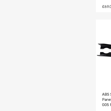
£69.
ABS S
Pane
G05 
Blac