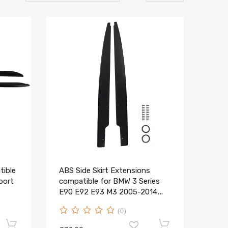
tible
ABS Side Skirt Extensions
port
compatible for BMW 3 Series
t
E90 E92 E93 M3 2005-2014
Black
(0)