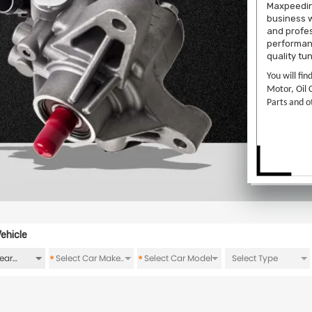
Maxpeedin
business w
and profes
performanc
quality tu
You will fin
Motor, Oil 
Parts and o
ehicle
*
*