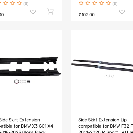
(0)
(0)
00
£102.00
ide Skirt Extension
Side Skirt Extension Lip
atible for BMW X3 G01 X4
compatible for BMW F32 
2018-2023 Gloss Black
2014-2020 M Sport Left 