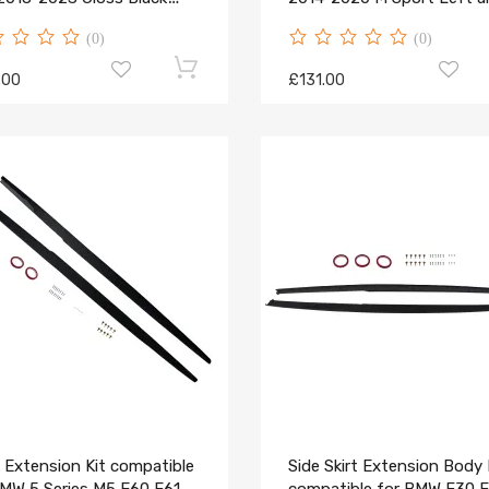
l
Right Side
(0)
(0)
.00
£131.00
 Extension Kit compatible
Side Skirt Extension Body 