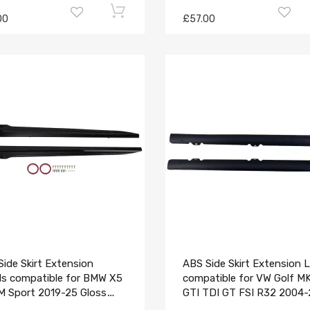
00
£57.00
ide Skirt Extension
ABS Side Skirt Extension L
ls compatible for BMW X5
compatible for VW Golf M
M Sport 2019-25 Gloss
GTI TDI GT FSI R32 2004
k Body
Black