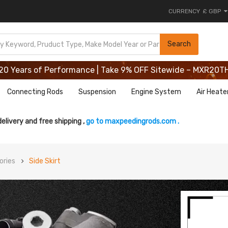
CURRENCY
£ GBP
20 Years of Performance | Take 9% OFF Sitewide – MXR20T
Search
20 Years of Performance | Take 9% OFF Sitewide – MXR20T
20 Years of Performance | Take 9% OFF Sitewide – MXR20T
Connecting Rods
Suspension
Engine System
Air Heate
delivery and free shipping ,
go to maxpeedingrods.com .
ories
Side Skirt