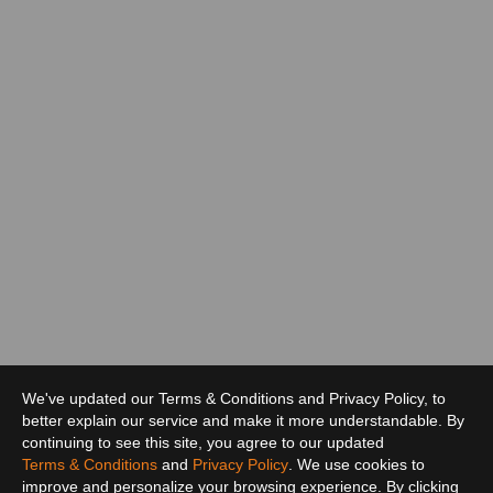
We've updated our Terms & Conditions and Privacy Policy, to
better explain our service and make it more understandable. By
continuing to see this site, you agree to our updated
Terms & Conditions
and
Privacy Policy
. We use cookies to
improve and personalize your browsing experience. By clicking