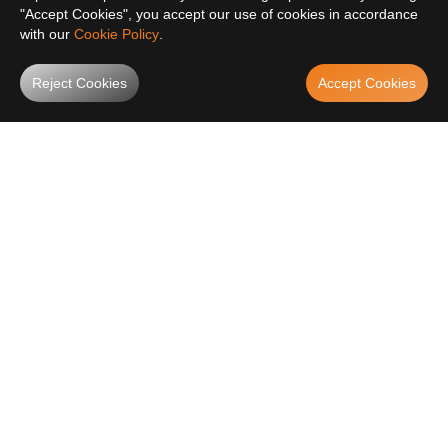
"Accept Cookies", you accept our use of cookies in accordance
with our
Cookie Policy
.
Reject Cookies
Accept Cookies
SUBSCRIBE AND GET
10% OFF