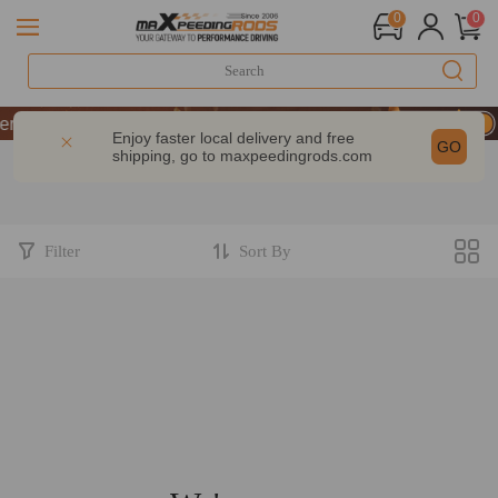
0
0
formance | Take 9% OFF Sitewide – MXR20TH
formance | Take 9% OFF Sitewide – MXR20TH
Enjoy faster local delivery and free
GO
shipping, go to
maxpeedingrods.com
formance | Take 9% OFF Sitewide – MXR20TH
Filter
Sort By