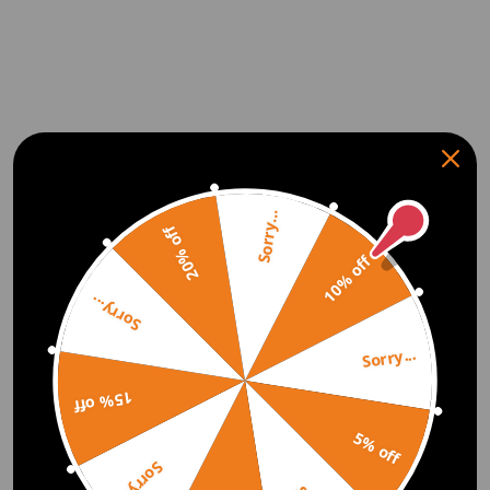
Sorry...
20% off
10% off
Sorry...
Sorry...
15% off
5% off
Sorry...