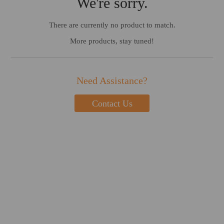
We're sorry.
There are currently no product to match.
More products, stay tuned!
Need Assistance?
Contact Us