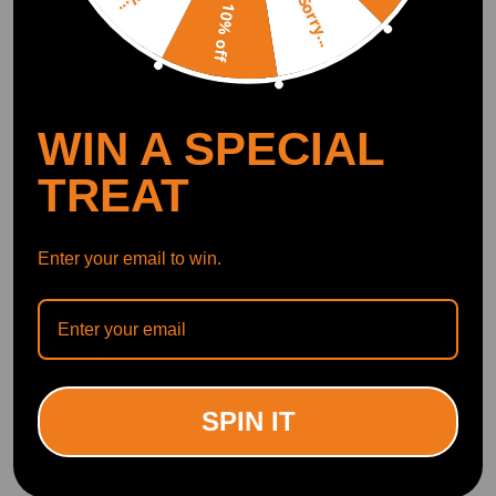
Sorry...
10% off
WIN A SPECIAL
TREAT
Enter your email to win.
SPIN IT