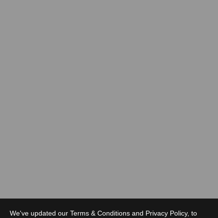
We've updated our Terms & Conditions and Privacy Policy, to