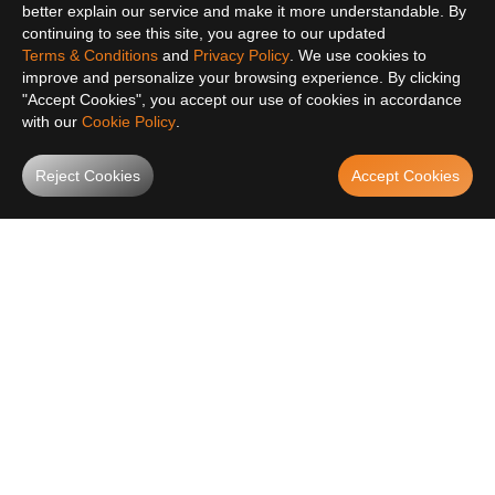
better explain our service and make it more understandable. By
continuing to see this site, you agree to our updated
Terms & Conditions
and
Privacy Policy
. We use cookies to
improve and personalize your browsing experience. By clicking
"Accept Cookies", you accept our use of cookies in accordance
with our
Cookie Policy
.
Reject Cookies
Accept Cookies