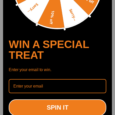
Sorry...
Sorry...
10% off
WIN A SPECIAL
TREAT
Enter your email to win.
SPIN IT