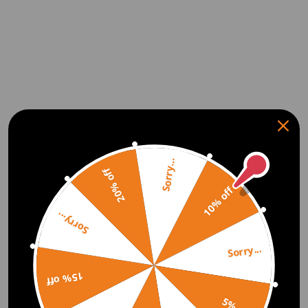
Sorry...
20% off
10% off
Sorry...
Sorry...
15% off
5% off