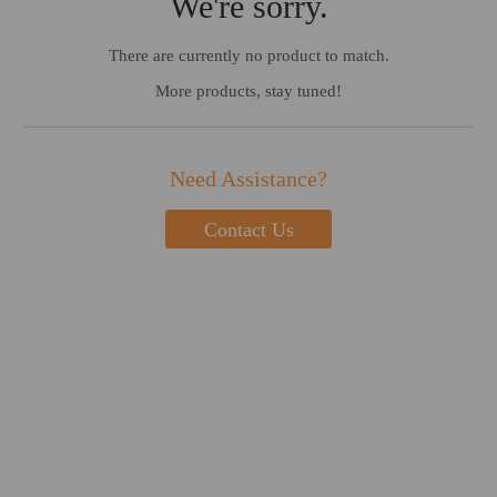
We're sorry.
There are currently no product to match.
More products, stay tuned!
Need Assistance?
Contact Us