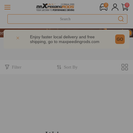
0
0
formance | Take 9% OFF Sitewide – MXR20TH
formance | Take 9% OFF Sitewide – MXR20TH
Enjoy faster local delivery and free
GO
shipping, go to
maxpeedingrods.com
formance | Take 9% OFF Sitewide – MXR20TH
Filter
Sort By