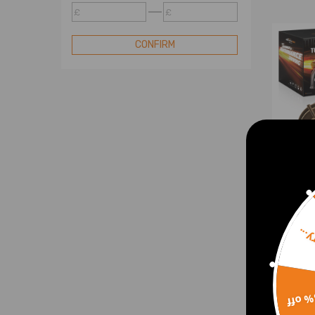
Turbo Cartridge
£
£
Blow Off Valve
CONFIRM
Turbo Electric Actuator
Sorr
Upgra
compa
Chal
4913
15% 