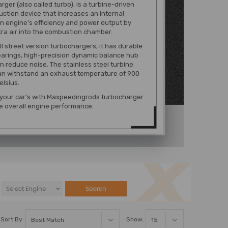
rger (also called turbo), is a turbine-driven
uction device that increases an internal
 engine’s efficiency and power output by
tra air into the combustion chamber.
ll street version turbochargers, it has durable
earings, high-precision dynamic balance hub
n reduce noise. The stainless steel turbine
an withstand an exhaust temperature of 900
lsius.
 your car's with Maxpeedingrods turbocharger
e overall engine performance.
Search
Sort By:
Show: