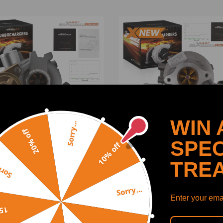
WIN 
Sorry...
20% off
SPEC
10% off
TRE
y...
de Billet Turbocharger
Upgrade Turbocharger
tible for Mitsubishi
compatible for Mitsubishi
lenger L200 2.5D 115HP
Triton 2.4L 4N15 113/133K
Sorry...
502660
2015-24 1515-A295
Enter your emai
(0)
(0)
off