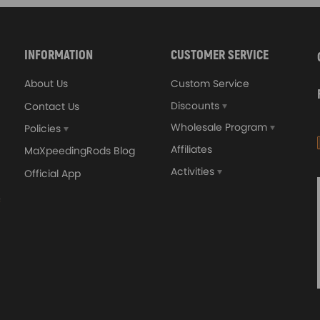
compressor wheel. The compressor wheel shape is designed to suck in ai
he air in, the compressor wheel plays an important part in compressin
ine intake manifold and your combustion chamber. The compressed air
er.
INFORMATION
CUSTOMER SERVICE
How to choose the right turbocharger?
About Us
Custom Service
er, first determine your horsepower goals. Each turbocharger has a 
Discounts
Contact Us
r your engine, you will have a lot of turbo lag, and if a turbocharger i
Wholesale Program
Policies
or and turbine housings, choose the one that will pump the most air in
ex laws of thermodynamics. As size increases, efficiency decreases a
Affiliates
MaXpeedingRods Blog
f air available for the combustion chamber decreases. The things to 
Activities
Official App
 you use will produce less heat and work less hard, but all of this i
r produce a lot of power based on cylinder pressure rather than boost.