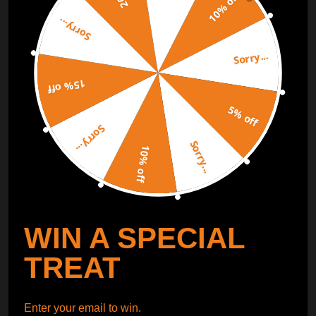
10% off
Sorry...
ORDER TRACKER
CHECK OUT
Sorry...
Free Catalog
Get Catalog
15% off
5% off
Sorry...
Sorry...
10% off
WIN A SPECIAL
TREAT
Enter your email to win.