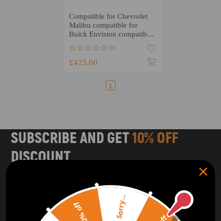
Compatible for Chevrolet
Malibu compatible for
Buick Envision compatible
for SGE 1.5 T LFV MSR
(0)
Racing Connecting Rods
£415.00
1
SUBSCRIBE AND GET
10% OFF
DISCOUNT
Subscribe to our Newsletter and get bonuses for the next
purchase
Sorry...
20% off
SUBSCRIBE