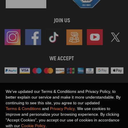
JOIN US
WE ACCEPT
Maxpeedingrods claims no proprietary rights to,
We've updated our Terms & Conditions and Privacy Policy, to
or sponsored by, or affiliation with, any third party trademarks or logo references
better explain our service and make it more understandable. By
appearing on the Site. You should not infer any affiliation, sponsorship, or
continuing to see this site, you agree to our updated
SHOW MORE
endorsement from the use of third party marks on the Site, as such marks are
Terms & Conditions
and
Privacy Policy
. We use cookies to
used solely to designate certain products compatibility.
improve and personalize your browsing experience. By clicking
Copyright © 2026 MaXpeedingRods All Rights Reserved.
"Accept Cookies", you accept our use of cookies in accordance
Privacy Policy
Terms & Conditions
Disclaimers
Site Map
with our
Cookie Policy
.