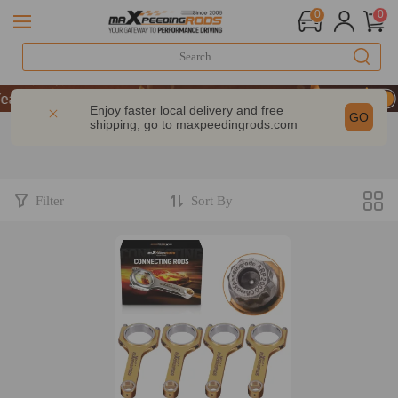
0
0
rs of Performance | Take 9% OFF Sitewide – MXR20TH
rs of Performance | Take 9% OFF Sitewide – MXR20TH
Enjoy faster local delivery and free
GO
shipping, go to
maxpeedingrods.com
rs of Performance | Take 9% OFF Sitewide – MXR20TH
Filter
Sort By