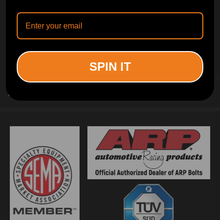
INFORMATION
SPIN IT
CUSTOMER SERVICE