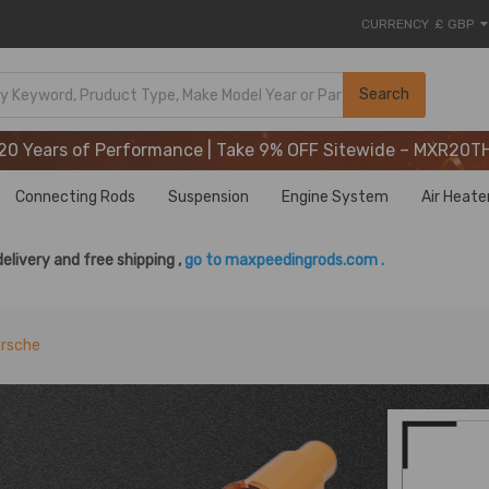
CURRENCY
£ GBP
20 Years of Performance | Take 9% OFF Sitewide – MXR20T
Search
20 Years of Performance | Take 9% OFF Sitewide – MXR20T
20 Years of Performance | Take 9% OFF Sitewide – MXR20T
Connecting Rods
Suspension
Engine System
Air Heate
delivery and free shipping ,
go to maxpeedingrods.com .
orsche