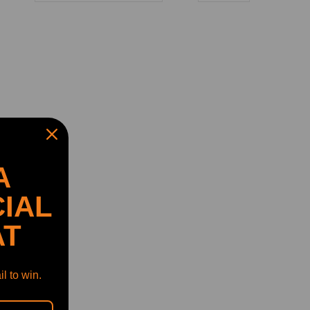
A
IAL
AT
l to win.