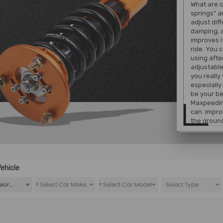
What are c
springs" a
adjust dif
damping, 
improves i
ride. You 
using afte
adjustable
you really
especially
be your be
Maxpeedin
can improv
the ground
ehicle
*
*