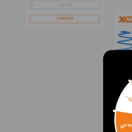
£
£
CONFIRM
Sorr
Susp
35/3
Porsc
987
15% 