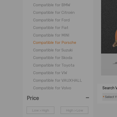
Compatible for BMW
Compatible for Citroën
Compatible for Ford
Compatible for Fiat
Compatible for MINI
Compatible for Porsche
Compatible for Suzuki
Compatible for Skoda
Compatible for Toyota
Compatible for VW
Compatible for VAUXHALL
Compatible for Volvo
Search V
-
*
Price
Low > High
High > Low