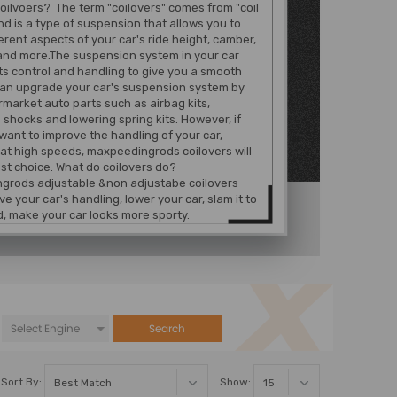
oilvoers? The term "coilovers" comes from "coil
nd is a type of suspension that allows you to
ferent aspects of your car's ride height, camber,
and more.The suspension system in your car
ts control and handling to give you a smooth
can upgrade your car's suspension system by
rmarket auto parts such as airbag kits,
 shocks and lowering spring kits. However, if
 want to improve the handling of your car,
 at high speeds, maxpeedingrods coilovers will
st choice. What do coilovers do?
grods adjustable &non adjustabe coilovers
e your car's handling, lower your car, slam it to
, make your car looks more sporty.
Search
Sort By:
Show: