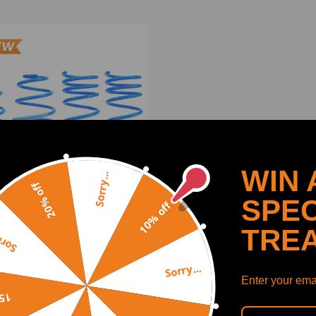
WIN 
Sorry...
20% off
SPEC
10% off
TRE
y...
ension Lowering Springs
0mm compatible for
he Boxster 2.7 2.9 3.2 3.4
Sorry...
Enter your emai
(0)
off