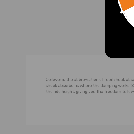
£157
Coilover is the abbreviation of "coil shock abs
shock absorber is where the damping works. 
the ride height, giving you the freedom to low
The typical suspension system features a contr
strut carries some of the weight of the car. M
the wheel moves upwards towards the body of th
upward movement of the wheel, both the shoc