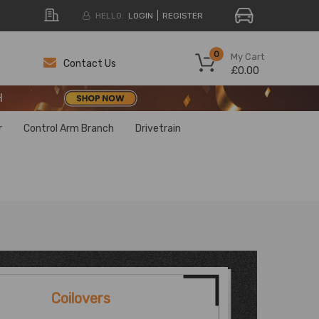
HELLO.
LOGIN
REGISTER
H
0
My Cart
Contact Us
£0.00
H
H
r
Control Arm Branch
Drivetrain
Coilovers