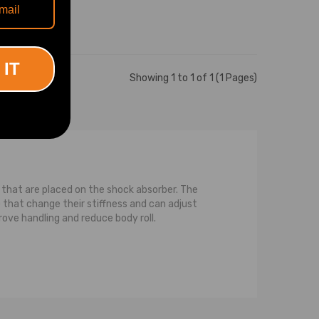
 IT
Showing 1 to 1 of 1 (1 Pages)
ls that are placed on the shock absorber. The
that change their stiffness and can adjust
rove handling and reduce body roll.
ce between a strut and a normal shock is that a
pression on the strut, or the spring, or both,
pring that is coiled around the strut. For the
compression while the strut transfers or