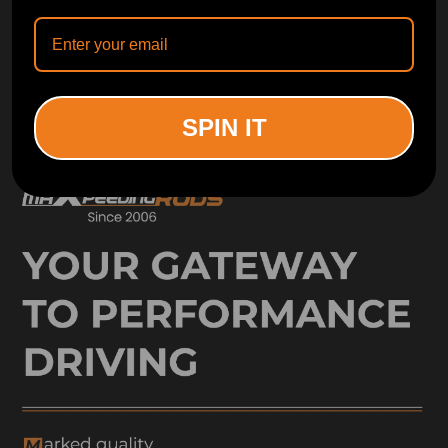
ORDER TRACKER
CHECK OUT
Free Catalog
Get Catalog
SPIN IT