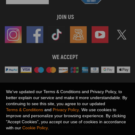
JOIN US
WE ACCEPT
Maxpeedingrods claims no proprietary rights to,
We've updated our Terms & Conditions and Privacy Policy, to
or sponsored by, or affiliation with, any third party trademarks or logo references
better explain our service and make it more understandable. By
appearing on the Site. You should not infer any affiliation, sponsorship, or
continuing to see this site, you agree to our updated
SHOW MORE
endorsement from the use of third party marks on the Site, as such marks are
Terms & Conditions
and
Privacy Policy
. We use cookies to
used solely to designate certain products compatibility.
improve and personalize your browsing experience. By clicking
Copyright © 2026 MaXpeedingRods All Rights Reserved.
"Accept Cookies", you accept our use of cookies in accordance
Privacy Policy
Terms & Conditions
Disclaimers
Site Map
with our
Cookie Policy
.