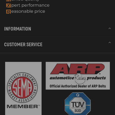
INFORMATION
CUSTOMER SERVICE