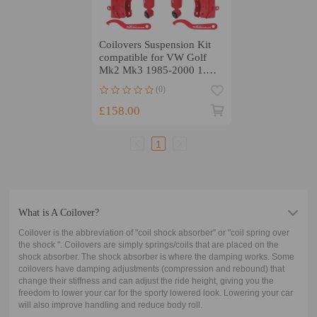
Coilovers Suspension Kit
compatible for VW Golf
Mk2 Mk3 1985-2000 1.3
1.6 1.8 GTI 2.0 GTI
(0)
£158.00
1
What is A Coilover?
Coilover is the abbreviation of "coil shock absorber" or "coil spring over
the shock ". Coilovers are simply springs/coils that are placed on the
shock absorber. The shock absorber is where the damping works. Some
coilovers have damping adjustments (compression and rebound) that
change their stiffness and can adjust the ride height, giving you the
freedom to lower your car for the sporty lowered look. Lowering your car
will also improve handling and reduce body roll.