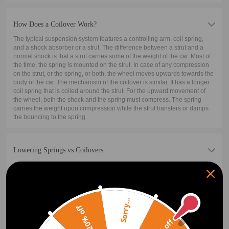
How Does a Coilover Work?
The typical suspension system features a controlling arm, coil spring,
and a shock absorber or a strut. The difference between a strut and a
normal shock is that a strut carries some of the weight of the car. Most of
the time, the spring is mounted on the strut. In case of any compression
on the strut, or the spring, or both, the wheel moves upwards towards the
body of the car. The mechanism of the coilover is similar. It has a longer
coil spring that is coiled around the strut. For the upward movement of
the wheel, both the shock and the spring must compress. The spring
carries the weight upon compression while the strut transfers or damps
the bouncing to the spring.
Lowering Springs vs Coilovers
Coilover includes the shock/strut while lowering springs do not. Because
of this, coilovers are often more expensive than the basic lowering spring
kit. Performance is the next factor. The coilover will perform better for
almost all applications. There are some cases like in drag racing where a
lowering drag spring plus a drag shock will perform better than a coilover
Sorry...
20% off
of around the same price. But notice that the top-performing drag
suspension is also coilovers. Coilovers with their adjustability will most
often outperform their basic lowering spring counterparts and net the