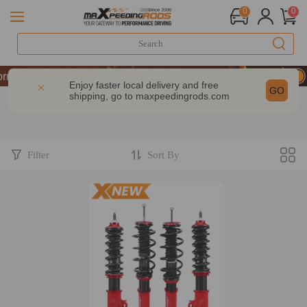
0
0
mance | Take 9% OFF Sitewide – MXR20TH
mance | Take 9% OFF Sitewide – MXR20TH
Enjoy faster local delivery and free
GO
shipping, go to
maxpeedingrods.com
mance | Take 9% OFF Sitewide – MXR20TH
Filter
Sort By