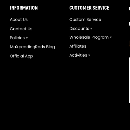
INFORMATION
CUSTOMER SERVICE
About Us
Custom Service
Discounts
Contact Us
Wholesale Program
Policies
Affiliates
MaXpeedingRods Blog
Activities
Official App