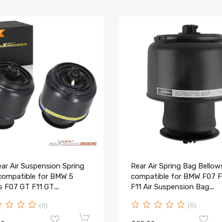
ar Air Suspension Spring
Rear Air Spring Bag Bellow
compatible for BMW 5
compatible for BMW F07 F
es F07 GT F11 GT
F11 Air Suspension Bag
6781827 New
37106781827
(0)
(0)