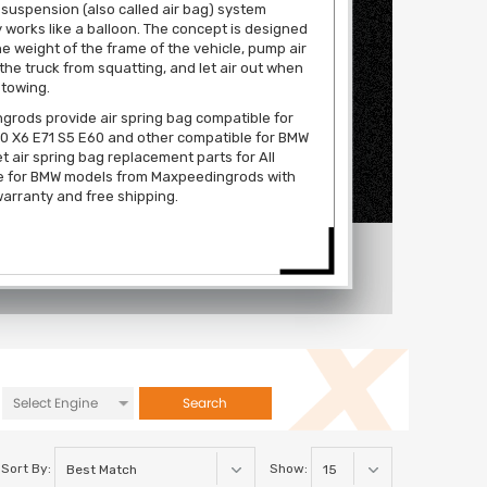
 suspension (also called air bag) system
y works like a balloon. The concept is designed
the weight of the frame of the vehicle, pump air
 the truck from squatting, and let air out when
 towing.
rods provide air spring bag compatible for
0 X6 E71 S5 E60 and other compatible for BMW
t air spring bag replacement parts for All
e for BMW models from Maxpeedingrods with
arranty and free shipping.
Search
Sort By:
Show: