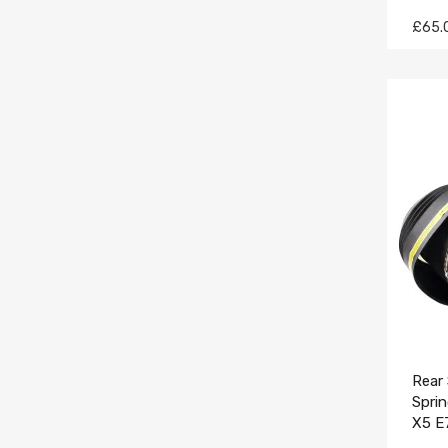
£65.
Rear 
Spri
X5 E
3712