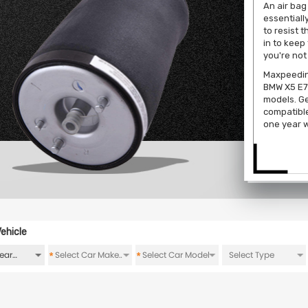
An air bag
essentiall
to resist 
in to keep
you're not
Maxpeeding
BMW X5 E7
models. Ge
compatibl
one year w
ehicle
*
*