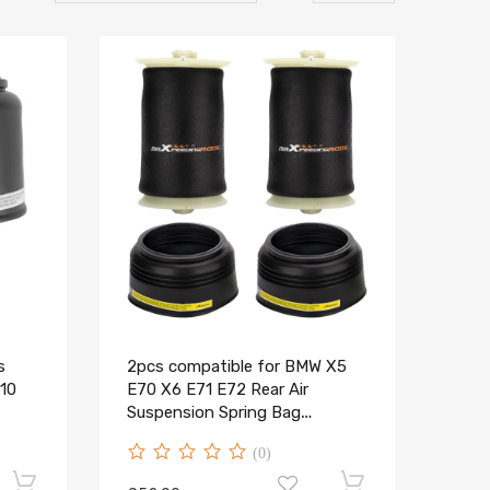
s
2pcs compatible for BMW X5
10
E70 X6 E71 E72 Rear Air
Suspension Spring Bag
37126790081
(0)