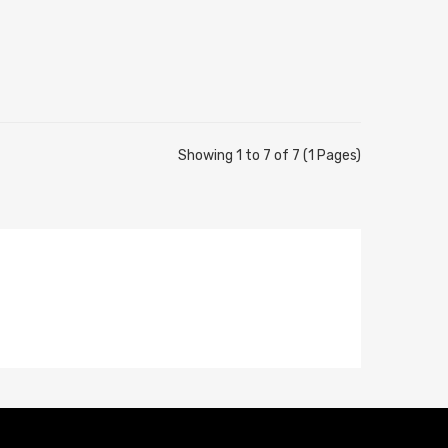
Showing 1 to 7 of 7 (1 Pages)