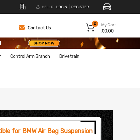
HELLO.
LOGIN
REGISTER
H
0
My Cart
Contact Us
£0.00
H
H
r
Control Arm Branch
Drivetrain
ible for BMW Air Bag Suspension