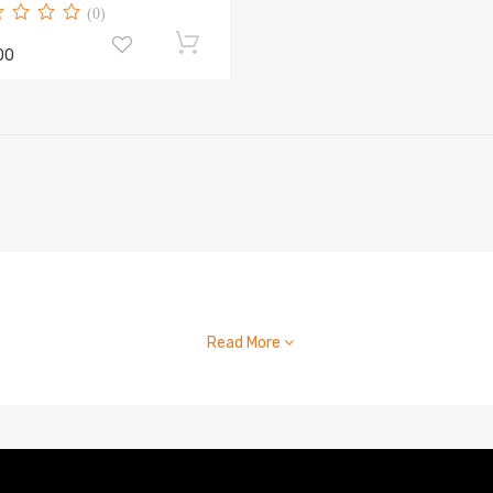
(0)
00
Read More