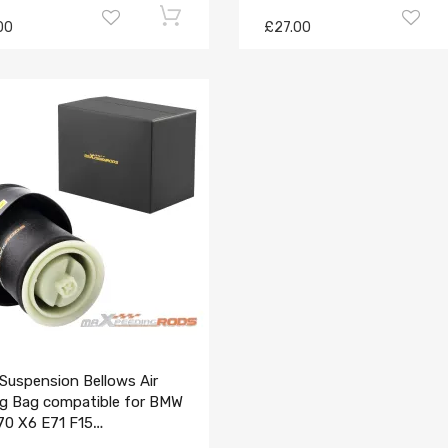
00
£27.00
Suspension Bellows Air
ng Bag compatible for BMW
70 X6 E71 F15
6790078