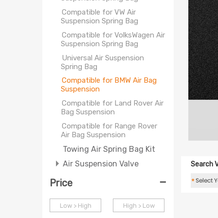
Compatible for VW Air
Suspension Spring Bag
Compatible for VolksWagen Air
Suspension Spring Bag
Universal Air Suspension
Spring Bag
Compatible for BMW Air Bag
Suspension
Compatible for Land Rover Air
Bag Suspension
Compatible for Range Rover
Air Bag Suspension
Towing Air Spring Bag Kit
Air Suspension Valve
Search V
-
*
Price
Low > High
High > Low