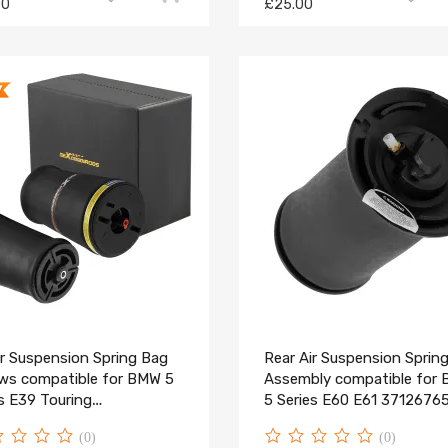
00
£25.00
ir Suspension Spring Bag
Rear Air Suspension Sprin
ows compatible for BMW 5
Assembly compatible for
s E39 Touring
5 Series E60 E61 3712676
1094613/14
(0)
(0)