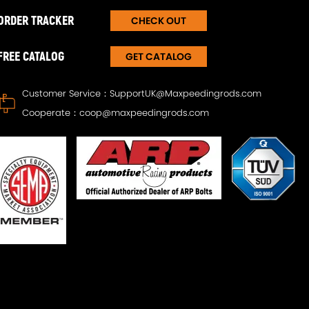
ORDER TRACKER
CHECK OUT
FREE CATALOG
GET CATALOG
Customer Service：
SupportUK@Maxpeedingrods.com
Cooperate：
coop@maxpeedingrods.com