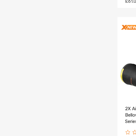
£61.
2X A
Bell
Serie
3712