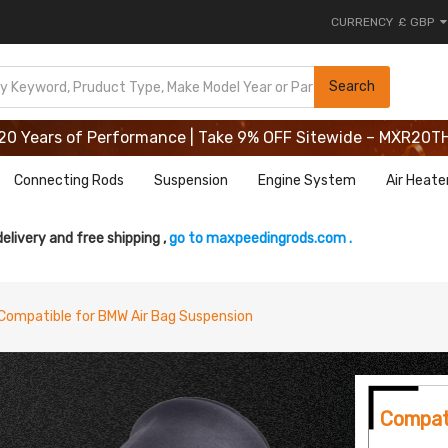
CURRENCY
£ GBP
20 Years of Performance | Take 9% OFF Sitewide – MXR20T
Search
20 Years of Performance | Take 9% OFF Sitewide – MXR20T
20 Years of Performance | Take 9% OFF Sitewide – MXR20T
Connecting Rods
Suspension
Engine System
Air Heate
delivery and free shipping ,
go to maxpeedingrods.com .
Compatible for BMW Air Bag Suspension
Compat