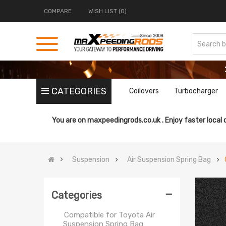
Suspension Spring Bag
COMPARE
WISH LIST (0)
Compatible for Jeep Air
Suspension Spring Bag
Compatible for Lincoln Air
Suspension Spring Bag
Compatible for Land Rover Air
Suspension Spring Bag
Compatible for Mercedes-
CATEGORIES
Coilovers
Turbocharger
Benz Air Suspension Spring
Bag
Compatible for Peterbilt Air
You are on
maxpeedingrods.co.uk .
Enjoy faster local 
Suspension Spring Bag
Compatible for Peugeot Air
Suspension Spring Bag
Suspension
Air Suspension Spring Bag
Compatible for Porsche Air
Suspension Spring Bag
-
Compatible for Range Rover
Categories
Air Suspension Spring Bag
Compatible for Toyota Air
Suspension Spring Bag