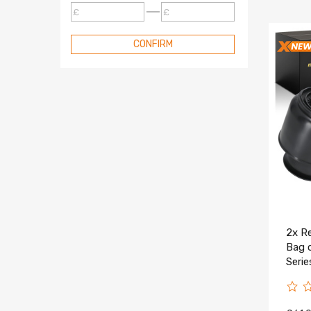
£
£
CONFIRM
2x Re
Bag 
Seri
3710