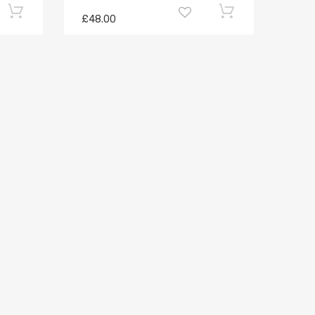
£48.00