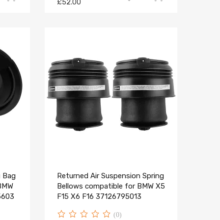
£52.00
g Bag
Returned Air Suspension Spring
 BMW
Bellows compatible for BMW X5
5603
F15 X6 F16 37126795013
(0)