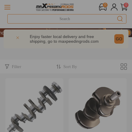
0
0
ce | Take 9% OFF Sitewide – MXR20TH
ce | Take 9% OFF Sitewide – MXR20TH
Enjoy faster local delivery and free
GO
shipping, go to
maxpeedingrods.com
ce | Take 9% OFF Sitewide – MXR20TH
Filter
Sort By