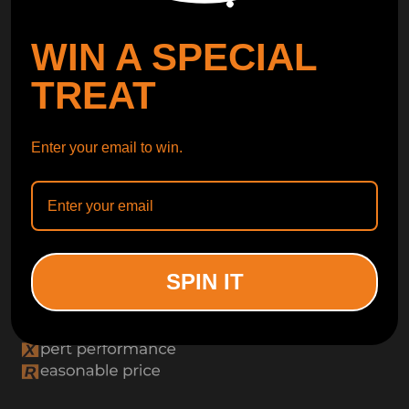
WIN A SPECIAL
TREAT
Enter your email to win.
SPIN IT