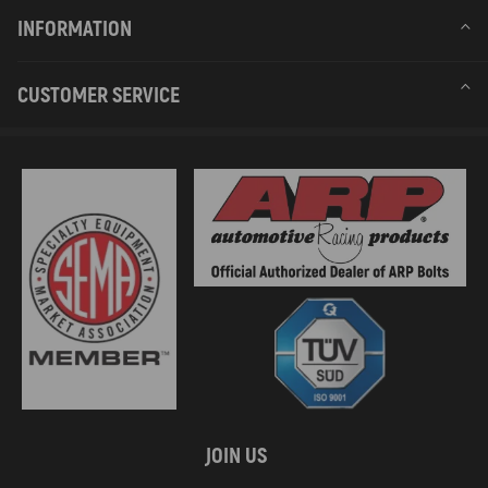
INFORMATION
CUSTOMER SERVICE
JOIN US