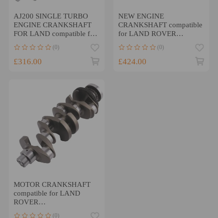
AJ200 SINGLE TURBO
NEW ENGINE
ENGINE CRANKSHAFT
CRANKSHAFT compatible
FOR LAND compatible for
for LAND ROVER
RANGE ROVER JAGUAR
JAGUAR SPORT VELAR
(0)
(0)
2.0 204DTD
XF 3.0 TDV6 306DT
£316.00
£424.00
MOTOR CRANKSHAFT
compatible for LAND
ROVER
DISCOVERY/Compatible
(0)