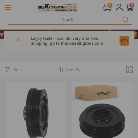
0
0
e | Take 9% OFF Sitewide – MXR20TH
e | Take 9% OFF Sitewide – MXR20TH
Enjoy faster local delivery and free
GO
shipping, go to
maxpeedingrods.com
e | Take 9% OFF Sitewide – MXR20TH
Filter
Sort By