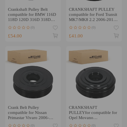
Crankshaft Pulley Belt
CRANKSHAFT PULLEY
compatible for BMW 116D
compatible for Ford Transit
118D 120D 316D 318D
MK7/MK8 2.2 2006-2018
320D 520D X1 X3
1372756
(0)
(0)
£54.00
£41.00
Crank Belt Pulley
CRANKSHAFT
compatible for Nissan
PULLEYfor compatible for
Primastar Vivaro 2006-
Opel Movano
2016 04449456
B/Compatible for Renault
(0)
(0)