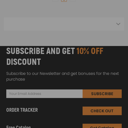
SUBSCRIBE AND GET
10% OFF
DISCOUNT
Subscribe to our Newsletter and get bonuses for the next
purchase
SUBSCRIBE
ORDER TRACKER
CHECK OUT
Free Catalog