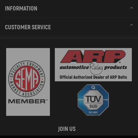
INFORMATION
CUSTOMER SERVICE
JOIN US