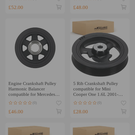
Master III 2.3 CDTI/dCi
8200805671
£52.00
£48.00
Engine Crankshaft Pulley
5 Rib Crankshaft Pulley
Harmonic Balancer
compatible for Mini
compatible for Mercedes
Cooper One 1.6L 2001-
C300 W204 2008-12 3.0L
2007 11237829906
(0)
(0)
£46.00
£28.00