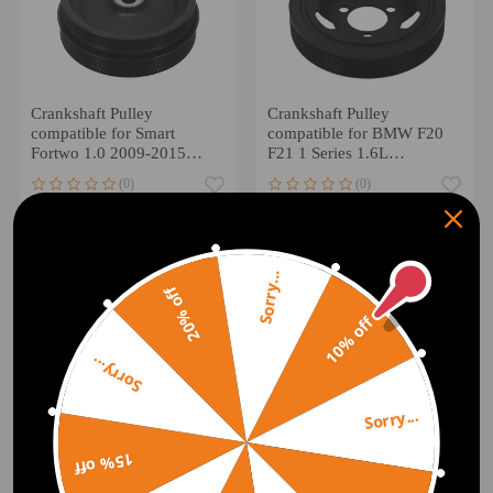
Crankshaft Pulley
Crankshaft Pulley
compatible for Smart
compatible for BMW F20
Fortwo 1.0 2009-2015
F21 1 Series 1.6L
A1320300268
1598CCM 2011-2016
(0)
(0)
A1320300568
11237622909
£39.00
£30.00
Sorry...
20% off
10% off
Sorry...
Sorry...
15% off