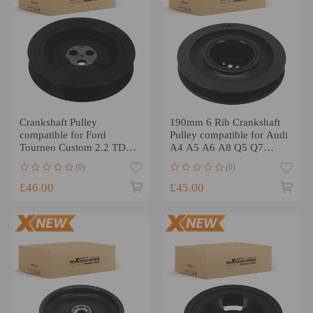
Crankshaft Pulley
190mm 6 Rib Crankshaft
compatible for Ford
Pulley compatible for Audi
Tourneo Custom 2.2 TDCI
A4 A5 A6 A8 Q5 Q7
100HP 125HP
059105251AH
(0)
(0)
59105251AD
£46.00
£45.00