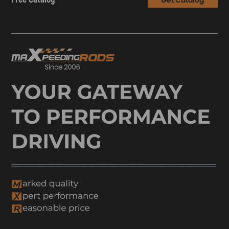
Get Catalog