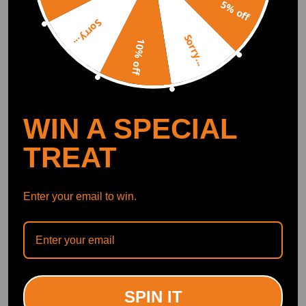
5% off
Crank Pulley compatible
Crank Pulley compatible
Sorry...
for Chevrolet Captiva 2.2
for Honda Accord 2.2i-
Sorry...
10% off
D 2011-2017 Direct
CTDI 1998-2008 13810-
Replacement
RBD-E01 H886-01
(0)
(0)
£58.00
£49.00
WIN A SPECIAL
TREAT
Enter your email to win.
Crankshaft Pulley
compatible for Mini
Crank Pulley compatible
Cooper S 2002-2008
for Nissan Navara D23 2.3
SPIN IT
1124461 BACB12236002
(0)
dCi 4x4 2015-2022