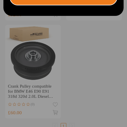
309-504
1230300Q2L
£19.00
(0)
£92.00
Crank Pulley compatible
for BMW E46 E90 E91
318d 320d 2.0L Diesel
2003-2012 11237801977
(0)
£60.00
1