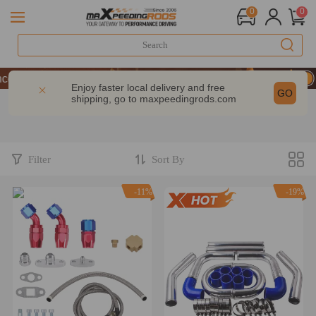
0
0
 Take 9% OFF Sitewide – MXR20TH
 Take 9% OFF Sitewide – MXR20TH
Enjoy faster local delivery and free
GO
shipping, go to
maxpeedingrods.com
 Take 9% OFF Sitewide – MXR20TH
Filter
Sort By
-11%
-19%