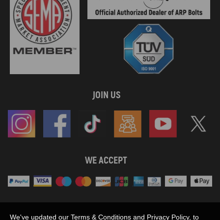
JOIN US
WE ACCEPT
Maxpeedingrods claims no proprietary rights to,
We've updated our Terms & Conditions and Privacy Policy, to