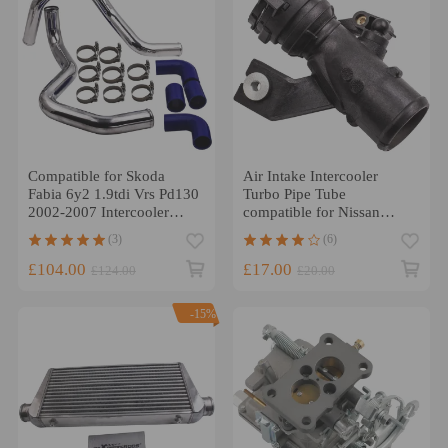
Compatible for Skoda
Air Intake Intercooler
Fabia 6y2 1.9tdi Vrs Pd130
Turbo Pipe Tube
2002-2007 Intercooler
compatible for Nissan
Fmic Boost Hard Pipes Kit
Qashqai 1.5 Dci
(3)
(6)
14460BB30A
£104.00
£17.00
£124.00
£20.00
-15%