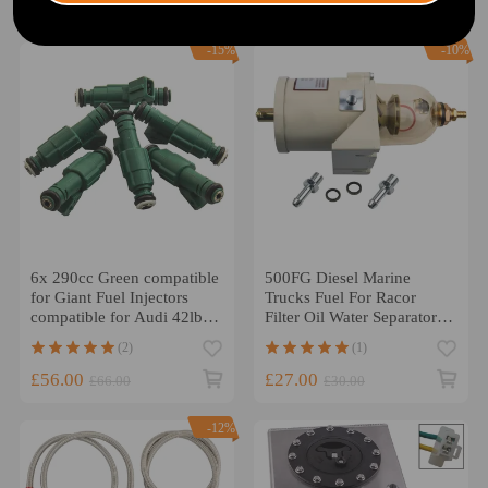
£33.00
£42.00
£50.00
-15%
-10%
6x 290cc Green compatible
500FG Diesel Marine
for Giant Fuel Injectors
Trucks Fuel For Racor
compatible for Audi 42lb
Filter Oil Water Separator
Motorsport Racing
and Bolt Ring
(2)
(1)
0280155968
£56.00
£27.00
£66.00
£30.00
-12%