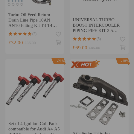
Turbo Oil Feed Return
UNIVERSAL TURBO
Drain Line Pipe 10AN
BOOST INTERCOOLER
AN10 Fitting Kit T3 T4
PIPING PIPE KIT 2.5
T04E T70
(2)
INCH 64mm Aluminum
(5)
8PCS
£32.00
£36.00
£69.00
£85.00
-21%
-18%
Set of 4 Ignition Coil Pack
compatible for Audi A4 A5
6 Cylinder T3 turbo