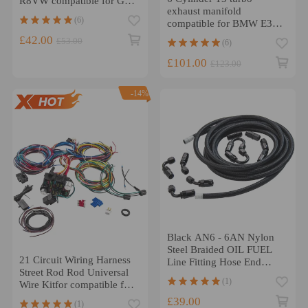
R8VW compatible for Golf
exhaust manifold
GTI 2.0T FSI 06E905115F
(6)
compatible for BMW E36
325 328 e46 e39 M50 M52
£42.00
£53.00
(6)
1992-99
£101.00
£123.00
-14%
Black AN6 - 6AN Nylon
Steel Braided OIL FUEL
21 Circuit Wiring Harness
Line Fitting Hose End
Street Rod Rod Universal
Adaptor KIT
(1)
Wire Kitfor compatible for
CHEVY Kit new
£39.00
(1)