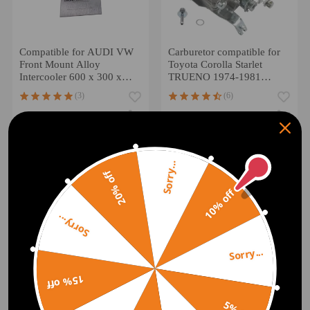
Compatible for AUDI VW
Carburetor compatible for
Front Mount Alloy
Toyota Corolla Starlet
Intercooler 600 x 300 x
TRUENO 1974-1981
76mm Core 3 Inch Inlets
2110024034 carburettor
(3)
(6)
£102.00
£55.00
£120.00
-18%
Sorry...
20% off
10% off
Sorry...
Sorry...
15% off
For Astra H 2005-2010
Z16LET A16LET Z16XER