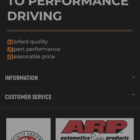
INFORMATION
CUSTOMER SERVICE