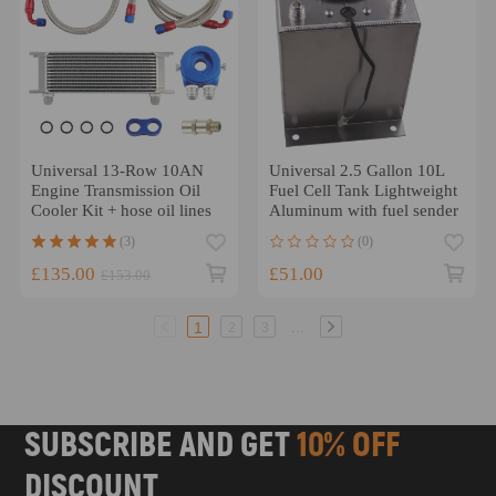
Universal 13-Row 10AN
Universal 2.5 Gallon 10L
Engine Transmission Oil
Fuel Cell Tank Lightweight
Cooler Kit + hose oil lines
Aluminum with fuel sender
(3)
(0)
£135.00
£51.00
£153.00
...
1
2
3
SUBSCRIBE AND GET
10% OFF
DISCOUNT