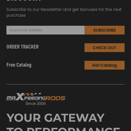
Subscribe to our Newsletter and get bonuses for the next
purchase
SUBSCRIBE
ORDER TRACKER
CHECK OUT
Free Catalog
Get Catalog