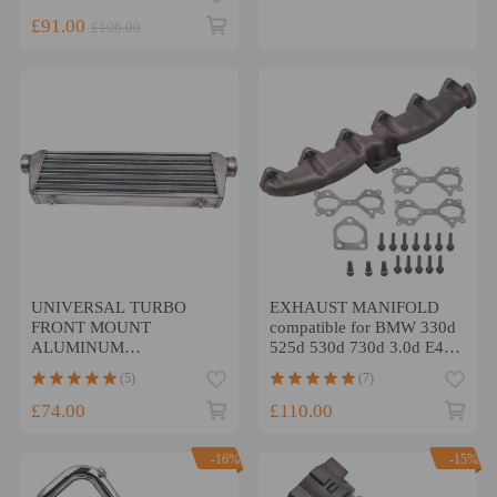
£91.00
£106.00
UNIVERSAL TURBO
EXHAUST MANIFOLD
FRONT MOUNT
compatible for BMW 330d
ALUMINUM
525d 530d 730d 3.0d E46
INTERCOOLER 27 x 7
E53 E39 E60 E65 E83
(5)
(7)
x2.5 Tube Fin
£74.00
£110.00
-16%
-15%