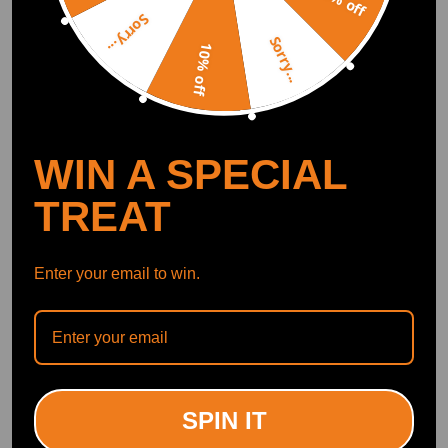
5% off
Compatible for BMW 3
A16XER Z18XER
Sorry...
Series E90 E93 E92 E91
A18XER Cam Rocker
(14)
Sorry...
330d 335d Performance
Cover
10% off
EVO 1 Intercooler
£30.99
£38.00
(5)
£212.00
-16%
WIN A SPECIAL
TREAT
Enter your email to win.
Aluminium Baffled Engine
Universal Double Locking
Oil Catch Can 2x AN10
Competition Bucket
Twin Port Breather Filter
compatible for Seat
750ml
Sliders/Runners Kit
SPIN IT
(2)
(0)