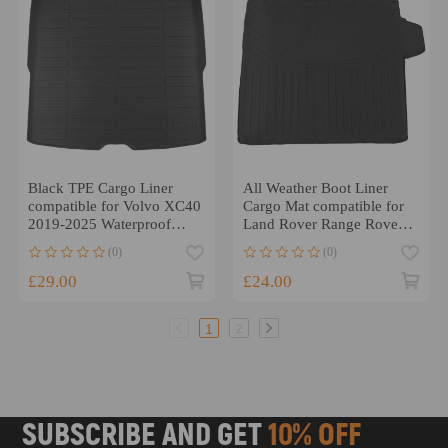
Black TPE Cargo Liner
All Weather Boot Liner
compatible for Volvo XC40
Cargo Mat compatible for
2019-2025 Waterproof
Land Rover Range Rover
Anti-Slip Boot
Sport 2013-2022 TPE
(0)
(0)
£29.00
£24.00
1
2
SUBSCRIBE AND GET
10% OFF