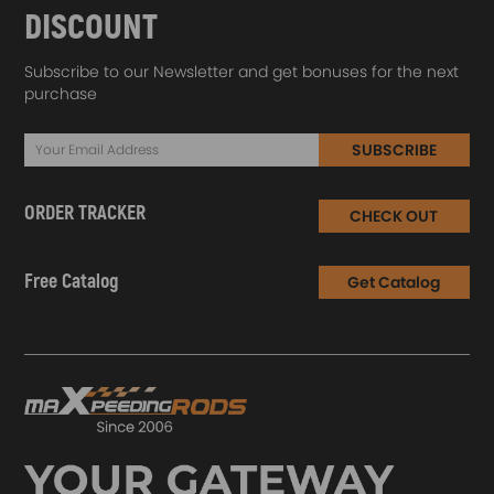
DISCOUNT
Subscribe to our Newsletter and get bonuses for the next
purchase
SUBSCRIBE
ORDER TRACKER
CHECK OUT
Free Catalog
Get Catalog