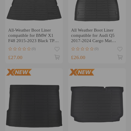
All-Weather Boot Liner
All Weather Boot Liner
compatible for BMW X1
compatible for Audi Q5
F48 2015-2023 Black TPE
2017-2024 Cargo Mat
Waterproof Cargo Mat
Black TPE Cargo Mat
(0)
(0)
£27.00
£26.00