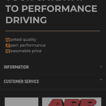
INFORMATION
CUSTOMER SERVICE