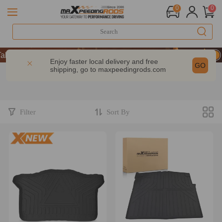
0
0
ke 9% OFF Sitewide – MXR20TH
ke 9% OFF Sitewide – MXR20TH
Enjoy faster local delivery and free
GO
shipping, go to
maxpeedingrods.com
ke 9% OFF Sitewide – MXR20TH
Filter
Sort By