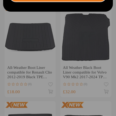
All-Weather Boot Liner
All Weather Black Boot
compatible for Renault Clio
Liner compatible for Volvo
2012-2019 Black TPE
V90 Mk2 2017-2024 TPE
Anti-Slip
Trunk Mat
(0)
(0)
£18.00
£32.00