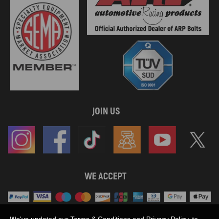
JOIN US
WE ACCEPT