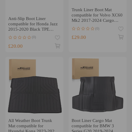
Trunk Liner Boot Mat
compatible for Volvo XC60
Anti-Slip Boot Liner
Mk2 2017-2024 Cargo
compatible for Honda Jazz
Liner Floor Waterproof
(0)
2015-2020 Black TPE
Cargo Mat Waterproof
£29.00
(0)
£20.00
All Weather Boot Trunk
Boot Liner Cargo Mat
Mat compatible for
compatible for BMW 3
Hyundai Kona 2023-2025
Series G20 2019-2024