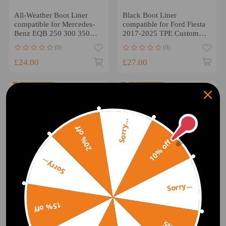
All-Weather Boot Liner
Black Boot Liner
compatible for Mercedes-
compatible for Ford Fiesta
Benz EQB 250 300 350
2017-2025 TPE Custom
4matic 2021-2025
All Weather Cargo Mat
(0)
(0)
£24.00
£27.00
Sorry...
20% off
10% off
Sorry...
Sorry...
15% off
Boot Cargo Liner
All-Weather Black Boot
compatible for Hyundai
Liner compatible for
Kona 1.6 2.0 2017-2023
Hyundai Ioniq 5 2021-