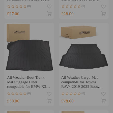
TPE Cargo Liner
Black TPE Waterproof
(0)
(0)
Waterproof
£27.00
£28.00
All Weather Boot Trunk
All Weather Cargo Mat
Mat Luggage Liner
compatible for Toyota
compatible for BMW X3
RAV4 2019-2025 Boot
2018-2024 TPE Cargo Mat
Trunk Liner TPE Anti-Slip
(0)
(0)
£30.00
£28.00