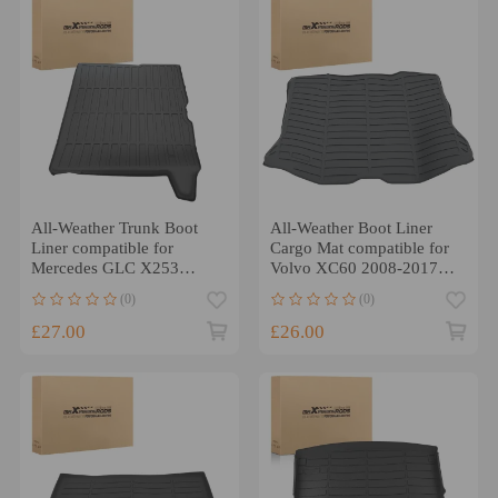
All-Weather Trunk Boot
All-Weather Boot Liner
Liner compatible for
Cargo Mat compatible for
Mercedes GLC X253
Volvo XC60 2008-2017
2015-2020 Black TPE Mat
Black TPE Waterproof
(0)
(0)
£27.00
£26.00