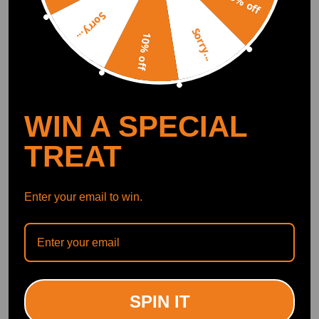
5% off
Waterproof Black TPE
2025 TPE Waterproof
Sorry...
(0)
(0)
Sorry...
£27.00
£29.00
10% off
WIN A SPECIAL
TREAT
Enter your email to win.
Black Boot Tray Liner
All Weather Boot Liner
compatible for Jeep
compatible for Nissan
Renegade 2015-2024 TPE
Qashqai J10 2007-2013
Easy Clean Cargo Mat
Black TPE Cargo Mat
(0)
(0)
SPIN IT
£18.00
£21.00