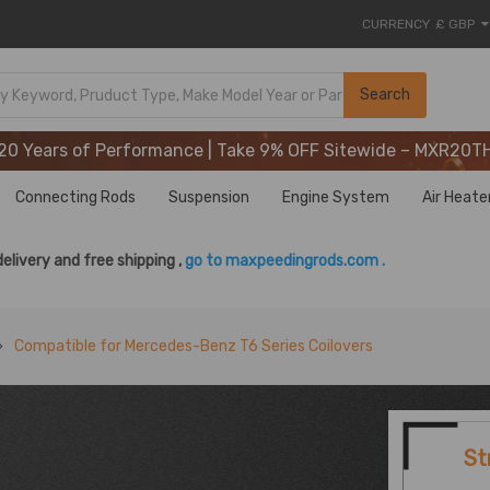
CURRENCY
£ GBP
20 Years of Performance | Take 9% OFF Sitewide – MXR20T
Search
20 Years of Performance | Take 9% OFF Sitewide – MXR20T
20 Years of Performance | Take 9% OFF Sitewide – MXR20T
Connecting Rods
Suspension
Engine System
Air Heate
delivery and free shipping ,
go to maxpeedingrods.com .
Compatible for Mercedes-Benz T6 Series Coilovers
St