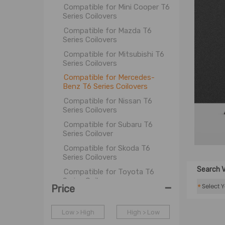
Compatible for Mini Cooper T6
Series Coilovers
Compatible for Mazda T6
Series Coilovers
Compatible for Mitsubishi T6
Series Coilovers
Compatible for Mercedes-
Benz T6 Series Coilovers
Compatible for Nissan T6
Series Coilovers
Compatible for Subaru T6
Series Coilover
Compatible for Skoda T6
Series Coilovers
Search V
Compatible for Toyota T6
Series Coilovers
-
*
Price
Compatible for Tesla T6 Series
Coilover
Low > High
High > Low
Compatible for VW T6 Series