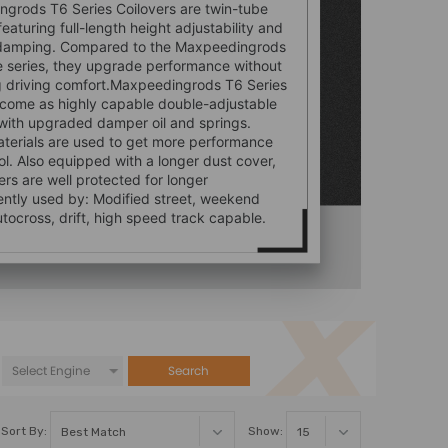
grods T6 Series Coilovers are twin-tube
featuring full-length height adjustability and
damping. Compared to the Maxpeedingrods
e series, they upgrade performance without
ng driving comfort.Maxpeedingrods T6 Series
 come as highly capable double-adjustable
 with upgraded damper oil and springs.
aterials are used to get more performance
ol. Also equipped with a longer dust cover,
rs are well protected for longer
uently used by: Modified street, weekend
utocross, drift, high speed track capable.
Search
Sort By:
Show: