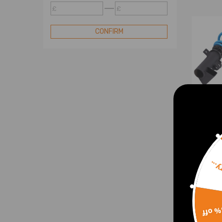
Coilovers
£
£
Compatible for Volvo T6 Series
Coilovers
CONFIRM
OE Electric Shock
Shock Accessories
Street Basis B3 Series
Street Basis B2 Series
Street Basis B1 Series
Street Comfort C1 Series
OE Coil Spring
OE Replacement OXR Series
Air Suspension To Coil Spring
Sorr
Coil
Conversion Kit
comp
Camber Plates
C-Cl
W209
Coil Spring
15% 