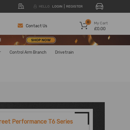
HELLO.
LOGIN
REGISTER
H
0
My Cart
Contact Us
£0.00
H
H
r
Control Arm Branch
Drivetrain
reet Performance T6 Series