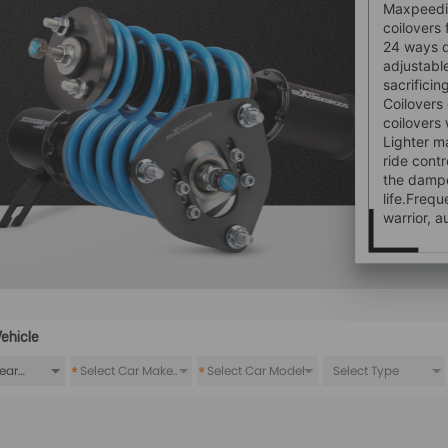
Maxpeedin
coilovers 
24 ways 
adjustabl
sacrifici
Coilovers
coilovers
Lighter m
ride contr
the dampe
life.Freq
warrior, a
ehicle
*
*