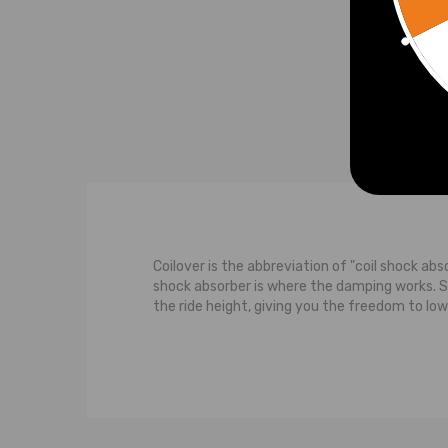
£400
Coilover is the abbreviation of "coil shock abs
shock absorber is where the damping works. 
the ride height, giving you the freedom to low
The typical suspension system features a contr
strut carries some of the weight of the car. M
the wheel moves upwards towards the body of th
upward movement of the wheel, both the shoc