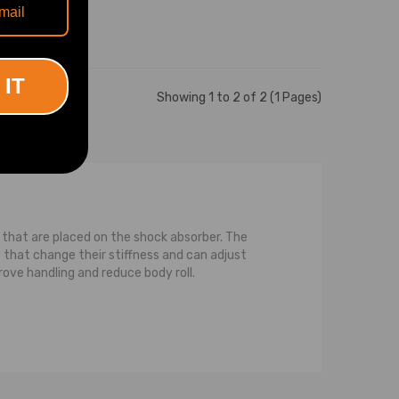
 IT
Showing 1 to 2 of 2 (1 Pages)
ls that are placed on the shock absorber. The
that change their stiffness and can adjust
rove handling and reduce body roll.
ce between a strut and a normal shock is that a
pression on the strut, or the spring, or both,
pring that is coiled around the strut. For the
compression while the strut transfers or