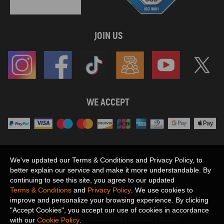
JOIN US
WE ACCEPT
Maxpeedingrods claims no proprietary rights to,
We've updated our Terms & Conditions and Privacy Policy, to
or sponsored by, or affiliation with, any third party trademarks or logo references
better explain our service and make it more understandable. By
appearing on the Site. You should not infer any affiliation, sponsorship, or
continuing to see this site, you agree to our updated
SHOW MORE
endorsement from the use of third party marks on the Site, as such marks are
Terms & Conditions
and
Privacy Policy
. We use cookies to
used solely to designate certain products compatibility.
improve and personalize your browsing experience. By clicking
Copyright © 2026 MaXpeedingRods All Rights Reserved.
"Accept Cookies", you accept our use of cookies in accordance
Privacy Policy
Terms & Conditions
Disclaimers
Site Map
with our
Cookie Policy
.