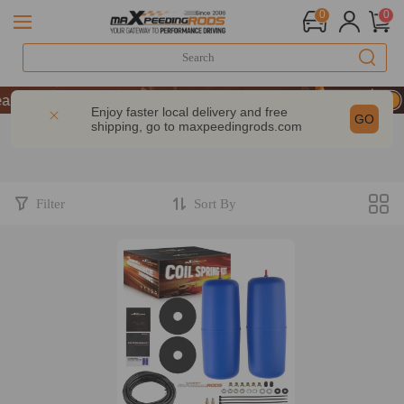
0
0
rs of Performance | Take 9% OFF Sitewide – MXR20TH
rs of Performance | Take 9% OFF Sitewide – MXR20TH
Enjoy faster local delivery and free
GO
shipping, go to
maxpeedingrods.com
rs of Performance | Take 9% OFF Sitewide – MXR20TH
Filter
Sort By