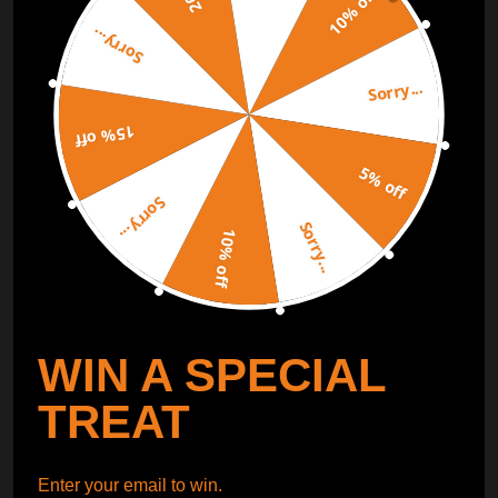
10% off
Sorry...
ORDER TRACKER
CHECK OUT
Sorry...
Free Catalog
Get Catalog
15% off
5% off
Sorry...
Sorry...
10% off
WIN A SPECIAL
TREAT
Enter your email to win.