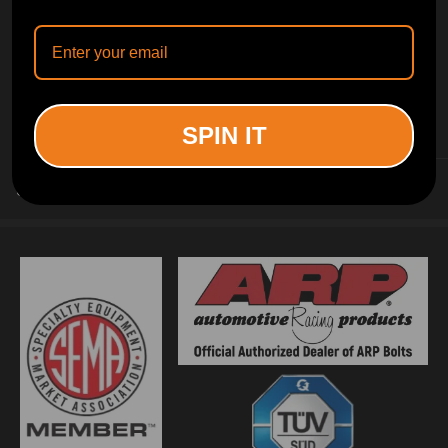
INFORMATION
SPIN IT
CUSTOMER SERVICE