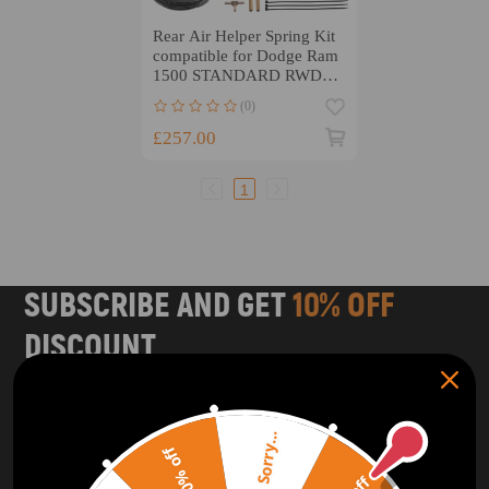
Rear Air Helper Spring Kit
compatible for Dodge Ram
1500 STANDARD RWD
4WD 2019 - 2025
(0)
£257.00
1
SUBSCRIBE AND GET
10% OFF
DISCOUNT
Subscribe to our Newsletter and get bonuses for the next
purchase
Sorry...
20% off
SUBSCRIBE