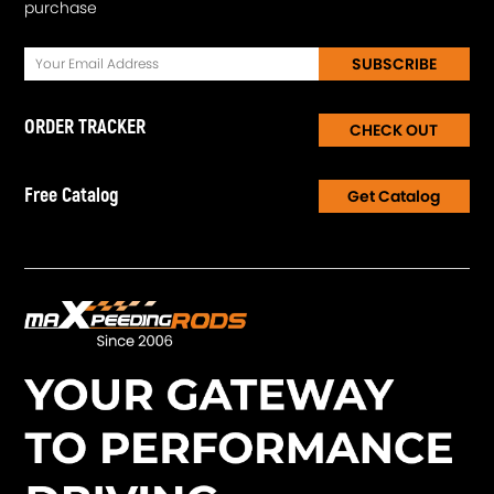
purchase
SUBSCRIBE
ORDER TRACKER
CHECK OUT
Free Catalog
Get Catalog