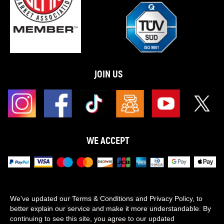
JOIN US
WE ACCEPT
Maxpeedingrods claims no proprietary rights to,
We've updated our Terms & Conditions and Privacy Policy, to
or sponsored by, or affiliation with, any third party trademarks or logo references
better explain our service and make it more understandable. By
appearing on the Site. You should not infer any affiliation, sponsorship, or
continuing to see this site, you agree to our updated
SHOW MORE