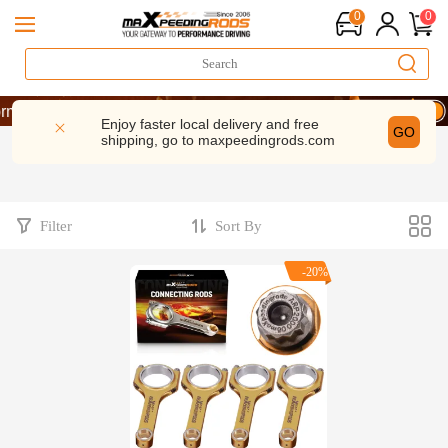
0
0
rmance | Take 9% OFF Sitewide – MXR20TH
rmance | Take 9% OFF Sitewide – MXR20TH
Enjoy faster local delivery and free
GO
shipping, go to
maxpeedingrods.com
rmance | Take 9% OFF Sitewide – MXR20TH
Filter
Sort By
-20%