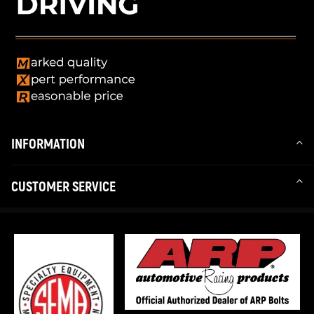
INFORMATION
CUSTOMER SERVICE