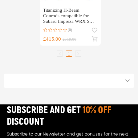
Titanizing H-Beam
Conrods compatible for
Subaru Impreza WRX STI
EJ20 EJ22 EJ25 5.137
(0)
£415.00
£519.00
1
SUBSCRIBE AND GET
10% OFF
DISCOUNT
Subscribe to our Newsletter and get bonuses for the next