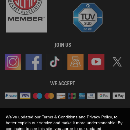
JOIN US
WE ACCEPT
Maxpeedingrods claims no proprietary rights to,
We've updated our Terms & Conditions and Privacy Policy, to
or sponsored by, or affiliation with, any third party trademarks or logo references
better explain our service and make it more understandable. By
appearing on the Site. You should not infer any affiliation, sponsorship, or
continuing to see this site, you agree to our updated