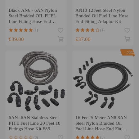
Black AN6 - 6AN Nylon
AN10 12Feet Steel Nylon
Steel Braided OIL FUEL
Braided Oil Fuel Line Hose
Line Fitting Hose End
End Fitting Adaptor Kit
Adaptor KIT
(1)
(1)
£39.00
£37.00
-20%
6AN -6AN Stainless Steel
16 Feet 5 Meter AN8 8AN
PTFE Fuel Line 20 Feet 10
Steel Nylon Braided Oil
Fittings Hose Kit E85
Fuel Line Hose End Fitting
Kits
(0)
(5)