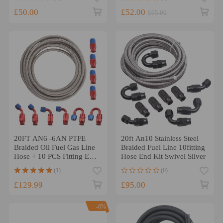
£50.00
£52.00
£65.00
20FT AN6 -6AN PTFE
20ft An10 Stainless Steel
Braided Oil Fuel Gas Line
Braided Fuel Line 10fitting
Hose + 10 PCS Fitting Ends
Hose End Kit Swivel Silver
Kit
(1)
(0)
£129.99
£95.00
-6%