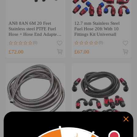
AN8 8AN 6M 20 Feet
12.7 mm Stainless Steel
Stainless steel PTFE Fuel
Fuel Hose 20ft With 10
Hose + Hose End Adapter
Fittings Kit Universall
Kits
(0)
(0)
£72.00
£67.00
20FT Silvery AN8 Stainless
AN-8 Fitting Stainless Steel
Steel Braided Fuel Oil Gas
Nylon Braided Oil Fuel