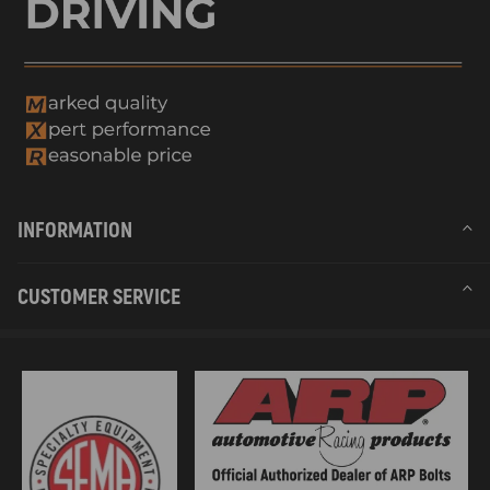
INFORMATION
CUSTOMER SERVICE