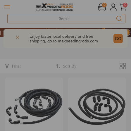
0
0
ke 9% OFF Sitewide – MXR20TH
ke 9% OFF Sitewide – MXR20TH
Enjoy faster local delivery and free
GO
shipping, go to
maxpeedingrods.com
ke 9% OFF Sitewide – MXR20TH
Filter
Sort By