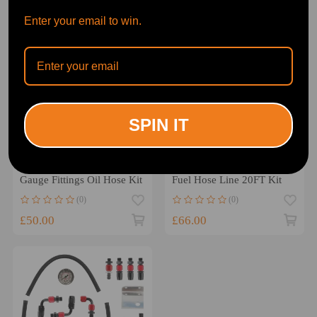
Enter your email to win.
SPIN IT
Universal AN6 Adjustable
AN6 -6AN Fitting Stainless
Fuel Pressure Regulator
Steel Nylon Braided Oil
Gauge Fittings Oil Hose Kit
Fuel Hose Line 20FT Kit
(0)
(0)
£50.00
£66.00