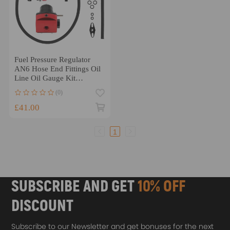
Fuel Pressure Regulator
AN6 Hose End Fittings Oil
Line Oil Gauge Kit
Black+Red
(0)
£41.00
1
SUBSCRIBE AND GET
10% OFF
DISCOUNT
Subscribe to our Newsletter and get bonuses for the next