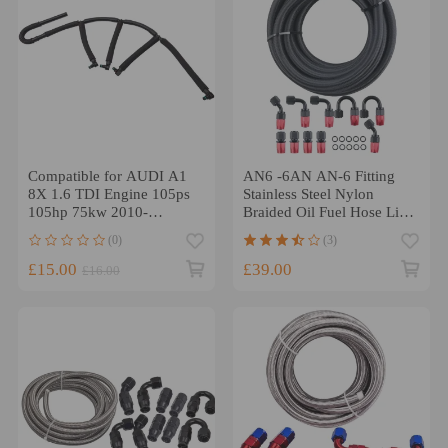
Compatible for AUDI A1
AN6 -6AN AN-6 Fitting
8X 1.6 TDI Engine 105ps
Stainless Steel Nylon
105hp 75kw 2010-
Braided Oil Fuel Hose Line
Overflow Leak Off Pipe
16FT Kit
(0)
(3)
£15.00
£39.00
£16.00