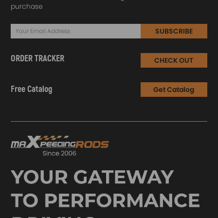
purchase
SUBSCRIBE
ORDER TRACKER
CHECK OUT
Free Catalog
Get Catalog