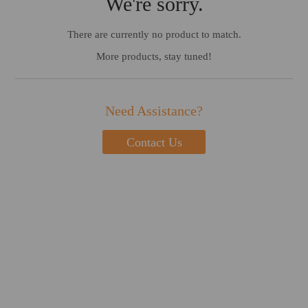
We're sorry.
There are currently no product to match.
More products, stay tuned!
Need Assistance?
Contact Us