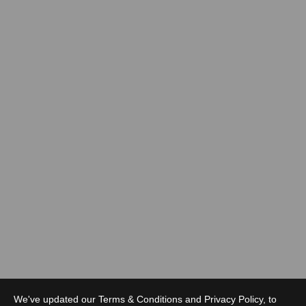
We've updated our Terms & Conditions and Privacy Policy, to