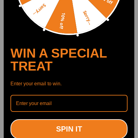
Sorry...
Sorry...
10% off
WIN A SPECIAL
TREAT
Enter your email to win.
SPIN IT