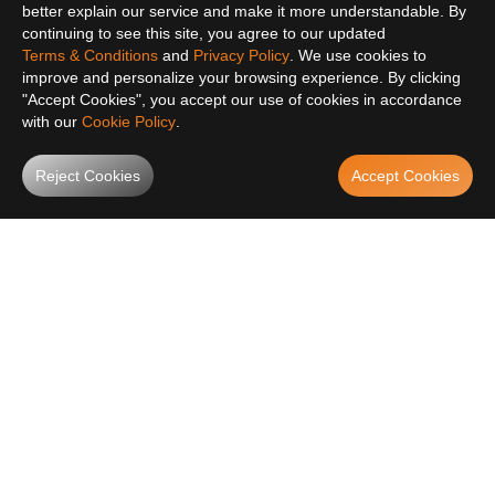
better explain our service and make it more understandable. By
continuing to see this site, you agree to our updated
Terms & Conditions
and
Privacy Policy
. We use cookies to
improve and personalize your browsing experience. By clicking
"Accept Cookies", you accept our use of cookies in accordance
with our
Cookie Policy
.
Reject Cookies
Accept Cookies