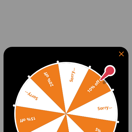
Sorry...
20% off
10% off
Sorry...
Sorry...
15% off
5% off