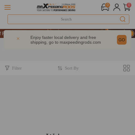
0
0
erformance | Take 9% OFF Sitewide – MXR20TH
erformance | Take 9% OFF Sitewide – MXR20TH
Enjoy faster local delivery and free
GO
shipping, go to
maxpeedingrods.com
erformance | Take 9% OFF Sitewide – MXR20TH
Filter
Sort By