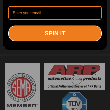
INFORMATION
SPIN IT
CUSTOMER SERVICE