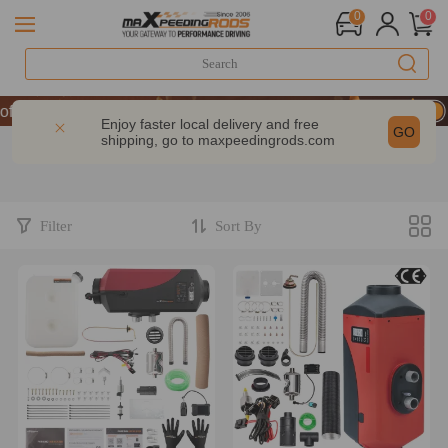
0
0
f Performance | Take 9% OFF Sitewide – MXR20TH
f Performance | Take 9% OFF Sitewide – MXR20TH
Enjoy faster local delivery and free
GO
shipping, go to
maxpeedingrods.com
f Performance | Take 9% OFF Sitewide – MXR20TH
Filter
Sort By