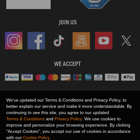
JOIN US
WE ACCEPT
Maxpeedingrods claims no proprietary rights to,
We've updated our Terms & Conditions and Privacy Policy, to
or sponsored by, or affiliation with, any third party trademarks or logo references
better explain our service and make it more understandable. By
appearing on the Site. You should not infer any affiliation, sponsorship, or
continuing to see this site, you agree to our updated
SHOW MORE
endorsement from the use of third party marks on the Site, as such marks are
Terms & Conditions
and
Privacy Policy
. We use cookies to
used solely to designate certain products compatibility.
improve and personalize your browsing experience. By clicking
Copyright © 2026 MaXpeedingRods All Rights Reserved.
"Accept Cookies", you accept our use of cookies in accordance
Privacy Policy
Terms & Conditions
Disclaimers
Site Map
with our
Cookie Policy
.