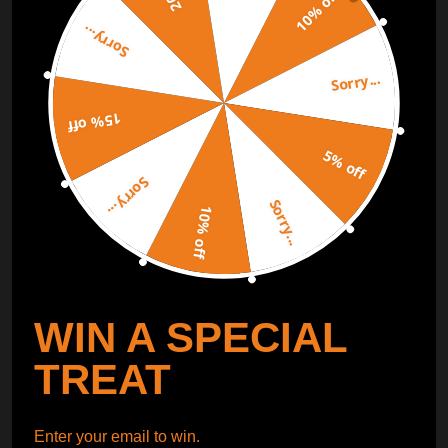
10% off
Sorry...
ORDER TRACKER
CHECK OUT
Sorry...
Free Catalog
Get Catalog
15% off
5% off
Sorry...
Sorry...
10% off
WIN A SPECIAL
TREAT
Enter your email to win.