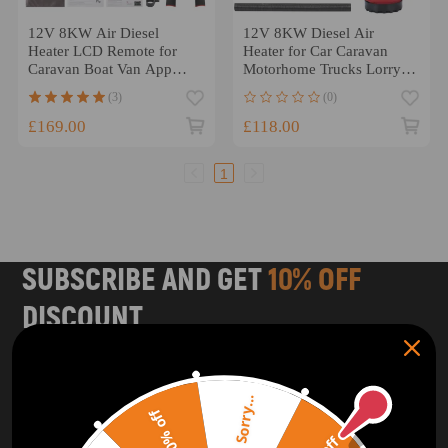
12V 8KW Air Diesel
12V 8KW Diesel Air
Heater LCD Remote for
Heater for Car Caravan
Caravan Boat Van App
Motorhome Trucks Lorry
Bluetooth Control
LCD switch
(3)
(0)
£169.00
£118.00
1
SUBSCRIBE AND GET
10% OFF
DISCOUNT
Subscribe to our Newsletter and get bonuses for the next
purchase
Sorry...
20% off
SUBSCRIBE