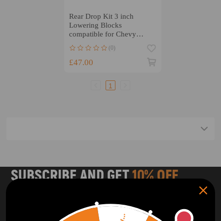
Rear Drop Kit 3 inch
Lowering Blocks
compatible for Chevy
compatible for GMC C10
(0)
1963 1964-72
£47.00
1
SUBSCRIBE AND GET
10% OFF
DISCOUNT
Subscribe to our Newsletter and get bonuses for the next