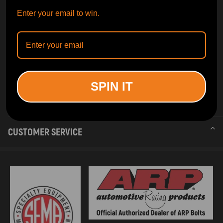
Enter your email to win.
SPIN IT
INFORMATION
CUSTOMER SERVICE