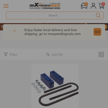
0
0
Performance | Take 9% OFF Sitewide – MXR20TH
Performance | Take 9% OFF Sitewide – MXR20TH
Enjoy faster local delivery and free
GO
shipping, go to
maxpeedingrods.com
Performance | Take 9% OFF Sitewide – MXR20TH
Filter
Sort By