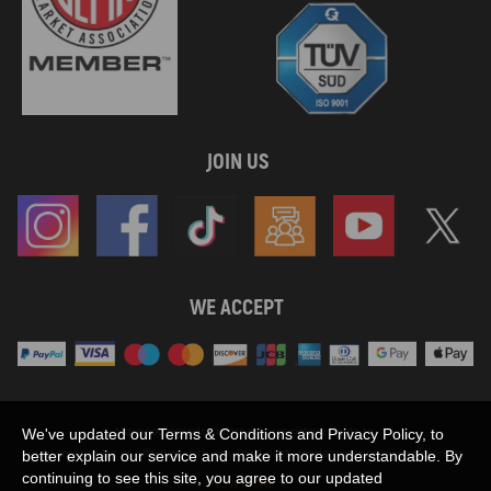
JOIN US
WE ACCEPT
Maxpeedingrods claims no proprietary rights to,
We've updated our Terms & Conditions and Privacy Policy, to
or sponsored by, or affiliation with, any third party trademarks or logo references
better explain our service and make it more understandable. By
appearing on the Site. You should not infer any affiliation, sponsorship, or
continuing to see this site, you agree to our updated
SHOW MORE