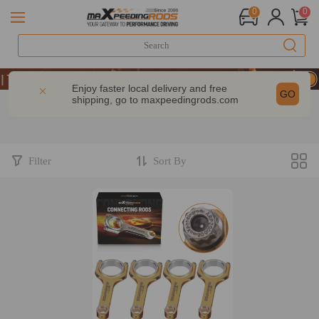
0
0
| Take 9% OFF Sitewide – MXR20TH
| Take 9% OFF Sitewide – MXR20TH
Enjoy faster local delivery and free
GO
shipping, go to
maxpeedingrods.com
| Take 9% OFF Sitewide – MXR20TH
Filter
Sort By