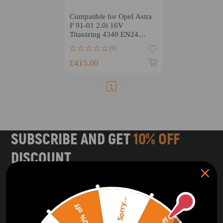
Compatible for Opel Astra
F 91-01 2.0i 16V
Titanizing 4340 EN24
Connecting Rods MSR
(0)
Conrods
£415.00
1
SUBSCRIBE AND GET
10% OFF
DISCOUNT
Subscribe to our Newsletter and get bonuses for the next
purchase
Sorry...
20% off
SUBSCRIBE