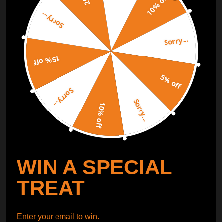
10% off
Sorry...
ORDER TRACKER
CHECK OUT
Sorry...
Free Catalog
Get Catalog
15% off
5% off
Sorry...
Sorry...
10% off
WIN A SPECIAL
TREAT
Enter your email to win.