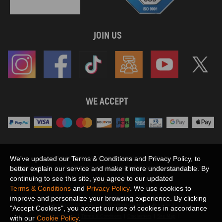
JOIN US
WE ACCEPT
Maxpeedingrods claims no proprietary rights to,
We've updated our Terms & Conditions and Privacy Policy, to
or sponsored by, or affiliation with, any third party trademarks or logo references
better explain our service and make it more understandable. By
appearing on the Site. You should not infer any affiliation, sponsorship, or
continuing to see this site, you agree to our updated
SHOW MORE
endorsement from the use of third party marks on the Site, as such marks are
Terms & Conditions
and
Privacy Policy
. We use cookies to
used solely to designate certain products compatibility.
improve and personalize your browsing experience. By clicking
Copyright © 2026 MaXpeedingRods All Rights Reserved.
"Accept Cookies", you accept our use of cookies in accordance
Privacy Policy
Terms & Conditions
Disclaimers
Site Map
with our
Cookie Policy
.