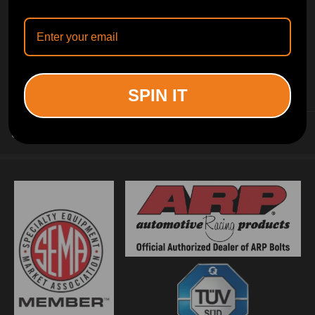
INFORMATION
SPIN IT
CUSTOMER SERVICE