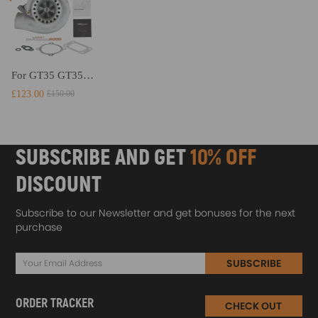
For GT35 GT3582 Turbo compatible for Charger T3 AR.70/63 Universal Anti-Surge Compressor Turbocharger
£123.00
£150.00
SUBSCRIBE AND GET
10% OFF
DISCOUNT
Subscribe to our Newsletter and get bonuses for the next
purchase
SUBSCRIBE
ORDER TRACKER
CHECK OUT