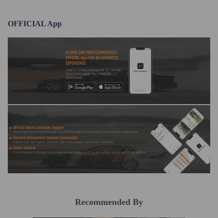
compliance with your local modification regulations
OFFICIAL App
DOWNLOAD MAXPEEDINGRODS
OFFICIAL App FOR AN ENHANCED
EXPERIENCE:
Search "maxpeedingrods" on Google
Play or the Apple App Store for
downloads
Official Quick Customer Support
Get timely assistance through our official support channel for a seamless experience
Curated Automotive Content Community
Explore hot car topics, connect with enthusiasts, and share favorites
Smart Control
Conveniently manage home devices remotely, such as air heaters and inverter generators
Recommended By