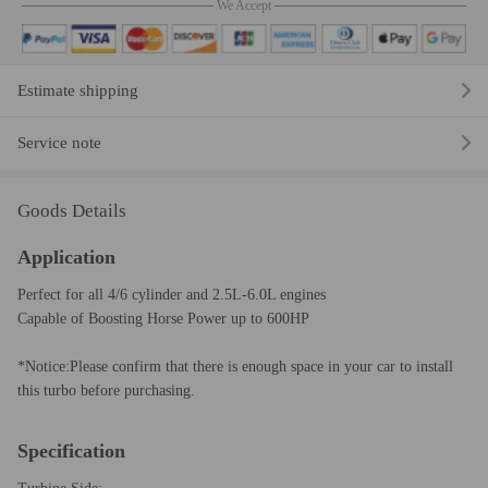
We Accept
Estimate shipping
Service note
Goods Details
Application
Perfect for all 4/6 cylinder and 2.5L-6.0L engines
Capable of Boosting Horse Power up to 600HP
*Notice:Please confirm that there is enough space in your car to install
this turbo before purchasing.
Specification