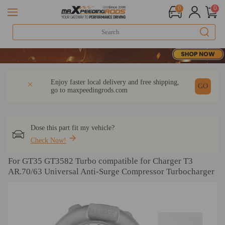
0
0
20 Yea
20 Yea
20 Yea
DESCRIPTION
Q & A
REVIEW
Enjoy faster local delivery and free shipping,
GO
go to
maxpeedingrods.com
Dose this part fit my vehicle?
Check Now!
For GT35 GT3582 Turbo compatible for Charger T3
AR.70/63 Universal Anti-Surge Compressor Turbocharger