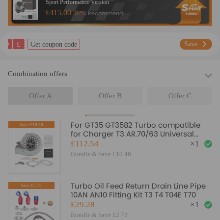
Sport Performance Version
£415.00
Recommend
82%
£
Save
Get coupon code
Combination offers
Offer A
Offer B
Offer C
For GT35 GT3582 Turbo compatible
Save:£10.46
for Charger T3 AR.70/63 Universal
Anti-Surge Compressor Turbocharger
£112.54
×
1
Bundle & Save £10.46
Turbo Oil Feed Return Drain Line Pipe
Save:£2.72
10AN AN10 Fitting Kit T3 T4 T04E T70
£29.28
×
1
Bundle & Save £2.72