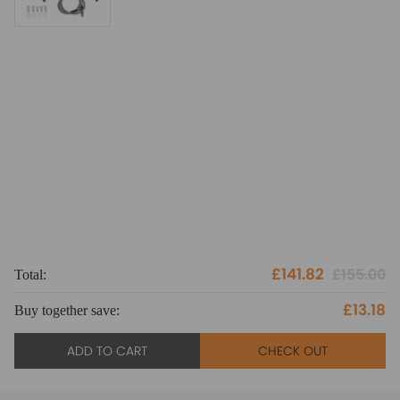
£141.82
£155.00
Total:
To
£13.18
Buy together save:
Bu
ADD TO CART
CHECK OUT