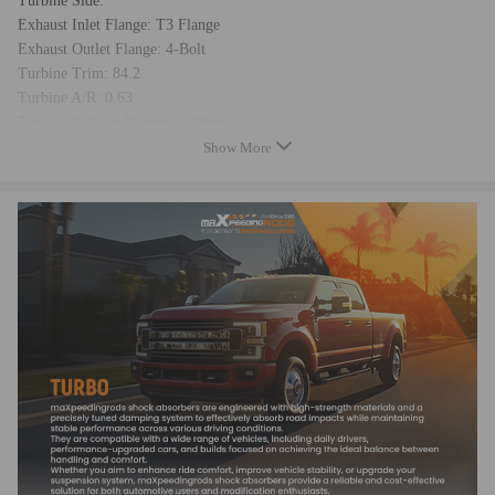
Turbine Side:
Exhaust Inlet Flange: T3 Flange
Exhaust Outlet Flange: 4-Bolt
Turbine Trim: 84.2
Turbine A/R: 0.63
Turbine Inducer Diameter: 68mm
Turbine Exducer Diameter: 62.4mm
Show More
Compressor Side:
Compressor Trim: 56.9
Compressor A/R: 0.7
Compressor Inducer Diameter: 61.5mm
Compressor Exducer Diameter: 81.5mm
Compress Inlet Size(Air intake): 4 inch (103.5mm)
Compressor Outlet Size: 2.5 inch (63.6mm)
Bearing Type: Wet Float
Thrust bearing: 270 degree
Cooling Type: Water + Oil Cooling
Horse Power: Up to 600HP
Turbo Type: Individual
Universal Fitment: Yes