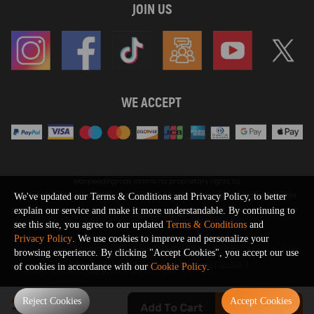
JOIN US
WE ACCEPT
Maxpeedingrods claims no proprietary rights to,
or sponsored by, or affiliation with, any third party trademarks or logo references
We've updated our Terms & Conditions and Privacy Policy, to better
appearing on the Site. You should not infer any affiliation, sponsorship, or
explain our service and make it more understandable. By continuing to
SHOW MORE
endorsement from the use of third party marks on the Site, as such marks are
see this site, you agree to our updated
Terms & Conditions
and
used solely to designate certain products compatibility.
Privacy Policy
. We use cookies to improve and personalize your
Copyright © 2026 MaXpeedingRods All Rights Reserved.
browsing experience. By clicking "Accept Cookies", you accept our use
Privacy Policy
Terms & Conditions
Disclaimers
Site Map
of cookies in accordance with our
Cookie Policy
.
0
Reject Cookies
Accept Cookies