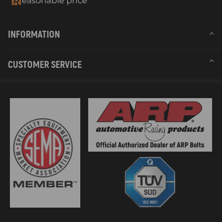
INFORMATION
CUSTOMER SERVICE