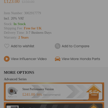
£123.00
£150.00
Item Number:
3002917779
lncl. 20% VAT
Stock:
In Stock
Shipping Fee:
Free for UK
Delivery Time:
3-7 Business Days
Warranty:
2 Years
Add to wishlist
Add to Compare
View Influencer Video
View More Honda Parts
MORE OPTIONS
Advanced Series
Street Performance Version
£241.00
Recommend
89%