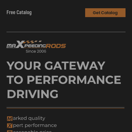
Free Catalog
Get Catalog