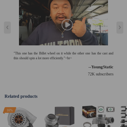
"This one has the Billet wheel on it while the other one has the cast and
this should spin a lot more efficiently."<br>
--YoungStatic
72K subscribers
Related products
16%