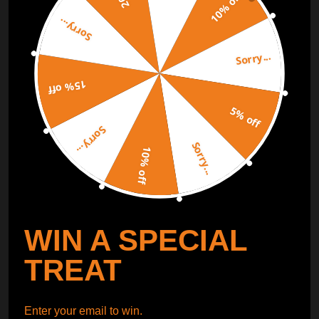
10% off
Sorry...
ORDER TRACKER
CHECK OUT
Sorry...
Free Catalog
Get Catalog
15% off
5% off
Sorry...
Sorry...
10% off
WIN A SPECIAL
TREAT
Enter your email to win.