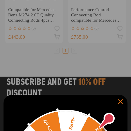
Compatible for Mercedes-
Performance Conrod
Benz M274 2.0T Quality
Connecting Rod
Connecting Rods 4pcs
compatible for Mercedes
4340 Conrods
Benz 4.0L compatible for
(0)
(0)
V8 M177/M178 ARP 2000
£443.00
£735.00
1
SUBSCRIBE AND GET
10% OFF
DISCOUNT
Subscribe to our Newsletter and get bonuses for the next
purchase
Sorry...
20% off
SUBSCRIBE