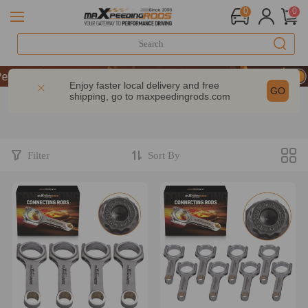
0
0
rformance | Take 9% OFF Sitewide – MXR20TH
rformance | Take 9% OFF Sitewide – MXR20TH
Enjoy faster local delivery and free
GO
shipping, go to
maxpeedingrods.com
rformance | Take 9% OFF Sitewide – MXR20TH
Filter
Sort By