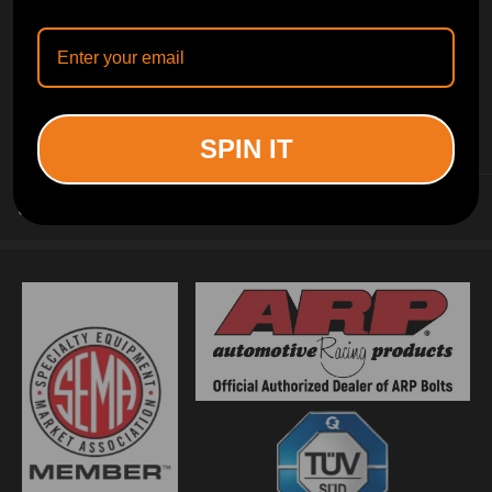
INFORMATION
SPIN IT
CUSTOMER SERVICE