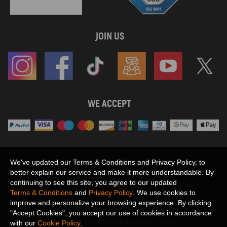
JOIN US
WE ACCEPT
Maxpeedingrods claims no proprietary rights to,
We've updated our Terms & Conditions and Privacy Policy, to
or sponsored by, or affiliation with, any third party trademarks or logo references
better explain our service and make it more understandable. By
appearing on the Site. You should not infer any affiliation, sponsorship, or
continuing to see this site, you agree to our updated
SHOW MORE
endorsement from the use of third party marks on the Site, as such marks are
Terms & Conditions
and
Privacy Policy
. We use cookies to
used solely to designate certain products compatibility.
improve and personalize your browsing experience. By clicking
Copyright © 2026 MaXpeedingRods All Rights Reserved.
"Accept Cookies", you accept our use of cookies in accordance
Privacy Policy
Terms & Conditions
Disclaimers
Site Map
with our
Cookie Policy
.