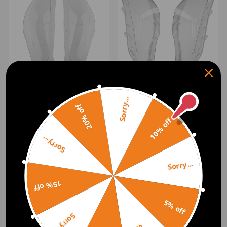
Left+Right Headlight
Headlight Lens Cover Pair
Covers compatible for
HeadlampFor compatible
Sorry...
20% off
BMW F10/F18 2010-2017
for BMW X5 E70 2007-
2013 Left+Right Sides
10% off
(0)
(0)
£38.00
£40.00
Sorry...
Sorry...
15% off
5% off
Sorry...