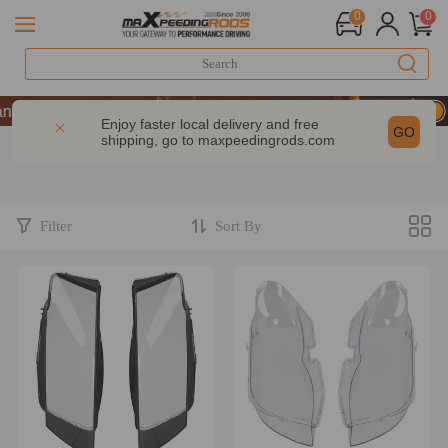
0
0
ce | Take 9% OFF Sitewide – MXR20TH
ce | Take 9% OFF Sitewide – MXR20TH
Enjoy faster local delivery and free
GO
shipping, go to
maxpeedingrods.com
ce | Take 9% OFF Sitewide – MXR20TH
Filter
Sort By