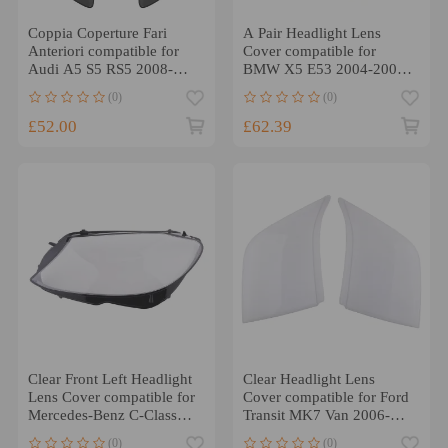
Coppia Coperture Fari
A Pair Headlight Lens
Anteriori compatible for
Cover compatible for
Audi A5 S5 RS5 2008-
BMW X5 E53 2004-2006
2012 8T0941029 Liscia
63117166804
(0)
(0)
63117166818
£52.00
£62.39
Clear Front Left Headlight
Clear Headlight Lens
Lens Cover compatible for
Cover compatible for Ford
Mercedes-Benz C-Class
Transit MK7 Van 2006-
W205 2019-2020
2014 ClearLeft Right
(0)
(0)