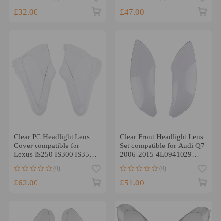
£32.00
£47.00
Clear PC Headlight Lens
Clear Front Headlight Lens
Cover compatible for
Set compatible for Audi Q7
Lexus IS250 IS300 IS350
2006-2015 4L0941029
2006-2013 Left Right
4L0941030 PC
(0)
(0)
£62.00
£51.00