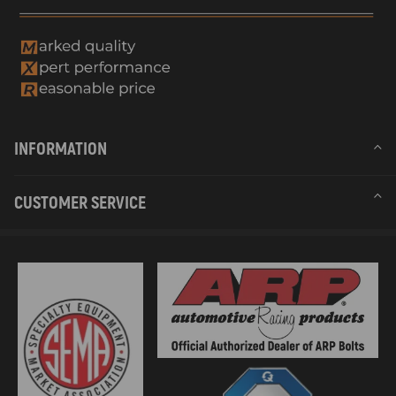
INFORMATION
CUSTOMER SERVICE