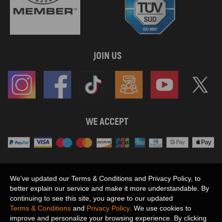
JOIN US
WE ACCEPT
Maxpeedingrods claims no proprietary rights to,
We've updated our Terms & Conditions and Privacy Policy, to
or sponsored by, or affiliation with, any third party trademarks or logo references
better explain our service and make it more understandable. By
appearing on the Site. You should not infer any affiliation, sponsorship, or
continuing to see this site, you agree to our updated
SHOW MORE
endorsement from the use of third party marks on the Site, as such marks are
Terms & Conditions
and
Privacy Policy
. We use cookies to
used solely to designate certain products compatibility.
improve and personalize your browsing experience. By clicking