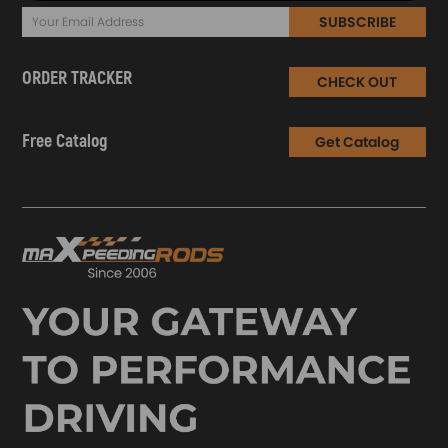
SUBSCRIBE
ORDER TRACKER
CHECK OUT
Free Catalog
Get Catalog