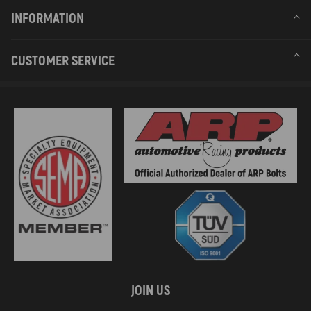
INFORMATION
CUSTOMER SERVICE
JOIN US