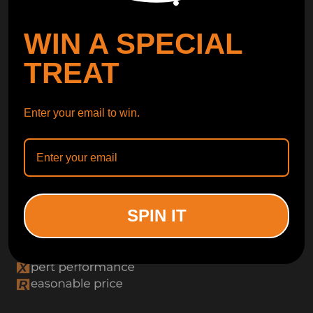
WIN A SPECIAL
TREAT
Enter your email to win.
SPIN IT