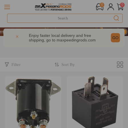
0
0
mance | Take 9% OFF Sitewide – MXR20TH
mance | Take 9% OFF Sitewide – MXR20TH
Enjoy faster local delivery and free
GO
shipping, go to
maxpeedingrods.com
mance | Take 9% OFF Sitewide – MXR20TH
Filter
Sort By