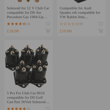
Solenoid for 12 V Club Car
Compatible for Audi
compatible for DS /for
Quattro rs6 compatible for
Precedent Gas 1984-Up
VW Rabbit Jetta
compatible for Golf Cart
compatible for Porsche air
(3)
(0)
1013609
Compressor Relay
£18.00
£10.00
5 Pcs For Club Car 8016
compatible for DS Golf
Cart Part 36Volt Solenoid 4
Terminal 1976-98
(1)