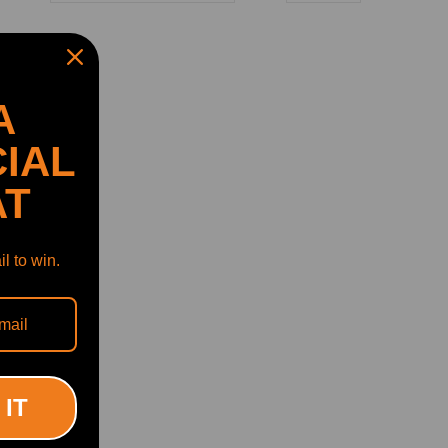
A
IAL
AT
l to win.
 for
F10
 IT