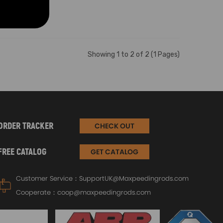
Showing 1 to 2 of 2 (1 Pages)
ORDER TRACKER
CHECK OUT
FREE CATALOG
GET CATALOG
Customer Service：
SupportUK@Maxpeedingrods.com
Cooperate：
coop@maxpeedingrods.com