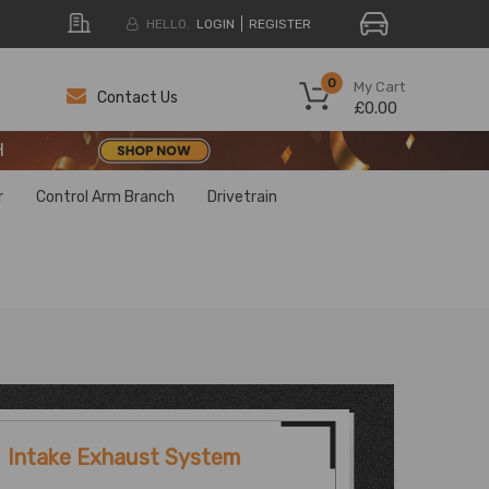
HELLO.
LOGIN
REGISTER
H
0
My Cart
Contact Us
£0.00
H
H
r
Control Arm Branch
Drivetrain
Intake Exhaust System