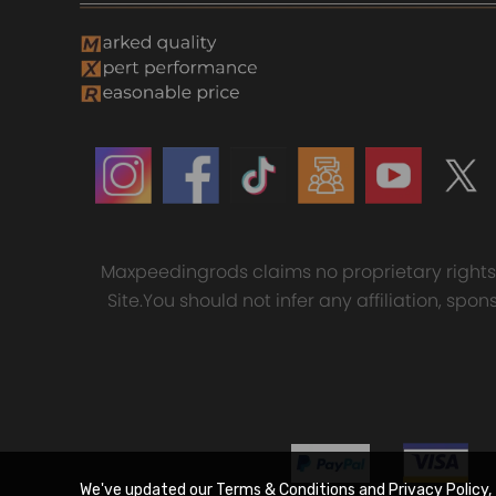
Maxpeedingrods claims no proprietary rights t
Site.You should not infer any affiliation, sp
We've updated our Terms & Conditions and Privacy Policy, 