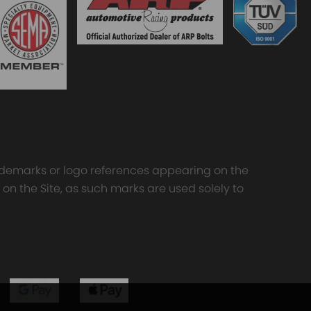
trademarks or logo references appearing on the
 on the Site, as such marks are used solely to