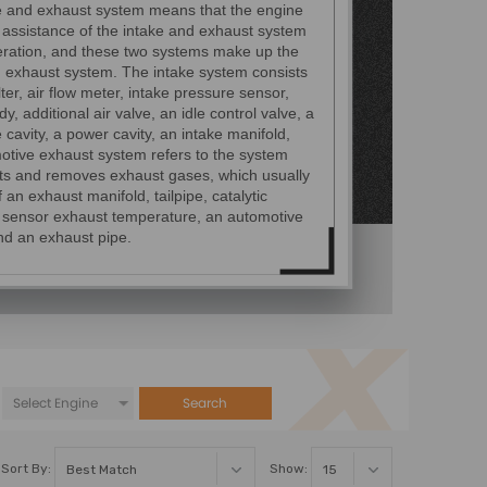
e and exhaust system means that the engine
 assistance of the intake and exhaust system
eration, and these two systems make up the
d exhaust system. The intake system consists
ilter, air flow meter, intake pressure sensor,
dy, additional air valve, an idle control valve, a
cavity, a power cavity, an intake manifold,
otive exhaust system refers to the system
cts and removes exhaust gases, which usually
f an exhaust manifold, tailpipe, catalytic
, sensor exhaust temperature, an automotive
nd an exhaust pipe.
Search
Sort By:
Show: