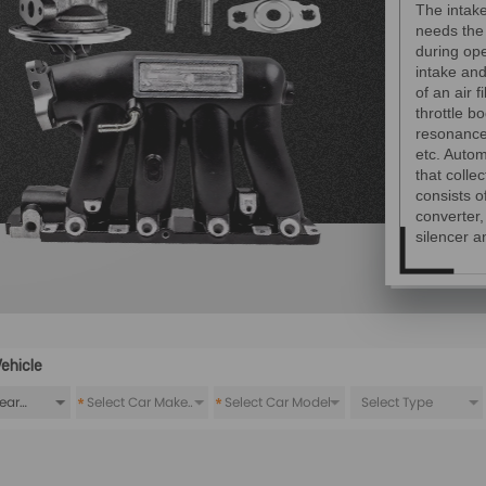
The intak
needs the
during op
intake an
of an air f
throttle bo
resonance 
etc. Autom
that colle
consists o
converter
silencer a
ehicle
*
*