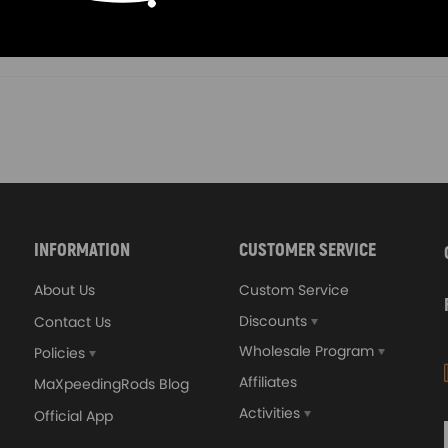
00
£112.00
INFORMATION
CUSTOMER SERVICE
About Us
Custom Service
Discounts
Contact Us
Wholesale Program
Policies
Affiliates
MaXpeedingRods Blog
Activities
Official App