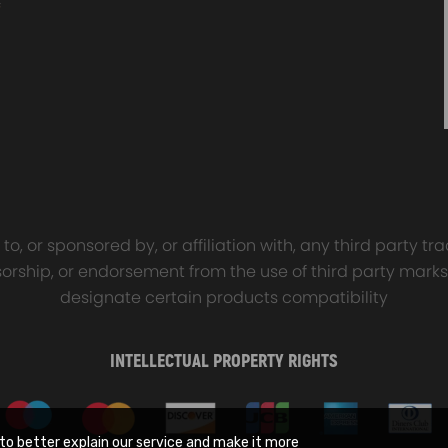
o, or sponsored by, or affiliation with, any third party 
onsorship, or endorsement from the use of third party marks
designate certain products compatibility
INTELLECTUAL PROPERTY RIGHTS
to better explain our service and make it more