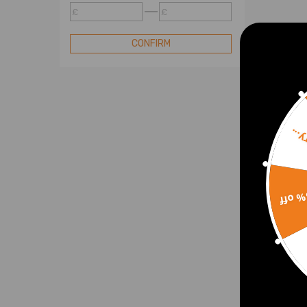
WJ-Exhaust Manifolds
£
£
Air Intake Hose
Hose Pipe
CONFIRM
Intercooler
Throttle Bodys
Ignition System
Lubrication System
Sorr
Valve Mechanism
Others
15% 
2 Al
Charg
BMW 
07-2