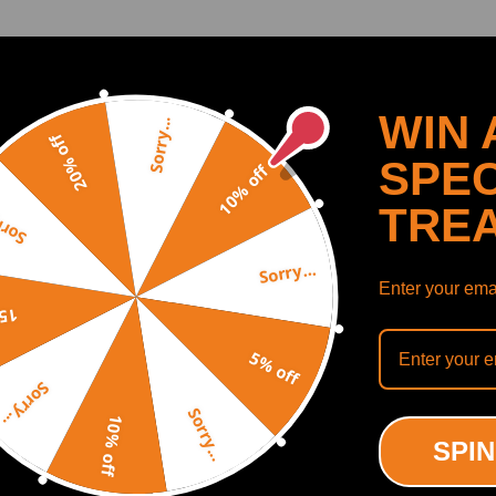
WIN 
Sorry...
20% off
SPEC
10% off
TRE
y...
Sorry...
Enter your emai
off
5% off
uminum Turbo Outlet
Charge Pipe Kit compatible
Sorry...
e Pipe Kit compatible for
BMW N55 535i 640i 740Li 
Sorry...
335i 335is N54 3.0 3.0L
F12 f13 3.0L Aluminum
10% off
013
SPIN
(0)
(0)