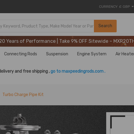
CURRENCY
£ GBP
20 Years of Performance | Take 9% OFF Sitewide – MXR20T
Search
20 Years of Performance | Take 9% OFF Sitewide – MXR20T
20 Years of Performance | Take 9% OFF Sitewide – MXR20T
Connecting Rods
Suspension
Engine System
Air Heate
delivery and free shipping ,
go to maxpeedingrods.com .
Turbo Charge Pipe Kit